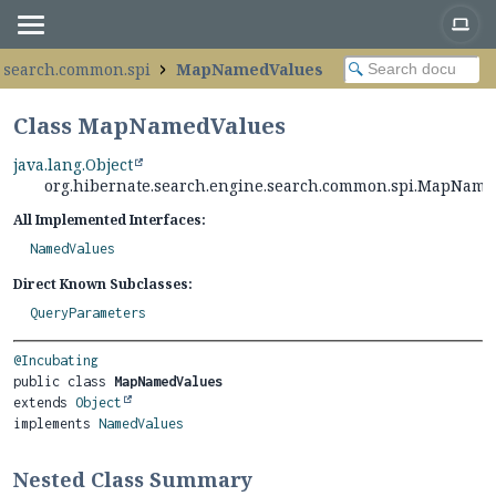
e.search.common.spi
MapNamedValues
Class MapNamedValues
java.lang.Object
org.hibernate.search.engine.search.common.spi.MapNam
All Implemented Interfaces:
NamedValues
Direct Known Subclasses:
QueryParameters
@Incubating
public class 
MapNamedValues
extends 
Object
implements 
NamedValues
Nested Class Summary