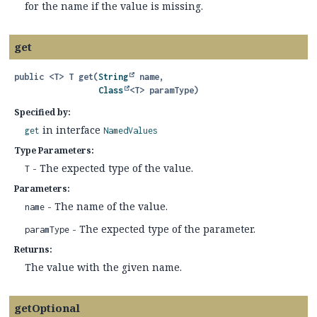
for the name if the value is missing.
get
public
<T>
T
get
(
String
 name,

Class
<T> paramType)
Specified by:
in interface
get
NamedValues
Type Parameters:
- The expected type of the value.
T
Parameters:
- The name of the value.
name
- The expected type of the parameter.
paramType
Returns:
The value with the given name.
getOptional