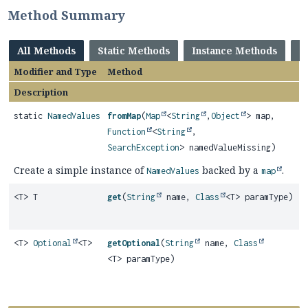
Method Summary
All Methods
Static Methods
Instance Methods
C
Modifier and Type
Method
Description
static
NamedValues
fromMap
(
Map
<
String
,
Object
> map,
Function
<
String
,
SearchException
> namedValueMissing)
Create a simple instance of
backed by a
.
NamedValues
map
<T> T
get
(
String
name,
Class
<T> paramType)
<T>
Optional
<T>
getOptional
(
String
name,
Class
<T> paramType)