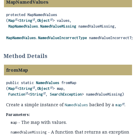
MapNamedValues
protected
MapNamedValues
(
Map
<
String
,
Object
> values,

MapNamedValues.NamedValueMissing
 namedValueMissing,

MapNamedValues.NamedValueIncorrectType
 namedValueIncorrectTyp
Method Details
fromMap
public static
NamedValues
fromMap
(
Map
<
String
,
Object
> map,

Function
<
String
, 
SearchException
> namedValueMissing)
Create a simple instance of
backed by a
.
NamedValues
map
Parameters:
- The map with values.
map
- A function that returns an exception
namedValueMissing