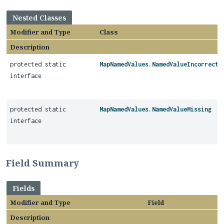
Nested Classes
Modifier and Type
Class
Description
protected static
MapNamedValues.NamedValueIncorrectT
interface
protected static
MapNamedValues.NamedValueMissing
interface
Field Summary
Fields
Modifier and Type
Field
Description