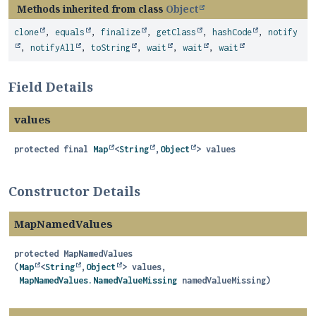
Methods inherited from class
Object
clone
,
equals
,
finalize
,
getClass
,
hashCode
,
notify
,
notifyAll
,
toString
,
wait
,
wait
,
wait
Field Details
values
protected final
Map
<
String
,
Object
>
values
Constructor Details
MapNamedValues
protected
MapNamedValues
(
Map
<
String
,
Object
> values,

MapNamedValues.NamedValueMissing
 namedValueMissing)