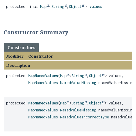
protected final
Map
<
String
,
Object
>
values
Constructor Summary
Constructors
Modifier
Constructor
Description
protected
MapNamedValues
(
Map
<
String
,
Object
> values,
MapNamedValues.NamedValueMissing
namedValueMissing
protected
MapNamedValues
(
Map
<
String
,
Object
> values,
MapNamedValues.NamedValueMissing
namedValueMissing
MapNamedValues.NamedValueIncorrectType
namedValueIn