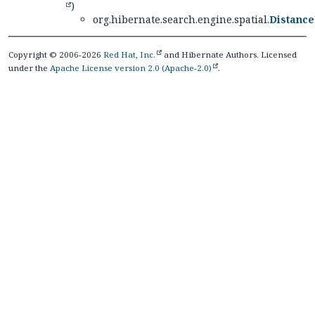
)
org.hibernate.search.engine.spatial.
Distance
Copyright © 2006-2026
Red Hat, Inc.
and Hibernate Authors. Licensed
under the
Apache License version 2.0 (Apache-2.0)
.