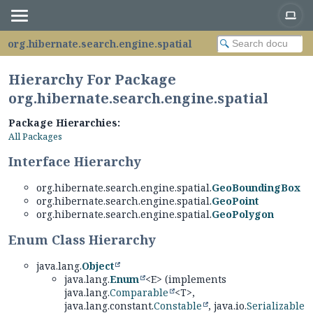
org.hibernate.search.engine.spatial
Hierarchy For Package
org.hibernate.search.engine.spatial
Package Hierarchies:
All Packages
Interface Hierarchy
org.hibernate.search.engine.spatial.
GeoBoundingBox
org.hibernate.search.engine.spatial.
GeoPoint
org.hibernate.search.engine.spatial.
GeoPolygon
Enum Class Hierarchy
java.lang.
Object
java.lang.
Enum
<E> (implements
java.lang.
Comparable
<T>,
java.lang.constant.
Constable
, java.io.
Serializable