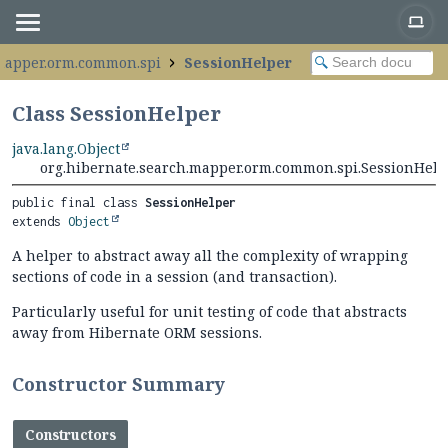
.mapper.orm.common.spi
SessionHelper
Class SessionHelper
java.lang.Object
org.hibernate.search.mapper.orm.common.spi.SessionHelp
public final class 
SessionHelper
extends 
Object
A helper to abstract away all the complexity of wrapping
sections of code in a session (and transaction).
Particularly useful for unit testing of code that abstracts
away from Hibernate ORM sessions.
Constructor Summary
Constructors