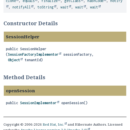
clone
,
equals
,
finalize
,
getClass
,
hashCode
,
notify
,
notifyAll
,
toString
,
wait
,
wait
,
wait
Constructor Details
SessionHelper
public
SessionHelper
(
SessionFactoryImplementor
 sessionFactory,

Object
 tenantId)
Method Details
openSession
public
SessionImplementor
openSession
()
Copyright © 2006-2026
Red Hat, Inc.
and Hibernate Authors. Licensed
under the
Apache License version 2.0 (Apache-2.0)
.