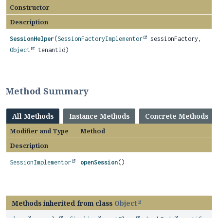
Constructor
Description
SessionHelper
(
SessionFactoryImplementor
sessionFactory,
Object
tenantId)
Method Summary
All Methods
Instance Methods
Concrete Methods
Modifier and Type
Method
Description
SessionImplementor
openSession
()
Methods inherited from class
Object