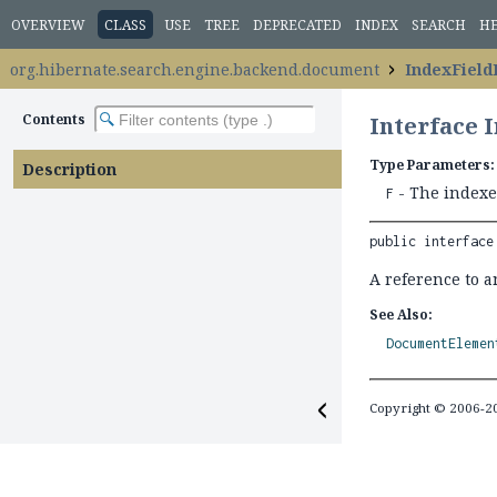
OVERVIEW
CLASS
USE
TREE
DEPRECATED
INDEX
SEARCH
H
org.hibernate.search.engine.backend.document
IndexField
Contents
Interface 
Type Parameters:
Description
- The indexed
F
public interface
A reference to a
See Also:
DocumentElemen
Copyright © 2006-