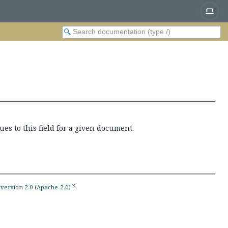
es to this field for a given document.
version 2.0 (Apache-2.0)
.