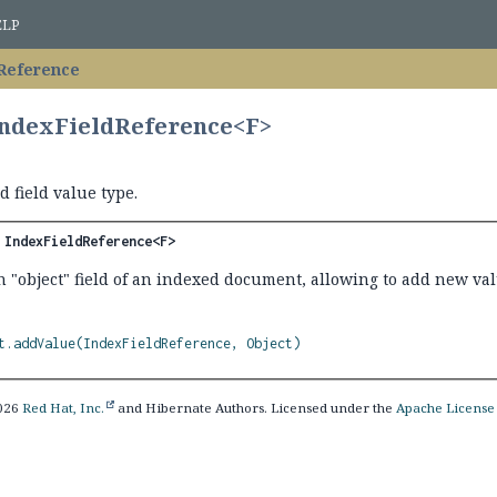
ELP
Reference
IndexFieldReference<F>
 field value type.
 
IndexFieldReference<F>
n "object" field of an indexed document, allowing to add new valu
t.addValue(IndexFieldReference, Object)
2026
Red Hat, Inc.
and Hibernate Authors. Licensed under the
Apache License 