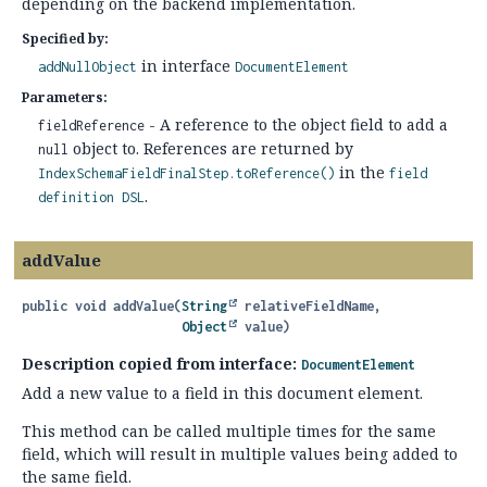
depending on the backend implementation.
Specified by:
in interface
addNullObject
DocumentElement
Parameters:
- A reference to the object field to add a
fieldReference
object to. References are returned by
null
in the
IndexSchemaFieldFinalStep.toReference()
field
.
definition DSL
addValue
public
void
addValue
(
String
 relativeFieldName,

Object
 value)
Description copied from interface:
DocumentElement
Add a new value to a field in this document element.
This method can be called multiple times for the same
field, which will result in multiple values being added to
the same field.