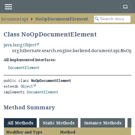
.document.spi
NoOpDocumentElement
Class NoOpDocumentElement
java.lang.Object
org.hibernate.search.engine.backend.document.spi.NoO
All Implemented Interfaces:
DocumentElement
public class 
NoOpDocumentElement
extends 
Object
implements 
DocumentElement
Method Summary
All Methods
Static Methods
Instance Methods
C
Modifier and Type
Method