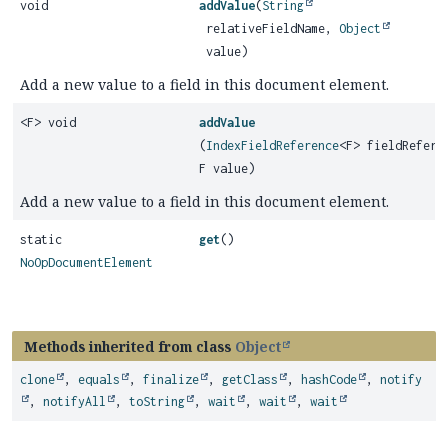
void
addValue
(
String
relativeFieldName,
Object
value)
Add a new value to a field in this document element.
<F> void
addValue
(
IndexFieldReference
<F> fieldRefere
F value)
Add a new value to a field in this document element.
static
get
()
NoOpDocumentElement
Methods inherited from class
Object
clone
,
equals
,
finalize
,
getClass
,
hashCode
,
notify
,
notifyAll
,
toString
,
wait
,
wait
,
wait