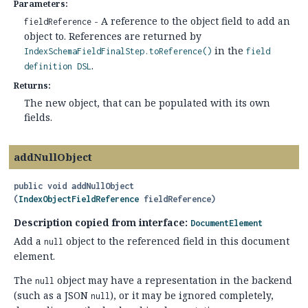
Parameters:
- A reference to the object field to add an
fieldReference
object to. References are returned by
in the
IndexSchemaFieldFinalStep.toReference()
field
.
definition DSL
Returns:
The new object, that can be populated with its own
fields.
addNullObject
public
void
addNullObject
(
IndexObjectFieldReference
 fieldReference)
Description copied from interface:
DocumentElement
Add a
object to the referenced field in this document
null
element.
The
object may have a representation in the backend
null
(such as a JSON
), or it may be ignored completely,
null