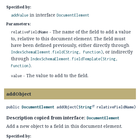
Specified by:
in interface
addValue
DocumentElement
Parameters:
- The name of the field to add a value
relativeFieldName
to, relative to this document element. The field must
have been defined previously, either directly through
, or indirectly
IndexSchemaElement.field(String, Function)
through
IndexSchemaElement.fieldTemplate(String,
.
Function)
- The value to add to the field.
value
addObject
public
DocumentElement
addObject
(
String
 relativeFieldName)
Description copied from interface:
DocumentElement
Add a new object to a field in this document element.
Specified by: