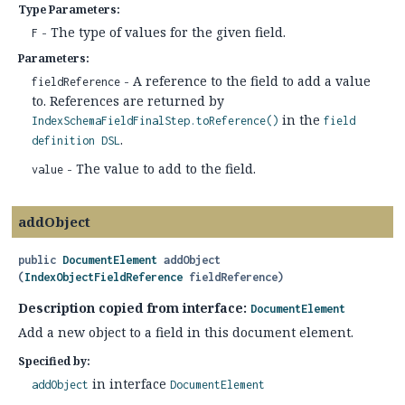
Type Parameters:
- The type of values for the given field.
F
Parameters:
- A reference to the field to add a value
fieldReference
to. References are returned by
in the
IndexSchemaFieldFinalStep.toReference()
field
.
definition DSL
- The value to add to the field.
value
addObject
public
DocumentElement
addObject
(
IndexObjectFieldReference
 fieldReference)
Description copied from interface:
DocumentElement
Add a new object to a field in this document element.
Specified by:
in interface
addObject
DocumentElement