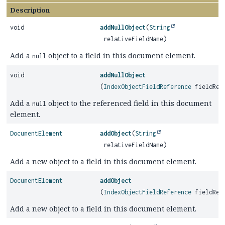
Description
void
addNullObject
(
String
relativeFieldName)
Add a
object to a field in this document element.
null
void
addNullObject
(
IndexObjectFieldReference
fieldRef
Add a
object to the referenced field in this document
null
element.
DocumentElement
addObject
(
String
relativeFieldName)
Add a new object to a field in this document element.
DocumentElement
addObject
(
IndexObjectFieldReference
fieldRef
Add a new object to a field in this document element.