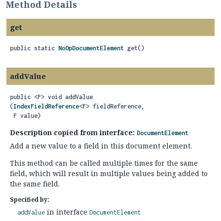
Method Details
get
public static
NoOpDocumentElement
get
()
addValue
public
<F>
void
addValue
(
IndexFieldReference
<F> fieldReference,

 F value)
Description copied from interface:
DocumentElement
Add a new value to a field in this document element.
This method can be called multiple times for the same
field, which will result in multiple values being added to
the same field.
Specified by:
in interface
addValue
DocumentElement