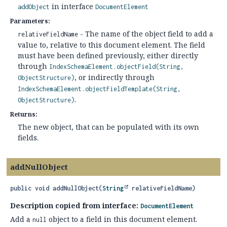
in interface
addObject
DocumentElement
Parameters:
- The name of the object field to add a
relativeFieldName
value to, relative to this document element. The field
must have been defined previously, either directly
through
IndexSchemaElement.objectField(String,
, or indirectly through
ObjectStructure)
IndexSchemaElement.objectFieldTemplate(String,
.
ObjectStructure)
Returns:
The new object, that can be populated with its own
fields.
addNullObject
public
void
addNullObject
(
String
 relativeFieldName)
Description copied from interface:
DocumentElement
Add a
object to a field in this document element.
null