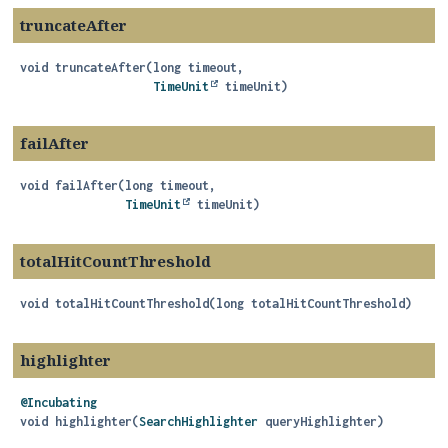
truncateAfter
void
truncateAfter
(long timeout,

TimeUnit
 timeUnit)
failAfter
void
failAfter
(long timeout,

TimeUnit
 timeUnit)
totalHitCountThreshold
void
totalHitCountThreshold
(long totalHitCountThreshold)
highlighter
@Incubating
void
highlighter
(
SearchHighlighter
 queryHighlighter)