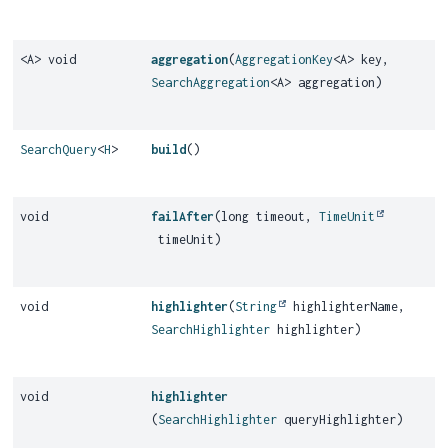
<A> void
aggregation
(
AggregationKey
<A> key,
SearchAggregation
<A> aggregation)
SearchQuery
<
H
>
build
()
void
failAfter
(long timeout,
TimeUnit
timeUnit)
void
highlighter
(
String
highlighterName,
SearchHighlighter
highlighter)
void
highlighter
(
SearchHighlighter
queryHighlighter)