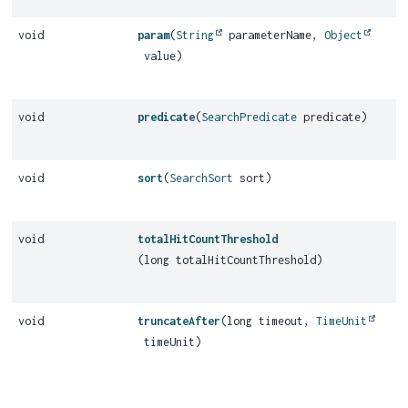
void
param
(
String
parameterName,
Object
value)
void
predicate
(
SearchPredicate
predicate)
void
sort
(
SearchSort
sort)
void
totalHitCountThreshold
(long totalHitCountThreshold)
void
truncateAfter
(long timeout,
TimeUnit
timeUnit)