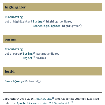
highlighter
@Incubating
void
highlighter
(
String
 highlighterName,

SearchHighlighter
 highlighter)
param
@Incubating
void
param
(
String
 parameterName,

Object
 value)
build
SearchQuery
<
H
>
build
()
Copyright © 2006-2026
Red Hat, Inc.
and Hibernate Authors. Licensed
under the
Apache License version 2.0 (Apache-2.0)
.