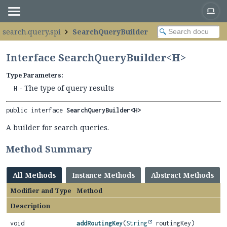
.search.query.spi
SearchQueryBuilder
Interface SearchQueryBuilder<H>
Type Parameters:
- The type of query results
H
public interface 
SearchQueryBuilder<H>
A builder for search queries.
Method Summary
All Methods
Instance Methods
Abstract Methods
Modifier and Type
Method
Description
void
addRoutingKey
(
String
routingKey)