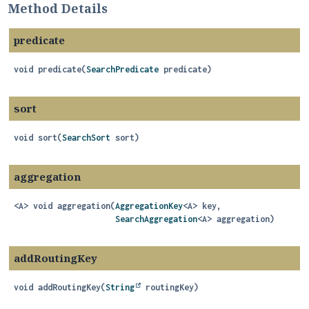
Method Details
predicate
void
predicate
(
SearchPredicate
 predicate)
sort
void
sort
(
SearchSort
 sort)
aggregation
<A>
void
aggregation
(
AggregationKey
<A> key,

SearchAggregation
<A> aggregation)
addRoutingKey
void
addRoutingKey
(
String
 routingKey)