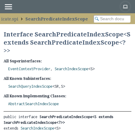
icate.spi
SearchPredicateIndexScope
Interface SearchPredicateIndexScope<
S
extends SearchPredicateIndexScope<?
>
>
All Superinterfaces:
EventContextProvider
,
SearchIndexScope
<S>
All Known Subinterfaces:
SearchQueryIndexScope
<SR,
S>
All Known Implementing Classes:
AbstractSearchIndexScope
public interface 
SearchPredicateIndexScope<S extends 
SearchPredicateIndexScope<?>>
extends 
SearchIndexScope
<S>