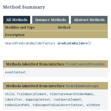
Method Summary
All Methods
Instance Methods
Abstract Methods
Modifier and Type
Method
Description
SearchPredicateBuilderFactory
predicateBuilders
()
Methods inherited from interface
EventContextProvider
eventContext
Methods inherited from interface
SearchIndexScope
child
,
fieldQueryElement
,
hibernateSearchIndexNames
,
identifier
,
mappingContext
,
rootQueryElement
,
toAbsolutePath
,
toDocumentValueConvertContext
,
withRoot