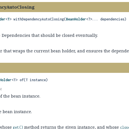
ncyAutoClosing
der
<
T
>
withDependencyAutoClosing
(
BeanHolder
<?>... dependencies)
 Dependencies that should be closed eventually.
r that wraps the current bean holder, and ensures the depende
Holder
<T>
of
(T instance)
:
f the bean instance.
e bean instance.
whose
method returns the given instance, and whose
get()
clos