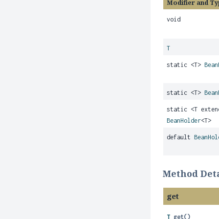
Modifier and Ty
void
T
static <T>
Bean
static <T>
Bean
static <T exte
BeanHolder
<T>
default
BeanHol
Method Deta
get
T
get
()