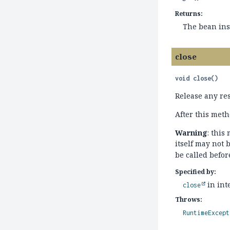
Returns:
The bean inst
close
void
close
()
Release any re
After this meth
Warning
: this
itself may not 
be called befo
Specified by:
in int
close
Throws:
RuntimeExcept