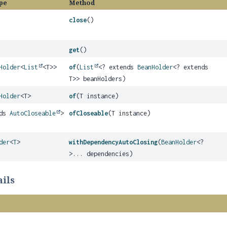
pe
Method
close
()
get
()
Holder
<
List
<T>>
of
(
List
<? extends
BeanHolder
<? extends
T>> beanHolders)
Holder
<T>
of
(T instance)
nds
AutoCloseable
>
ofCloseable
(T instance)
der
<
T
>
withDependencyAutoClosing
(
BeanHolder
<?
>... dependencies)
ils