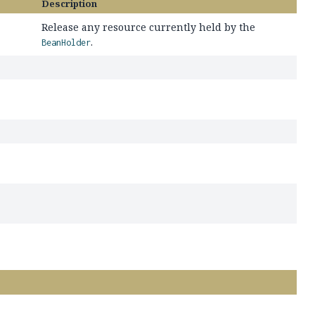
Description
Release any resource currently held by the
.
BeanHolder