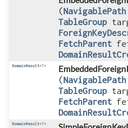
(
NavigablePath
TableGroup
targ
ForeignKeyDesc
FetchParent
fet
DomainResultCr
DomainResult
<?>
EmbeddedForeignK
(
NavigablePath
TableGroup
targ
FetchParent
fet
DomainResultCr
DomainResult
<?>
SimpleForeignKeyD