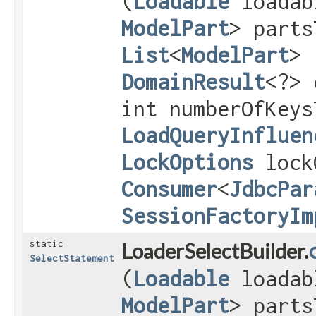
(
Loadable
loada
ModelPart
> parts
List
<
ModelPart
> 
DomainResult
<?> 
int numberOfKeys
LoadQueryInfluen
LockOptions
lock
Consumer
<
JdbcPar
SessionFactoryIm
static
LoaderSelectBuilder.
SelectStatement
(
Loadable
loada
ModelPart
> parts