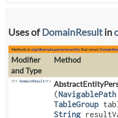
Uses of
DomainResult
in
Methods in
org.hibernate.persister.entity
that return
DomainRes
Modifier
Method
and Type
<T>
DomainResult
<T>
AbstractEntityPers
(
NavigablePath
TableGroup
tab
String
resultV