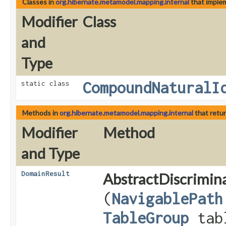
Classes in
org.hibernate.metamodel.mapping.internal
that imple
Modifier
Class
and
Type
CompoundNaturalI
static class
Methods in
org.hibernate.metamodel.mapping.internal
that retu
Modifier
Method
and Type
DomainResult
AbstractDiscrimin
(
NavigablePath
TableGroup
tab