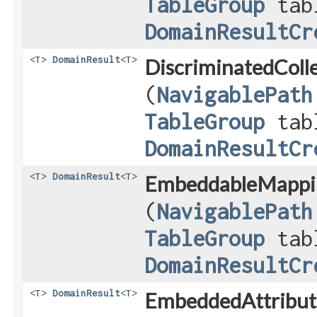
TableGroup
tab
DomainResultCr
<T>
DomainResult
<T>
DiscriminatedColle
(
NavigablePath
TableGroup
tab
DomainResultCr
<T>
DomainResult
<T>
EmbeddableMappi
(
NavigablePath
TableGroup
tab
DomainResultCr
<T>
DomainResult
<T>
EmbeddedAttribut