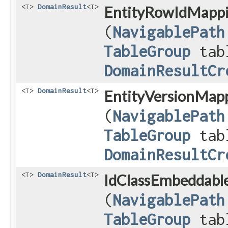
<T>
DomainResult
<T>
EntityRowIdMappi
(
NavigablePath
TableGroup
tab
DomainResultCr
<T>
DomainResult
<T>
EntityVersionMapp
(
NavigablePath
TableGroup
tab
DomainResultCr
<T>
DomainResult
<T>
IdClassEmbeddable
(
NavigablePath
TableGroup
tab