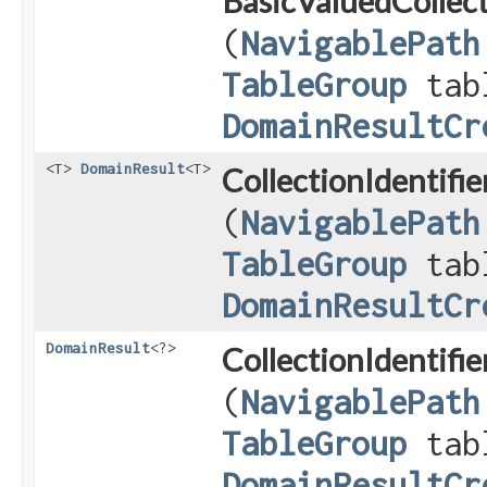
BasicValuedCollect
(
NavigablePath
TableGroup
tab
DomainResultCr
<T>
DomainResult
<T>
CollectionIdentifi
(
NavigablePath
TableGroup
tab
DomainResultCr
DomainResult
<?>
CollectionIdentifi
(
NavigablePath
TableGroup
tab
DomainResultCr