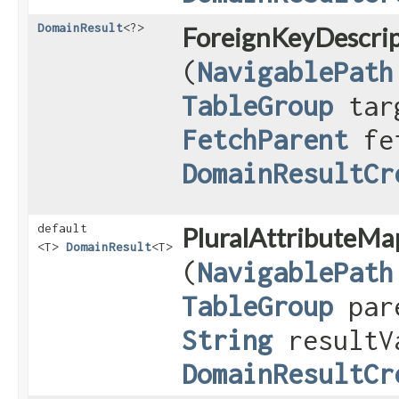
DomainResult
<?>
ForeignKeyDescrip
(
NavigablePath
TableGroup
targ
FetchParent
fet
DomainResultCr
default
PluralAttributeMa
<T>
DomainResult
<T>
(
NavigablePath
TableGroup
pare
String
resultV
DomainResultCr