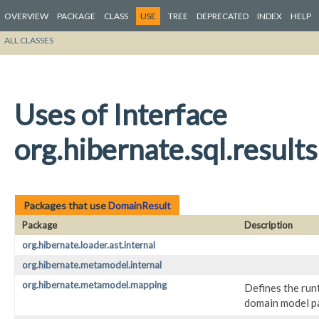
OVERVIEW
PACKAGE
CLASS
USE
TREE
DEPRECATED
INDEX
HELP
ALL CLASSES
Uses of Interface
org.hibernate.sql.resul
Packages that use
DomainResult
Package
Description
org.hibernate.loader.ast.internal
org.hibernate.metamodel.internal
org.hibernate.metamodel.mapping
Defines the run
domain model par