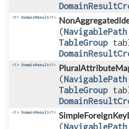
DomainResultCr
<T>
DomainResult
<T>
NonAggregatedIde
(
NavigablePath
TableGroup
tab
DomainResultCr
<T>
DomainResult
<T>
PluralAttributeMa
(
NavigablePath
TableGroup
tab
DomainResultCr
<T>
DomainResult
<T>
SimpleForeignKeyD
(
NavigablePath