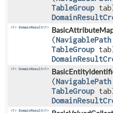
TableGroup
tab
DomainResultCr
<T>
DomainResult
<T>
BasicAttributeMap
(
NavigablePath
TableGroup
tab
DomainResultCr
<T>
DomainResult
<T>
BasicEntityIdentif
(
NavigablePath
TableGroup
tab
DomainResultCr
<T>
DomainResult
<T>