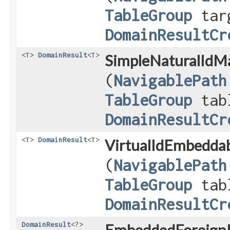
TableGroup
tar
DomainResultCr
<T>
DomainResult
<T>
SimpleNaturalIdM
(
NavigablePath
TableGroup
tab
DomainResultCr
<T>
DomainResult
<T>
VirtualIdEmbeddab
(
NavigablePath
TableGroup
tab
DomainResultCr
DomainResult
<?>
EmbeddedForeignK