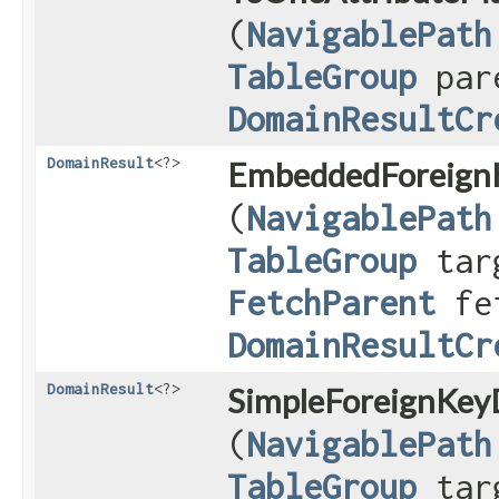
(
NavigablePath
TableGroup
par
DomainResultCr
DomainResult
<?>
EmbeddedForeignK
(
NavigablePath
TableGroup
targ
FetchParent
fet
DomainResultCr
DomainResult
<?>
SimpleForeignKeyD
(
NavigablePath
TableGroup
targ