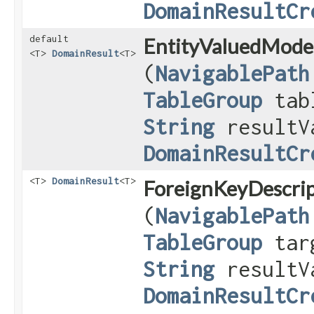
DomainResultCr
default
EntityValuedModel
<T>
DomainResult
<T>
(
NavigablePath
TableGroup
tab
String
resultV
DomainResultCr
<T>
DomainResult
<T>
ForeignKeyDescrip
(
NavigablePath
TableGroup
targ
String
resultV
DomainResultCr