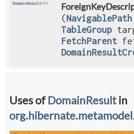
DomainResult
<?>
ForeignKeyDescrip
(
NavigablePath
TableGroup
targ
FetchParent
fet
DomainResultCr
Uses of
DomainResult
in
org.hibernate.metamodel