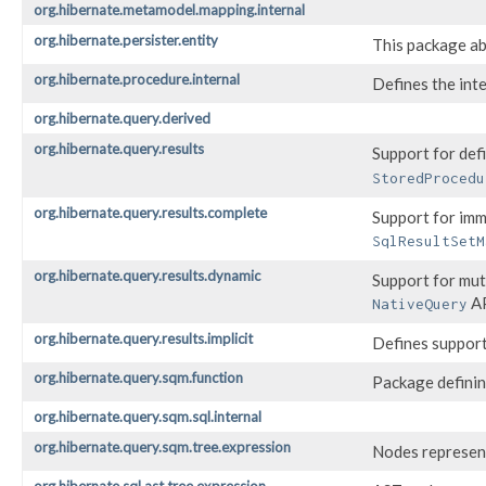
org.hibernate.metamodel.mapping.internal
org.hibernate.persister.entity
This package ab
org.hibernate.procedure.internal
Defines the int
org.hibernate.query.derived
org.hibernate.query.results
Support for def
StoredProcedu
org.hibernate.query.results.complete
Support for imm
SqlResultSetM
org.hibernate.query.results.dynamic
Support for mut
A
NativeQuery
org.hibernate.query.results.implicit
Defines support
org.hibernate.query.sqm.function
Package definin
org.hibernate.query.sqm.sql.internal
org.hibernate.query.sqm.tree.expression
Nodes represent