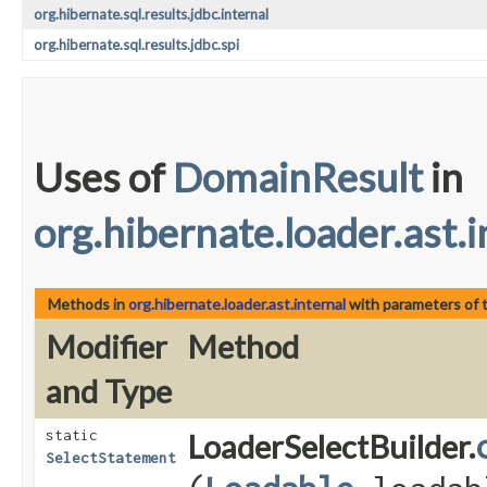
org.hibernate.sql.results.jdbc.internal
org.hibernate.sql.results.jdbc.spi
Uses of
DomainResult
in
org.hibernate.loader.ast.i
Methods in
org.hibernate.loader.ast.internal
with parameters of 
Modifier
Method
and Type
static
LoaderSelectBuilder.
SelectStatement