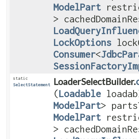
ModelPart
restri
> cachedDomainRe
LoadQueryInfluen
LockOptions
lock
Consumer
<
JdbcPar
SessionFactoryIm
static
LoaderSelectBuilder.
SelectStatement
(
Loadable
loada
ModelPart
> parts
ModelPart
restri
> cachedDomainRe