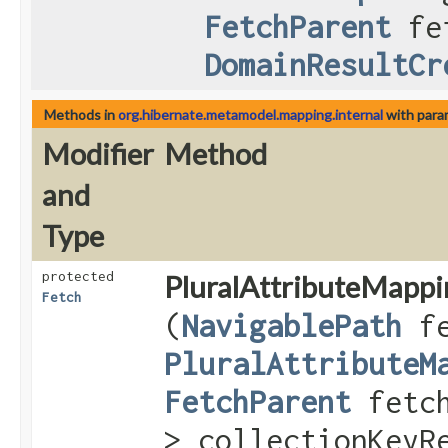
FetchParent
fet
DomainResultCr
Methods in
org.hibernate.metamodel.mapping.internal
with para
Modifier
Method
and
Type
protected
PluralAttributeMappi
Fetch
(
NavigablePath
fe
PluralAttributeM
FetchParent
fetc
> collectionKeyR