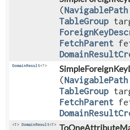
(
NavigablePath
TableGroup
targ
ForeignKeyDesc
FetchParent
fet
DomainResultCr
DomainResult
<?>
SimpleForeignKeyD
(
NavigablePath
TableGroup
targ
FetchParent
fet
DomainResultCr
<T>
DomainResult
<T>
ToOneAttributeMa