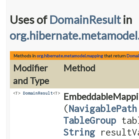
Uses of
DomainResult
in
org.hibernate.metamodel
Methods in
org.hibernate.metamodel.mapping
that return
Domai
Modifier
Method
and Type
<T>
DomainResult
<T>
EmbeddableMappi
(
NavigablePath
TableGroup
tab
String
resultV