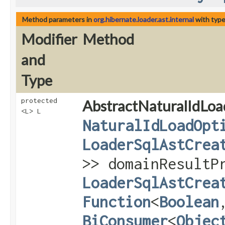
Method parameters in
org.hibernate.loader.ast.internal
with type
Modifier
Method
and
Type
protected
AbstractNaturalIdLoa
<L> L
NaturalIdLoadOpt
LoaderSqlAstCrea
>> domainResultP
LoaderSqlAstCrea
Function
<
Boolean
,
BiConsumer
<
Objec