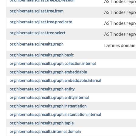
org.hibernate.sql.ast.tree.expression
AST nodes repre
org.hibernate.sql.ast.tree.from
AST nodes repre
org.hibernate.sql.ast.tree.predicate
AST nodes repre
org.hibernate.sql.ast.tree.select
AST nodes repr
org.hibernate.sql.results.graph
Defines domain 
org.hibernate.sql.results.graph.basic
org.hibernate.sql.results.graph.collection.internal
org.hibernate.sql.results.graph.embeddable
org.hibernate.sql.results.graph.embeddable.internal
org.hibernate.sql.results.graph.entity
org.hibernate.sql.results.graph.entity.internal
org.hibernate.sql.results.graph.instantiation
org.hibernate.sql.results.graph.instantiation.internal
org.hibernate.sql.results.graph.tuple
org.hibernate.sql.results.internal.domain