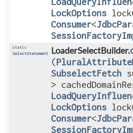
LoadQueryInfluen
LockOptions
lock
Consumer
<
JdbcPar
SessionFactoryIm
static
LoaderSelectBuilder.
SelectStatement
(
PluralAttribute
SubselectFetch
s
> cachedDomainRe
LoadQueryInfluen
LockOptions
lock
Consumer
<
JdbcPar
SessionFactoryIm