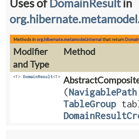
Uses of
DomainResult
in
org.hibernate.metamodel.
Methods in
org.hibernate.metamodel.internal
that return
Domain
Modifier
Method
and Type
<T>
DomainResult
<T>
AbstractComposite
(
NavigablePath
TableGroup
tab
DomainResultCr