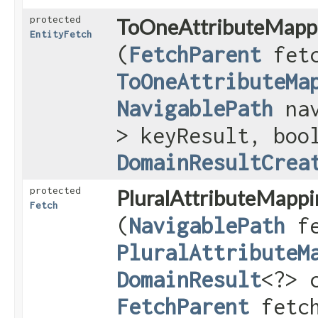
protected
ToOneAttributeMapp
EntityFetch
(
FetchParent
fetc
ToOneAttributeMa
NavigablePath
nav
> keyResult, boo
DomainResultCrea
protected
PluralAttributeMappi
Fetch
(
NavigablePath
fe
PluralAttributeM
DomainResult
<?> 
FetchParent
fetch