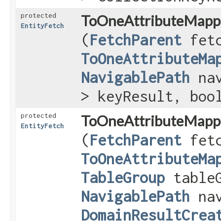
protected
ToOneAttributeMapp
EntityFetch
(
FetchParent
fetc
ToOneAttributeMa
NavigablePath
nav
> keyResult, boo
protected
ToOneAttributeMapp
EntityFetch
(
FetchParent
fetc
ToOneAttributeMa
TableGroup
table
NavigablePath
nav
DomainResultCrea