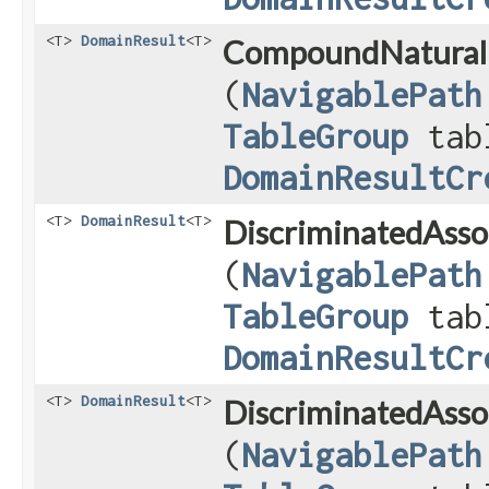
<T>
DomainResult
<T>
CompoundNatural
(
NavigablePath
TableGroup
tab
DomainResultCr
<T>
DomainResult
<T>
DiscriminatedAsso
(
NavigablePath
TableGroup
tab
DomainResultCr
<T>
DomainResult
<T>
DiscriminatedAsso
(
NavigablePath