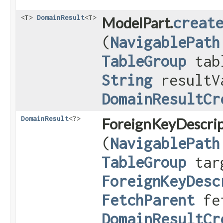
<T>
DomainResult
<T>
ModelPart.
creat
(
NavigablePath
TableGroup
tab
String
resultV
DomainResultCr
DomainResult
<?>
ForeignKeyDescrip
(
NavigablePath
TableGroup
targ
ForeignKeyDesc
FetchParent
fet
DomainResultCr