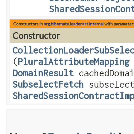
SharedSessionCon
Constructors in
org.hibernate.loader.ast.internal
with parameter
Constructor
CollectionLoaderSubSele
(
PluralAttributeMapping
DomainResult
cachedDomai
SubselectFetch
subselec
SharedSessionContractIm