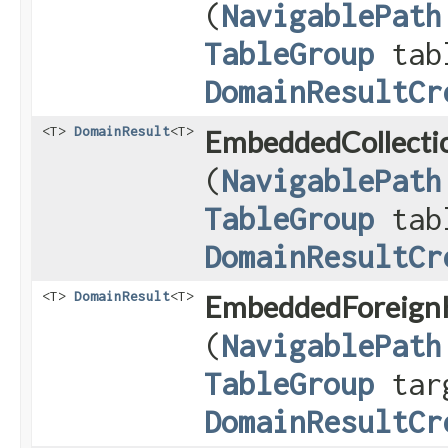
(
NavigablePath
TableGroup
tab
DomainResultCr
<T>
DomainResult
<T>
EmbeddedCollectio
(
NavigablePath
TableGroup
tab
DomainResultCr
<T>
DomainResult
<T>
EmbeddedForeignK
(
NavigablePath
TableGroup
tar
DomainResultCr