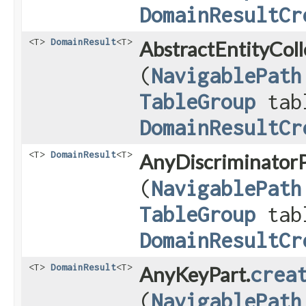
DomainResultCr
<T>
DomainResult
<T>
AbstractEntityColl
(
NavigablePath
TableGroup
tab
DomainResultCr
<T>
DomainResult
<T>
AnyDiscriminatorP
(
NavigablePath
TableGroup
tab
DomainResultCr
<T>
DomainResult
<T>
AnyKeyPart.
crea
(
NavigablePath