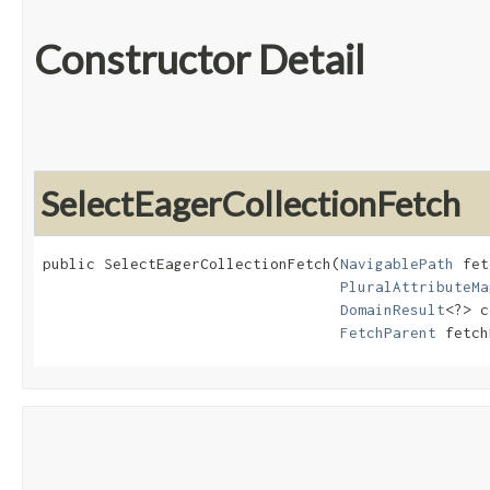
Constructor Detail
SelectEagerCollectionFetch
public SelectEagerCollectionFetch​(
NavigablePath
 fet
PluralAttributeMa
DomainResult
<?> c
FetchParent
 fetch