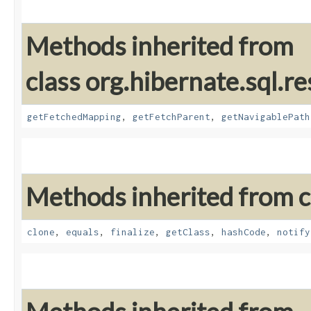
Methods inherited from
class org.hibernate.sql.re
getFetchedMapping
,
getFetchParent
,
getNavigablePath
Methods inherited from cl
clone
,
equals
,
finalize
,
getClass
,
hashCode
,
notify