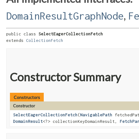
,
DomainResultGraphNode
F
public class 
SelectEagerCollectionFetch
extends 
CollectionFetch
Constructor Summary
Constructors
Constructor
SelectEagerCollectionFetch
​(
NavigablePath
fetchedPa
DomainResult
<?> collectionKeyDomainResult,
FetchPa