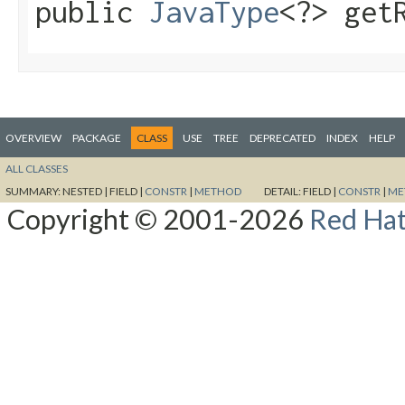
public
JavaType
<?> get
OVERVIEW
PACKAGE
CLASS
USE
TREE
DEPRECATED
INDEX
HELP
ALL CLASSES
SUMMARY:
NESTED |
FIELD |
CONSTR
|
METHOD
DETAIL:
FIELD |
CONSTR
|
ME
Copyright © 2001-2026
Red Hat,