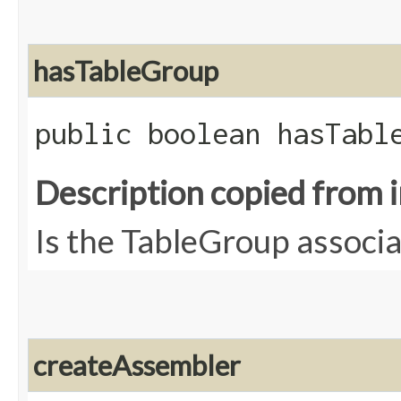
hasTableGroup
public boolean hasTabl
Description copied from 
Is the TableGroup associa
createAssembler