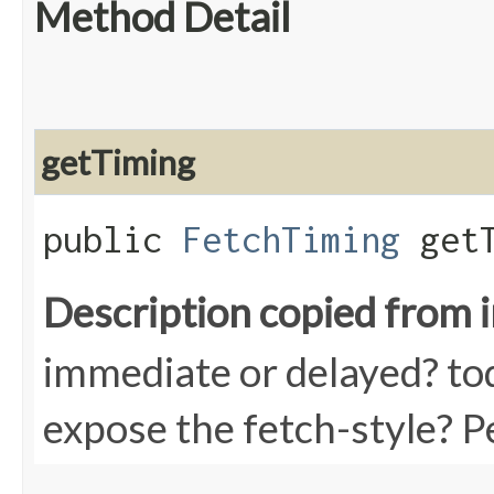
Method Detail
getTiming
public
FetchTiming
getT
Description copied from 
immediate or delayed? tod
expose the fetch-style? P