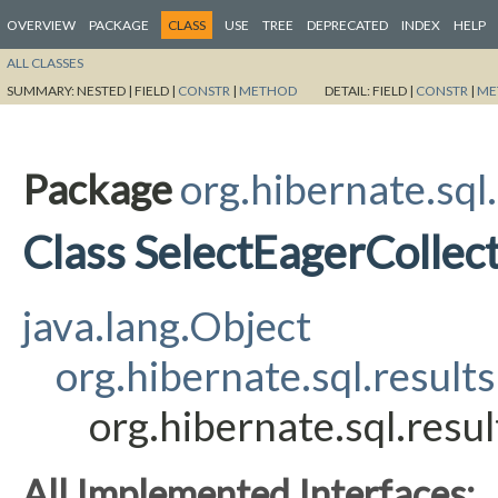
OVERVIEW
PACKAGE
CLASS
USE
TREE
DEPRECATED
INDEX
HELP
ALL CLASSES
SUMMARY:
NESTED |
FIELD |
CONSTR
|
METHOD
DETAIL:
FIELD |
CONSTR
|
ME
Package
org.hibernate.sql.
Class SelectEagerCollec
java.lang.Object
org.hibernate.sql.results
org.hibernate.sql.resu
All Implemented Interfaces: