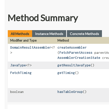
Method Summary
All Methods
Instance Methods
Concrete Methods
Modifier and Type
Method
DomainResultAssembler
<?
createAssembler
>
(
FetchParentAccess
parentA
AssemblerCreationState
crea
JavaType
<?>
getResultJavaType
()
FetchTiming
getTiming
()
boolean
hasTableGroup
()