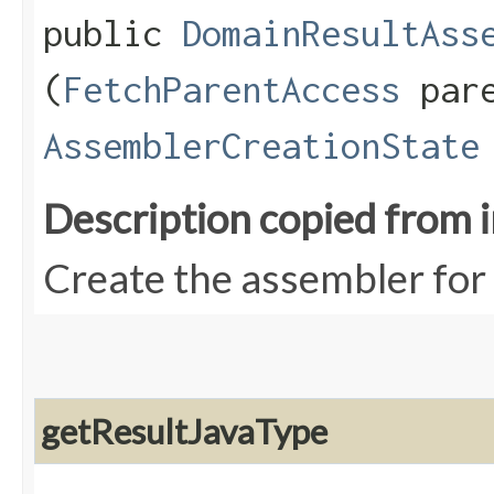
public
DomainResultAss
(
FetchParentAccess
pare
AssemblerCreationState
Description copied from 
Create the assembler for 
getResultJavaType