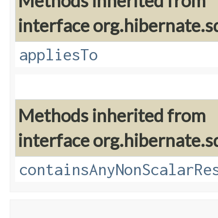
Methods inherited from
interface org.hibernate.sq
appliesTo
Methods inherited from
interface org.hibernate.sq
containsAnyNonScalarRe