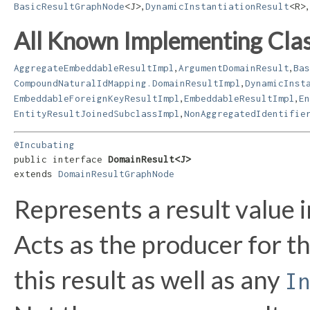
,
,
BasicResultGraphNode
<J>
DynamicInstantiationResult
<R>
All Known Implementing Clas
,
,
AggregateEmbeddableResultImpl
ArgumentDomainResult
Bas
,
CompoundNaturalIdMapping.DomainResultImpl
DynamicInst
,
,
EmbeddableForeignKeyResultImpl
EmbeddableResultImpl
En
,
EntityResultJoinedSubclassImpl
NonAggregatedIdentifie
@Incubating
public interface 
DomainResult<J>
extends 
DomainResultGraphNode
Represents a result value 
Acts as the producer for t
this result as well as any
In