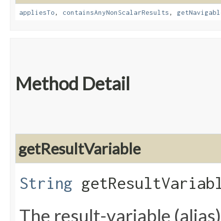
appliesTo
,
containsAnyNonScalarResults
,
getNavigabl
Method Detail
getResultVariable
String
getResultVariab
The result-variable (alias)