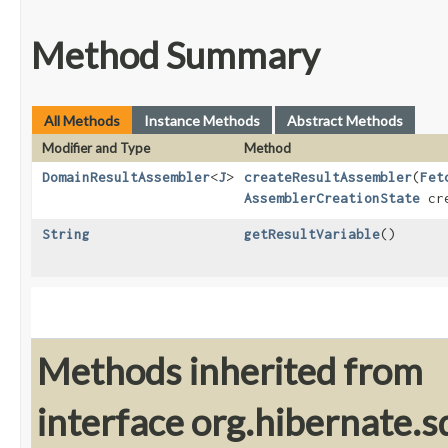
Method Summary
All Methods
Instance Methods
Abstract Methods
Modifier and Type
Method
DomainResultAssembler
<
J
>
createResultAssembler
​(
Fet
AssemblerCreationState
cre
String
getResultVariable
()
Methods inherited from
interface org.hibernate.sq