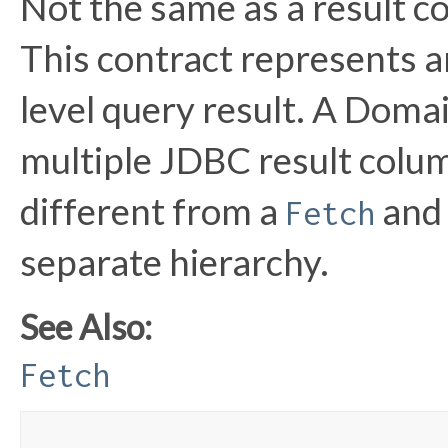
Not the same as a result c
This contract represents 
level query result. A Doma
multiple JDBC result colum
different from a
and 
Fetch
separate hierarchy.
See Also:
Fetch