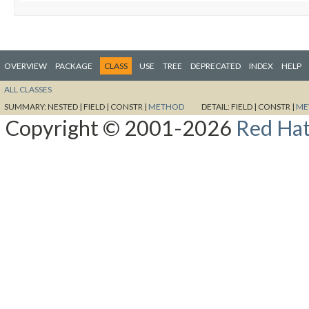
OVERVIEW
PACKAGE
CLASS
USE
TREE
DEPRECATED
INDEX
HELP
ALL CLASSES
SUMMARY:
NESTED |
FIELD |
CONSTR |
METHOD
DETAIL:
FIELD |
CONSTR |
ME
Copyright © 2001-2026
Red Hat,