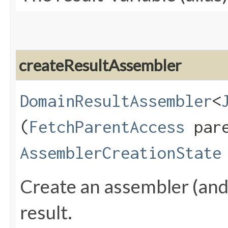
createResultAssembler
DomainResultAssembler
<
(
FetchParentAccess
pare
AssemblerCreationState
Create an assembler (and a
result.