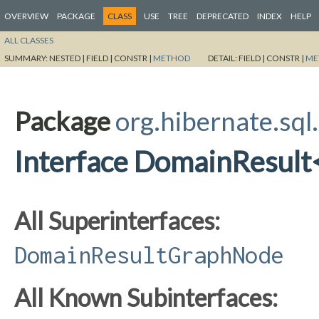
OVERVIEW
PACKAGE
CLASS
USE
TREE
DEPRECATED
INDEX
HELP
ALL CLASSES
SUMMARY:
NESTED |
FIELD |
CONSTR |
METHOD
DETAIL:
FIELD |
CONSTR |
ME
Package
org.hibernate.sql
Interface DomainResult
All Superinterfaces:
DomainResultGraphNode
All Known Subinterfaces: