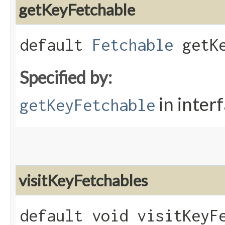
getKeyFetchable
default
Fetchable
getKe
Specified by:
in inter
getKeyFetchable
visitKeyFetchables
default void visitKeyFe