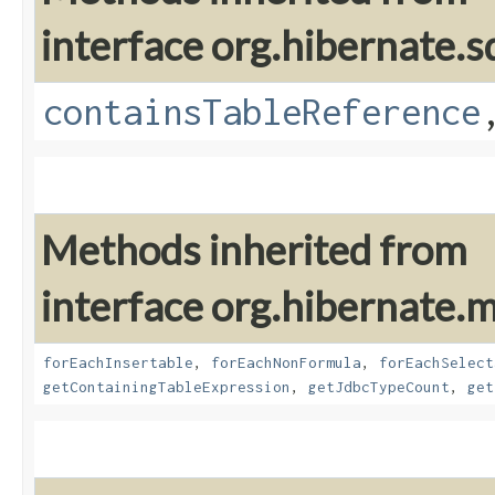
interface org.hibernate.sq
containsTableReference
Methods inherited from
interface org.hibernate
forEachInsertable
,
forEachNonFormula
,
forEachSelect
getContainingTableExpression
,
getJdbcTypeCount
,
get