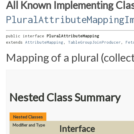
All Known Implementing Clas
PluralAttributeMappingI
public interface 
PluralAttributeMapping
extends 
AttributeMapping
, 
TableGroupJoinProducer
, 
Fet
Mapping of a plural (collec
Nested Class Summary
Nested Classes
Modifier and Type
Interface