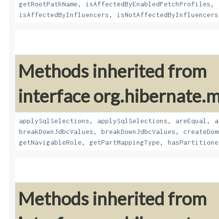
getRootPathName
,
isAffectedByEnabledFetchProfiles
,
isAffectedByInfluencers
,
isNotAffectedByInfluencers
Methods inherited from
interface org.hibernate
applySqlSelections
,
applySqlSelections
,
areEqual
,
a
breakDownJdbcValues
,
breakDownJdbcValues
,
createDom
getNavigableRole
,
getPartMappingType
,
hasPartitione
Methods inherited from