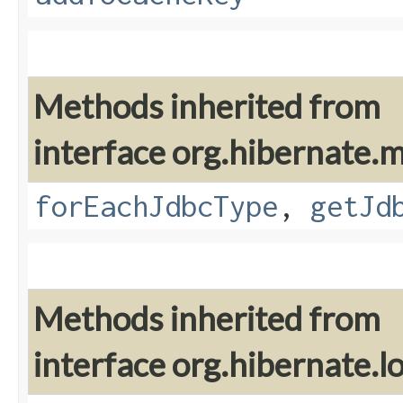
Methods inherited from
interface org.hibernate
forEachJdbcType
,
getJd
Methods inherited from
interface org.hibernate.lo