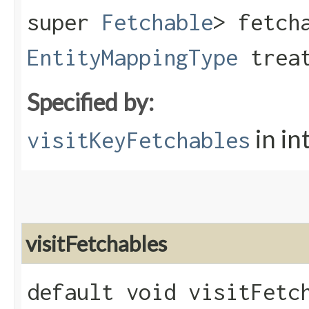
super
Fetchable
> fetch
EntityMappingType
treat
Specified by:
in in
visitKeyFetchables
visitFetchables
default void visitFetch