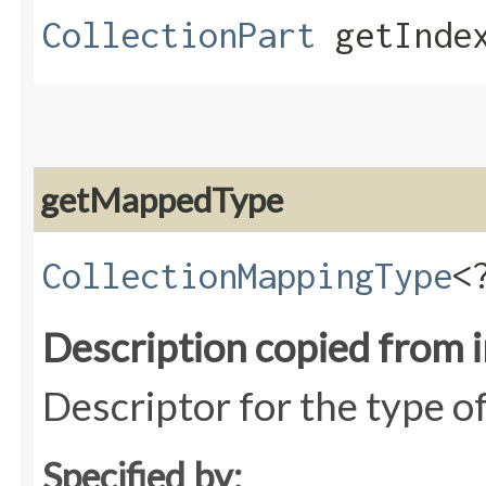
CollectionPart
getIndex
getMappedType
CollectionMappingType
<
Description copied from 
Descriptor for the type o
Specified by: