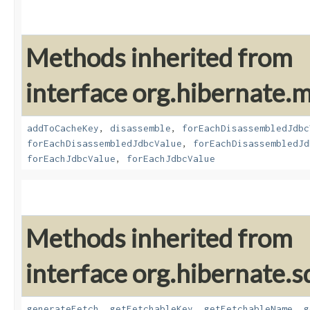
Methods inherited from
interface org.hibernate
addToCacheKey
,
disassemble
,
forEachDisassembledJdbc
forEachDisassembledJdbcValue
,
forEachDisassembledJd
forEachJdbcValue
,
forEachJdbcValue
Methods inherited from
interface org.hibernate.sq
generateFetch
,
getFetchableKey
,
getFetchableName
,
g