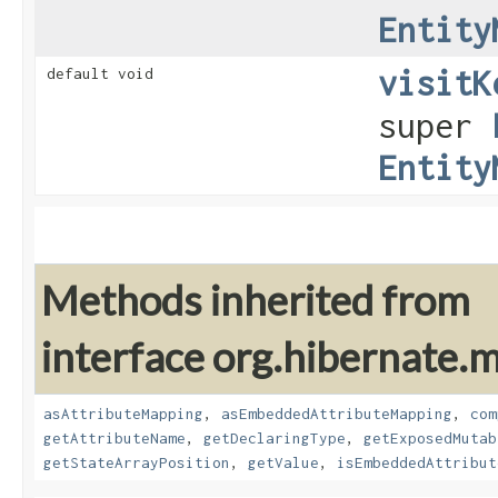
Entity
visitK
default void
super
Entity
Methods inherited from
interface org.hibernate
asAttributeMapping
,
asEmbeddedAttributeMapping
,
com
getAttributeName
,
getDeclaringType
,
getExposedMutab
getStateArrayPosition
,
getValue
,
isEmbeddedAttribut