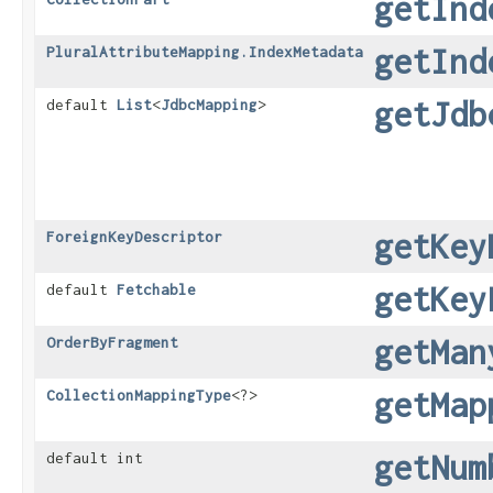
getInd
getInd
PluralAttributeMapping.IndexMetadata
getJdb
default
List
<
JdbcMapping
>
getKey
ForeignKeyDescriptor
getKey
default
Fetchable
getMan
OrderByFragment
getMap
CollectionMappingType
<?>
getNum
default int