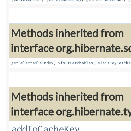
Methods inherited from
interface org.hibernate.sq
getSelectableIndex
,
visitFetchables
,
visitKeyFetcha
Methods inherited from
interface org.hibernate.t
addToCacheKey