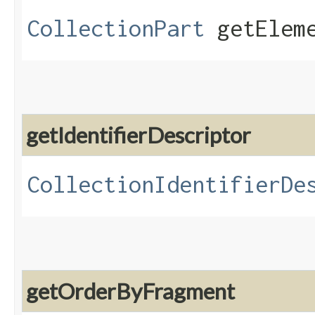
CollectionPart
getEleme
getIdentifierDescriptor
CollectionIdentifierDe
getOrderByFragment