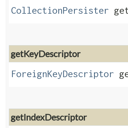
CollectionPersister
get
getKeyDescriptor
ForeignKeyDescriptor
ge
getIndexDescriptor