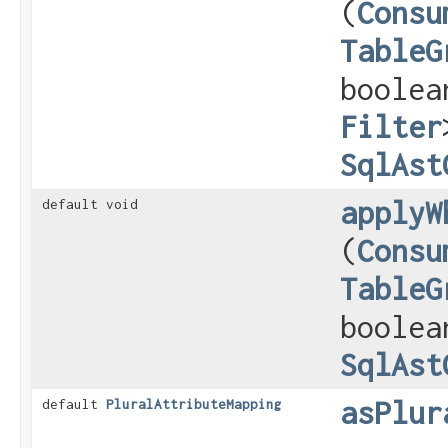
(
Consu
TableG
boolea
Filter
SqlAst
applyW
default void
(
Consu
TableG
boolea
SqlAst
asPlur
default
PluralAttributeMapping