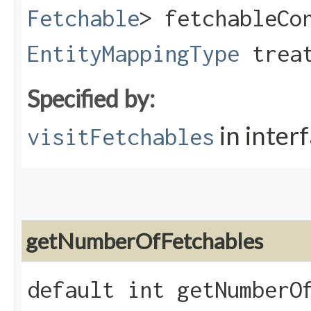
Fetchable
> fetchableCo
EntityMappingType
treat
Specified by:
in inter
visitFetchables
getNumberOfFetchables
default int getNumberO