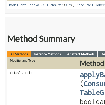
ModelPart.JdbcValueBiConsumer
<
X
,​
Y
>,
ModelPart.JdbcV
Method Summary
All Methods
Instance Methods
Abstract Methods
De
Modifier and Type
Method
applyB
default void
(
Consu
TableG
boolea