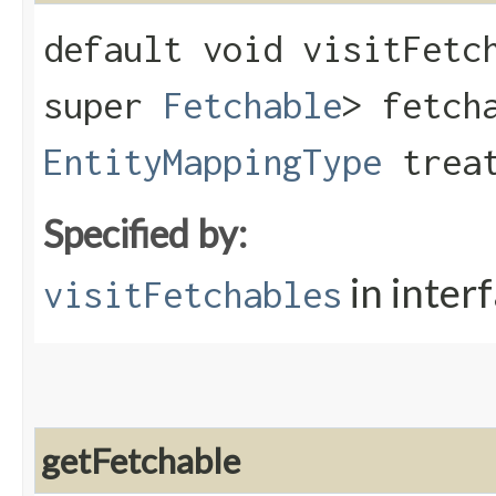
default void visitFetch
super
Fetchable
> fetch
EntityMappingType
treat
Specified by:
in inter
visitFetchables
getFetchable