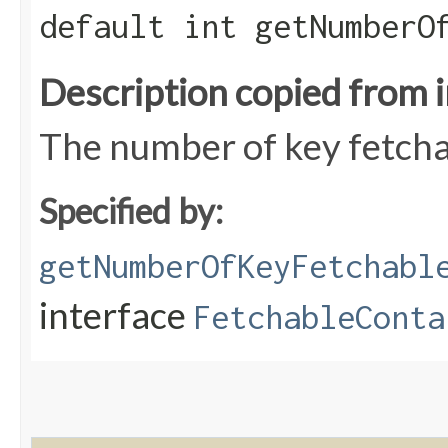
default int getNumberO
Description copied from 
The number of key fetcha
Specified by:
getNumberOfKeyFetchabl
interface
FetchableConta