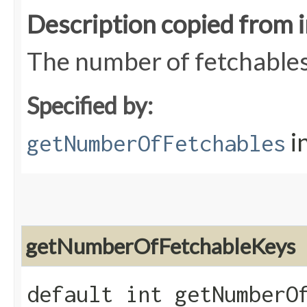
Description copied from 
The number of fetchables
Specified by:
i
getNumberOfFetchables
getNumberOfFetchableKeys
default int getNumberO