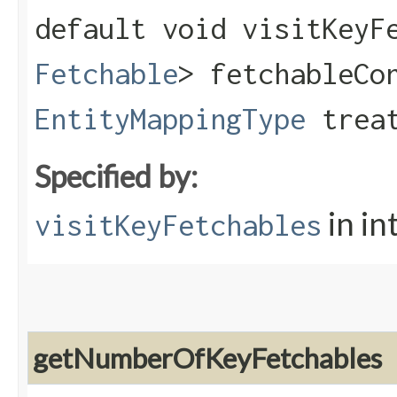
default void visitKeyFe
Fetchable
> fetchableCo
EntityMappingType
treat
Specified by:
in in
visitKeyFetchables
getNumberOfKeyFetchables