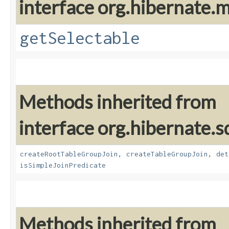
interface org.hibernate
getSelectable
Methods inherited from
interface org.hibernate.sq
createRootTableGroupJoin
,
createTableGroupJoin
,
det
isSimpleJoinPredicate
Methods inherited from