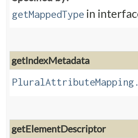
in interfa
getMappedType
getIndexMetadata
PluralAttributeMapping
getElementDescriptor