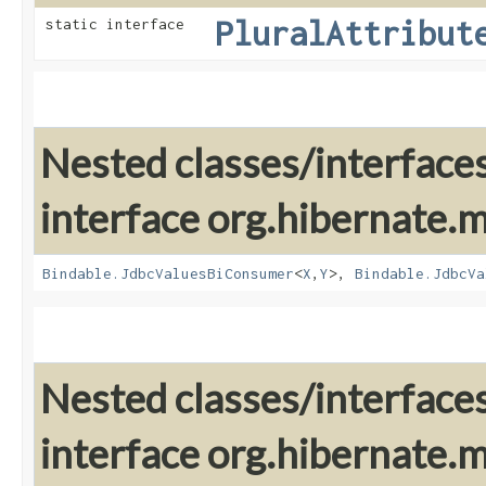
PluralAttribut
static interface
Nested classes/interface
interface org.hibernate
Bindable.JdbcValuesBiConsumer
<
X
,​
Y
>,
Bindable.JdbcVa
Nested classes/interface
interface org.hibernate