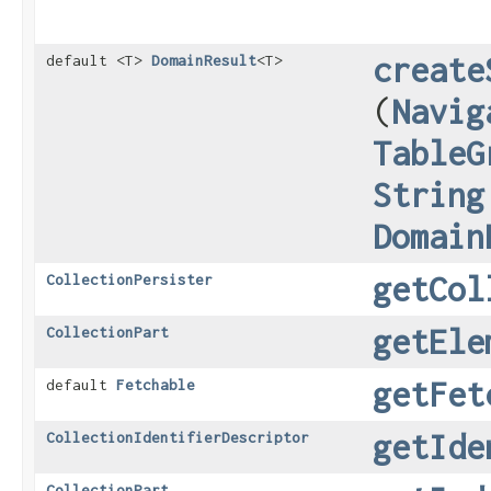
create
default <T>
DomainResult
<T>
(
Navig
TableG
String
Domain
getCol
CollectionPersister
getEle
CollectionPart
getFet
default
Fetchable
getIde
CollectionIdentifierDescriptor
CollectionPart