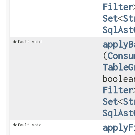
Filter
Set
<
St
SqlAst
applyB
default void
(
Consu
TableG
boolea
Filter
Set
<
St
SqlAst
applyF
default void