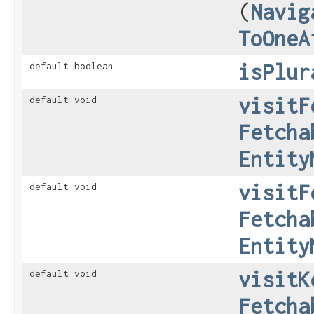
(
Navig
ToOneA
isPlur
default boolean
visitF
default void
Fetcha
Entity
visitF
default void
Fetcha
Entity
visitK
default void
Fetcha