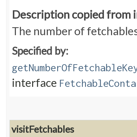
Description copied from 
The number of fetchables
Specified by:
getNumberOfFetchableKe
interface
FetchableConta
visitFetchables