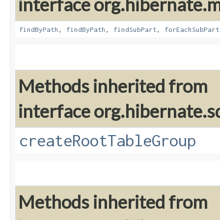
interface org.hibernate
findByPath
,
findByPath
,
findSubPart
,
forEachSubPart
Methods inherited from
interface org.hibernate.sq
createRootTableGroup
Methods inherited from