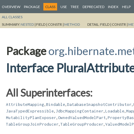
OVERVIEW
PACKAGE
CLASS
USE
TREE
DEPRECATED
INDEX
HELP
ALL CLASSES
SUMMARY:
NESTED
|
FIELD |
CONSTR |
METHOD
DETAIL:
FIELD |
CONSTR |
ME
Package
org.hibernate.m
Interface PluralAttribu
All Superinterfaces:
,
,
,
AttributeMapping
Bindable
DatabaseSnapshotContributor
,
,
,
JavaTypedExpressible
JdbcMappingContainer
Loadable
Map
,
,
MutabilityPlanExposer
OwnedValuedModelPart
PropertyBas
,
,
TableGroupJoinProducer
TableGroupProducer
ValuedModelP