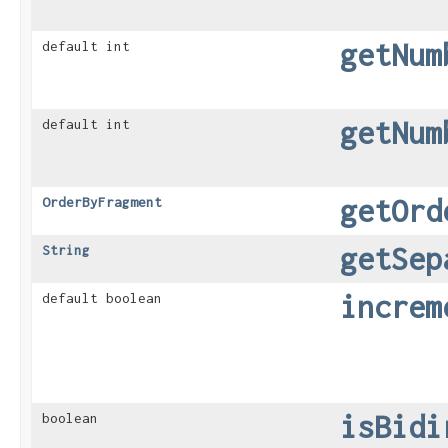
getNum
default int
getNum
default int
getOrd
OrderByFragment
getSep
String
increm
default boolean
isBidi
boolean