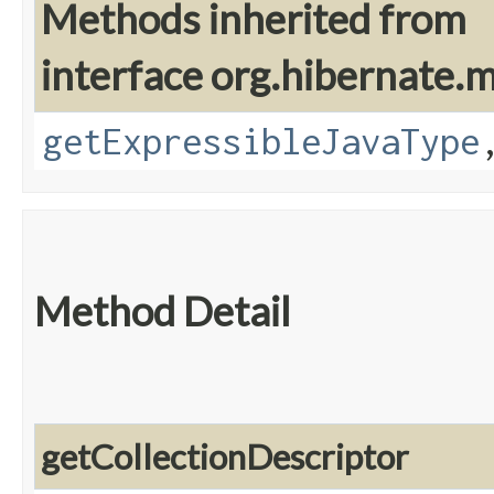
Methods inherited from
interface org.hibernate
getExpressibleJavaType
Method Detail
getCollectionDescriptor