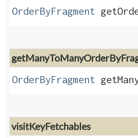
OrderByFragment
getOrde
getManyToManyOrderByFra
OrderByFragment
getMany
visitKeyFetchables