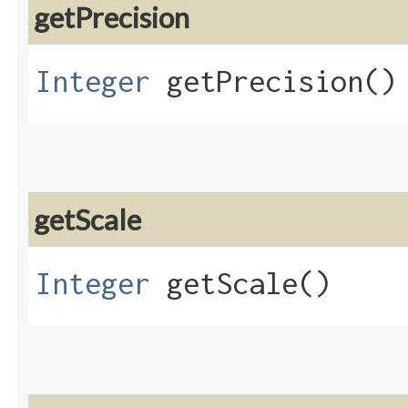
getPrecision
Integer
getPrecision()
getScale
Integer
getScale()