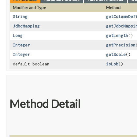
Modifier and Type
Method
String
getColumnDef
JdbcMapping
getJdbcMappi
Long
getLength
()
Integer
getPrecision
Integer
getScale
()
default boolean
isLob
()
Method Detail