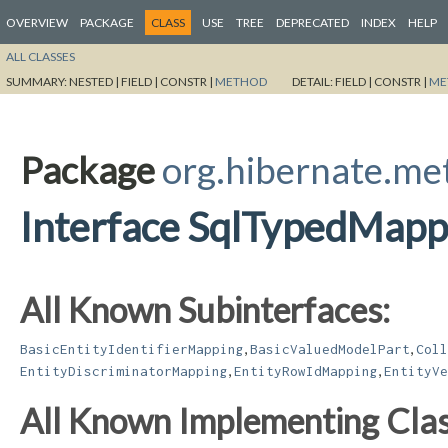
OVERVIEW
PACKAGE
CLASS
USE
TREE
DEPRECATED
INDEX
HELP
ALL CLASSES
SUMMARY:
NESTED |
FIELD |
CONSTR |
METHOD
DETAIL:
FIELD |
CONSTR |
ME
Package
org.hibernate.m
Interface SqlTypedMapp
All Known Subinterfaces:
,
,
BasicEntityIdentifierMapping
BasicValuedModelPart
Coll
,
,
EntityDiscriminatorMapping
EntityRowIdMapping
EntityVe
All Known Implementing Clas