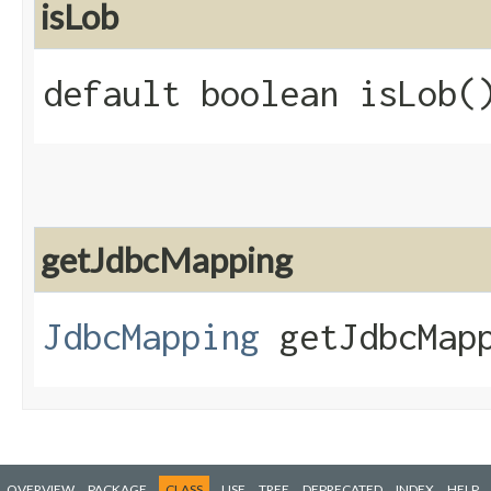
isLob
default boolean isLob(
getJdbcMapping
JdbcMapping
getJdbcMapp
OVERVIEW
PACKAGE
CLASS
USE
TREE
DEPRECATED
INDEX
HELP