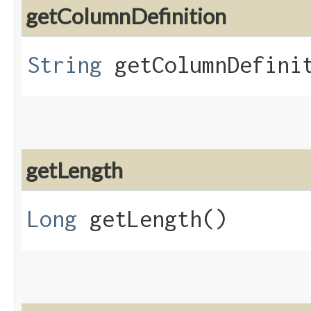
getColumnDefinition
String
getColumnDefini
getLength
Long
getLength()