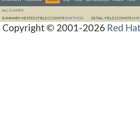
ALL CLASSES
SUMMARY:
NESTED |
FIELD |
CONSTR |
METHOD
DETAIL:
FIELD |
CONSTR |
ME
Copyright © 2001-2026
Red Hat,