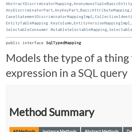
,
AbstractDiscriminatorMapping
AnonymousTupleBasicEntit
,
,
,
AnyDiscriminatorPart
AnyKeyPart
BasicAttributeMapping
,
CaseStatementDiscriminatorMappingImpl
CollectionIdent
,
,
EntityTableMapping.KeyColumn
EntityVersionMappingImpl
,
SelectableConsumer.MutableSelectableMapping
Selectabl
public interface 
SqlTypedMapping
Models the type of a thing
expression in a SQL query
Method Summary
All Methods
Instance Methods
Abstract Methods
De