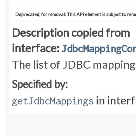
Deprecated, for removal: This API element is subject to remo
Description copied from
interface:
JdbcMappingCo
The list of JDBC mapping
Specified by:
in inter
getJdbcMappings