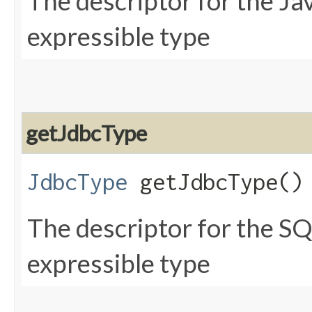
The descriptor for the Ja
expressible type
getJdbcType
JdbcType
getJdbcType()
The descriptor for the SQ
expressible type