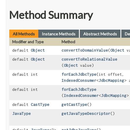
Method Summary
All Methods
Instance Methods
Abstract Methods
De
Modifier and Type
Method
default
Object
convertToDomainValue
​(
Object
va
default
Object
convertToRelationalValue
(
Object
value)
default int
forEachJdbcType
​(int offset,
IndexedConsumer
<
JdbcMapping
> 
default int
forEachJdbcType
(
IndexedConsumer
<
JdbcMapping
>
default
CastType
getCastType
()
JavaType
getJavaTypeDescriptor
()