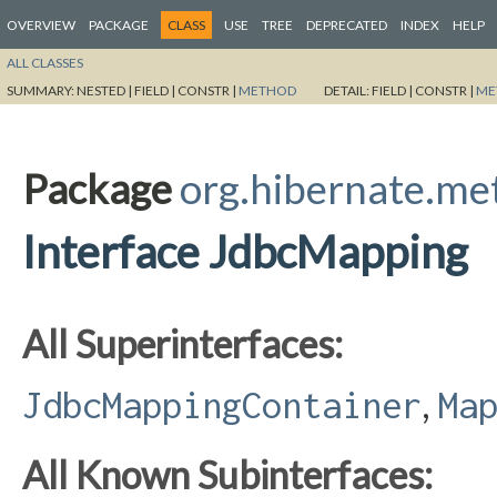
OVERVIEW
PACKAGE
CLASS
USE
TREE
DEPRECATED
INDEX
HELP
ALL CLASSES
SUMMARY:
NESTED |
FIELD |
CONSTR |
METHOD
DETAIL:
FIELD |
CONSTR |
ME
Package
org.hibernate.m
Interface JdbcMapping
All Superinterfaces:
,
JdbcMappingContainer
Ma
All Known Subinterfaces: