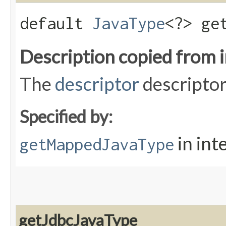
default
JavaType
<?> ge
Description copied from 
The
descriptor
descriptor
Specified by:
in int
getMappedJavaType
getJdbcJavaType