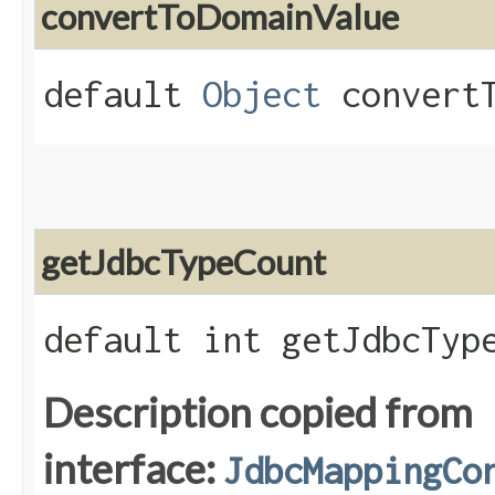
convertToDomainValue
default
Object
convertT
getJdbcTypeCount
default int getJdbcTyp
Description copied from
interface:
JdbcMappingCo