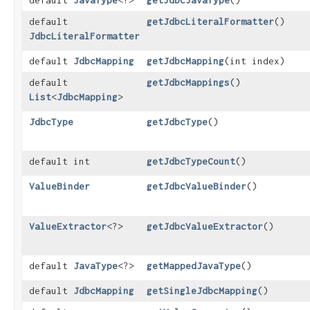
default
JavaType
<?>
getJdbcJavaType
()
default
getJdbcLiteralFormatter
()
JdbcLiteralFormatter
default
JdbcMapping
getJdbcMapping
​(int index)
default
getJdbcMappings
()
List
<
JdbcMapping
>
JdbcType
getJdbcType
()
default int
getJdbcTypeCount
()
ValueBinder
getJdbcValueBinder
()
ValueExtractor
<?>
getJdbcValueExtractor
()
default
JavaType
<?>
getMappedJavaType
()
default
JdbcMapping
getSingleJdbcMapping
()