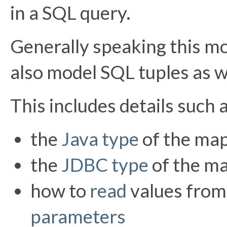
in a SQL query.
Generally speaking this mo
also model SQL tuples as w
This includes details such 
the
Java type
of the ma
the
JDBC type
of the m
how to
read
values fro
parameters