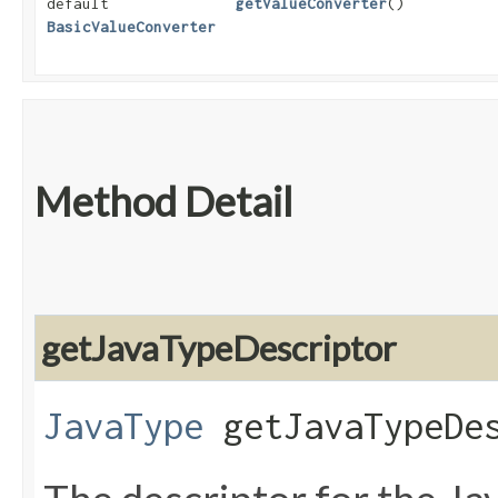
default
getValueConverter
()
BasicValueConverter
Method Detail
getJavaTypeDescriptor
JavaType
getJavaTypeDes