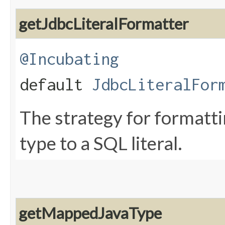
getJdbcLiteralFormatter
@Incubating
default
JdbcLiteralFor
The strategy for formatti
type to a SQL literal.
getMappedJavaType