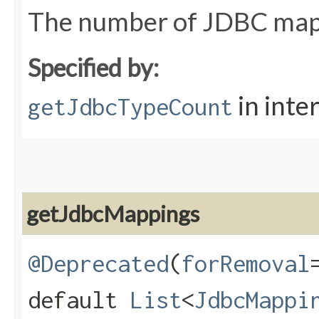
The number of JDBC ma
Specified by:
in inte
getJdbcTypeCount
getJdbcMappings
@Deprecated
(
forRemoval
default
List
<
JdbcMappi