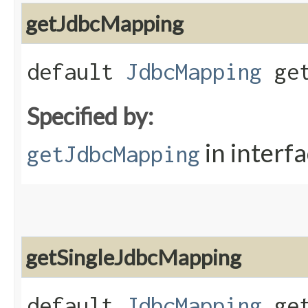
getJdbcMapping
default
JdbcMapping
get
Specified by:
in interf
getJdbcMapping
getSingleJdbcMapping
default
JdbcMapping
get