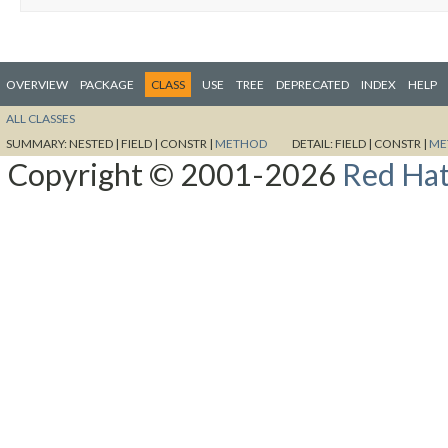
OVERVIEW
PACKAGE
CLASS
USE
TREE
DEPRECATED
INDEX
HELP
ALL CLASSES
SUMMARY:
NESTED |
FIELD |
CONSTR |
METHOD
DETAIL:
FIELD |
CONSTR |
ME
Copyright © 2001-2026
Red Hat,