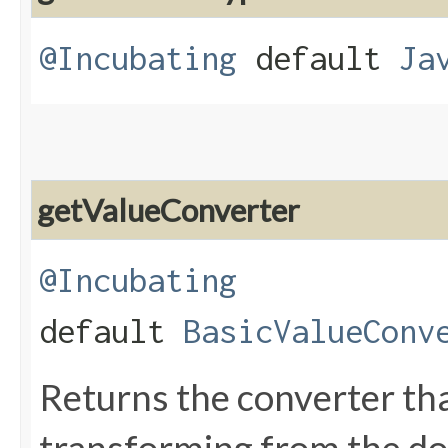
@Incubating
default
Ja
getValueConverter
@Incubating
default
BasicValueConv
Returns the converter tha