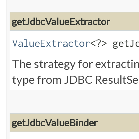
getJdbcValueExtractor
ValueExtractor
<?> getJ
The strategy for extractin
type from JDBC ResultSet
getJdbcValueBinder