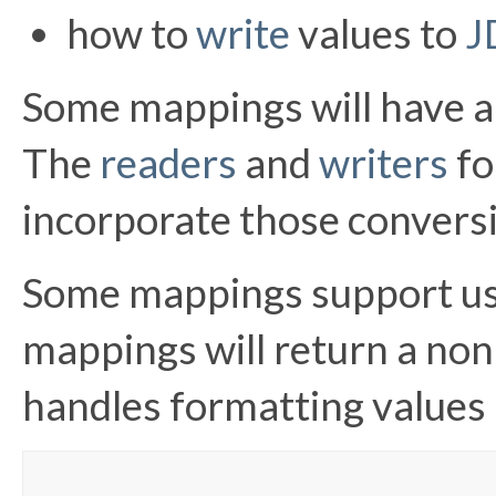
how to
write
values to
J
Some mappings will have a
The
readers
and
writers
fo
incorporate those convers
Some mappings support usa
mappings will return a non
handles formatting values a