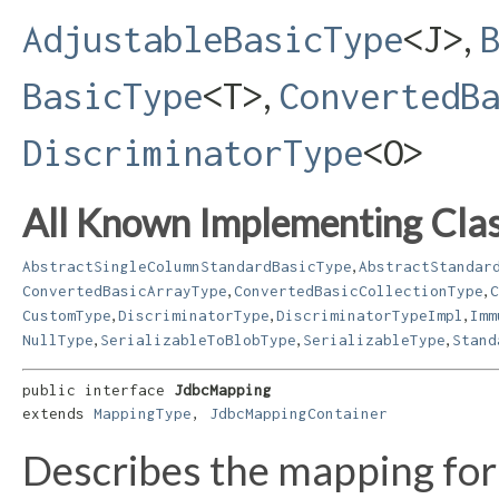
,
AdjustableBasicType
<J>
,
BasicType
<T>
ConvertedB
DiscriminatorType
<O>
All Known Implementing Clas
,
AbstractSingleColumnStandardBasicType
AbstractStandar
,
,
ConvertedBasicArrayType
ConvertedBasicCollectionType
C
,
,
,
CustomType
DiscriminatorType
DiscriminatorTypeImpl
Imm
,
,
,
NullType
SerializableToBlobType
SerializableType
Stand
public interface 
JdbcMapping
extends 
MappingType
, 
JdbcMappingContainer
Describes the mapping for