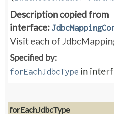
Description copied from
interface:
JdbcMappingCo
Visit each of JdbcMappin
Specified by:
in inter
forEachJdbcType
forEachJdbcType