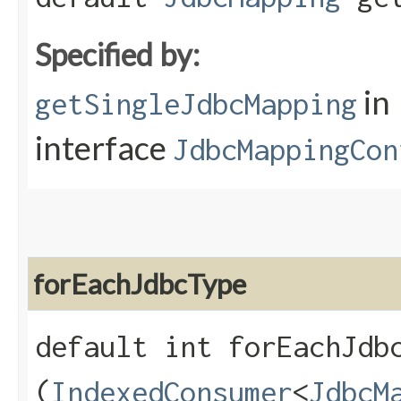
Specified by:
in
getSingleJdbcMapping
interface
JdbcMappingCon
forEachJdbcType
default int forEachJdbc
(
IndexedConsumer
<
JdbcM