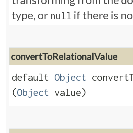
transforming from the dom
type, or
if there is n
null
convertToRelationalValue
default
Object
convertT
(
Object
value)