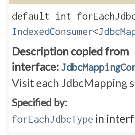
default int forEachJdbc
IndexedConsumer
<
JdbcMa
Description copied from
interface:
JdbcMappingCo
Visit each JdbcMapping st
Specified by:
in inter
forEachJdbcType