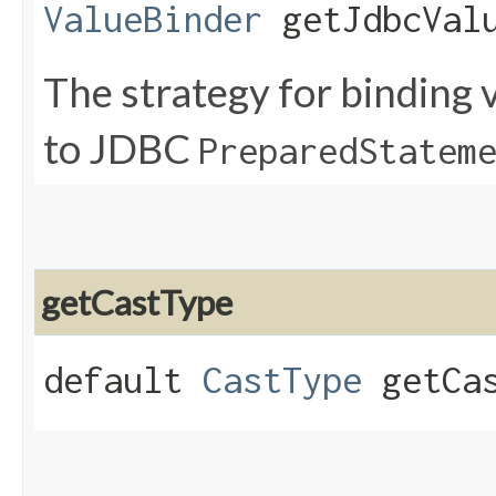
ValueBinder
getJdbcValu
The strategy for binding v
to JDBC
PreparedStatem
getCastType
default
CastType
getCas