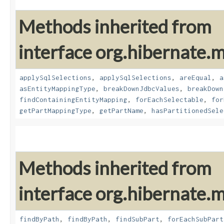
Methods inherited from
interface org.hibernate
applySqlSelections
,
applySqlSelections
,
areEqual
,
a
asEntityMappingType
,
breakDownJdbcValues
,
breakDown
findContainingEntityMapping
,
forEachSelectable
,
for
getPartMappingType
,
getPartName
,
hasPartitionedSele
Methods inherited from
interface org.hibernate
findByPath
,
findByPath
,
findSubPart
,
forEachSubPart