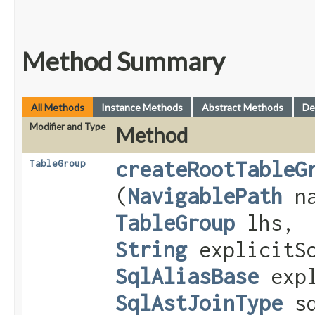
Method Summary
All Methods
Instance Methods
Abstract Methods
De
Modifier and Type
Method
createRootTableG
TableGroup
(
NavigablePath
na
TableGroup
lhs,
String
explicitSo
SqlAliasBase
expl
SqlAstJoinType
sq