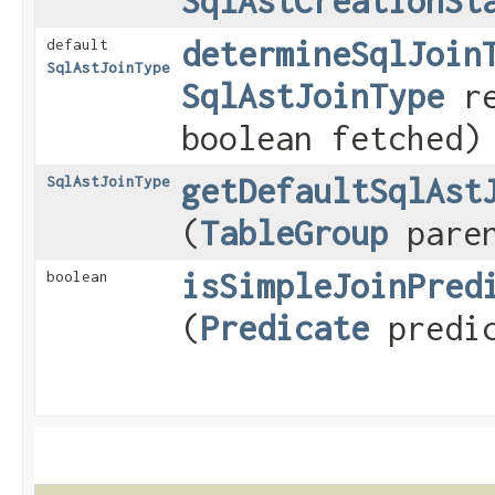
SqlAstCreationSt
determineSqlJoin
default
SqlAstJoinType
SqlAstJoinType
re
boolean fetched)
getDefaultSqlAst
SqlAstJoinType
(
TableGroup
paren
isSimpleJoinPred
boolean
(
Predicate
predic