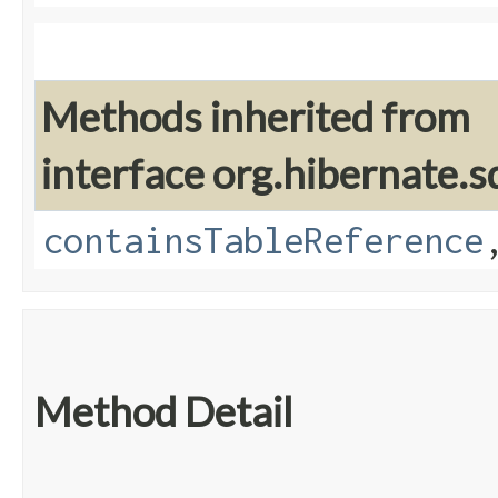
Methods inherited from
interface org.hibernate.sq
containsTableReference
Method Detail