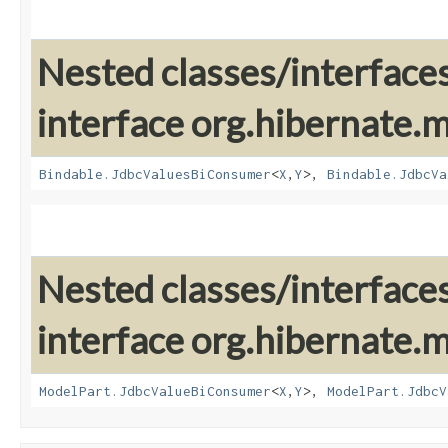
Nested classes/interface
interface org.hibernate
Bindable.JdbcValuesBiConsumer
<
X
,​
Y
>,
Bindable.JdbcVa
Nested classes/interface
interface org.hibernate
ModelPart.JdbcValueBiConsumer
<
X
,​
Y
>,
ModelPart.JdbcV