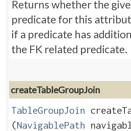
Returns whether the given
predicate for this attribu
if a predicate has additio
the FK related predicate.
createTableGroupJoin
TableGroupJoin
createTa
(
NavigablePath
navigab