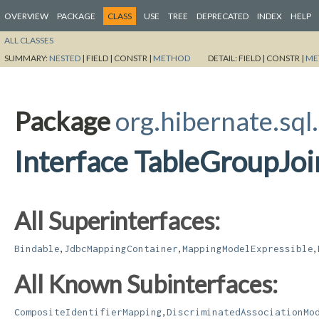
OVERVIEW
PACKAGE
CLASS
USE
TREE
DEPRECATED
INDEX
HELP
ALL CLASSES
SUMMARY:
NESTED
|
FIELD |
CONSTR |
METHOD
DETAIL:
FIELD |
CONSTR |
ME
Package
org.hibernate.sql
Interface TableGroupJo
All Superinterfaces:
,
,
,
Bindable
JdbcMappingContainer
MappingModelExpressible
All Known Subinterfaces:
,
CompositeIdentifierMapping
DiscriminatedAssociationMo