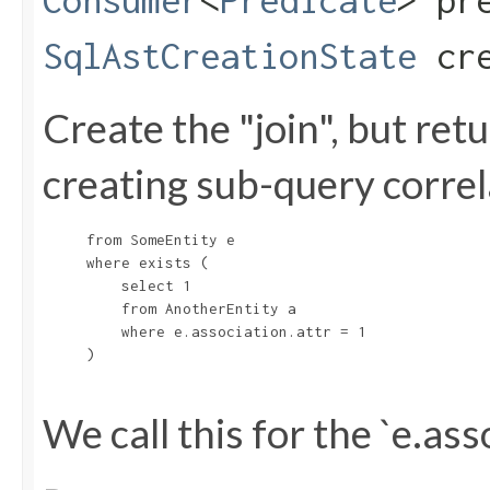
Consumer
<
Predicate
> pr
SqlAstCreationState
cre
Create the "join", but re
creating sub-query correla
     from SomeEntity e

     where exists (

         select 1

         from AnotherEntity a

         where e.association.attr = 1

     )

We call this for the `e.ass