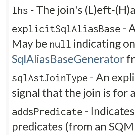
- The join's (L)eft-(H)
lhs
- A
explicitSqlAliasBase
May be
indicating on
null
SqlAliasBaseGenerator
f
- An expli
sqlAstJoinType
signal that the join is for 
- Indicates
addsPredicate
predicates (from an SQM