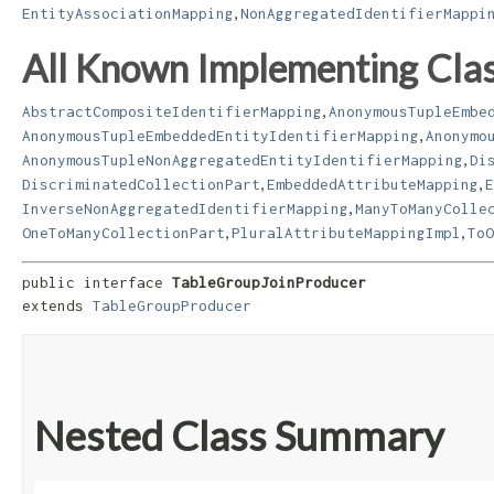
,
EntityAssociationMapping
NonAggregatedIdentifierMappi
All Known Implementing Clas
,
AbstractCompositeIdentifierMapping
AnonymousTupleEmbe
,
AnonymousTupleEmbeddedEntityIdentifierMapping
Anonymo
,
AnonymousTupleNonAggregatedEntityIdentifierMapping
Di
,
,
DiscriminatedCollectionPart
EmbeddedAttributeMapping
E
,
InverseNonAggregatedIdentifierMapping
ManyToManyColle
,
,
OneToManyCollectionPart
PluralAttributeMappingImpl
ToO
public interface 
TableGroupJoinProducer
extends 
TableGroupProducer
Nested Class Summary