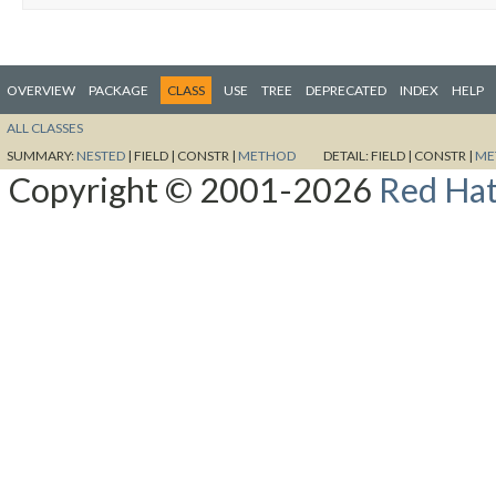
OVERVIEW
PACKAGE
CLASS
USE
TREE
DEPRECATED
INDEX
HELP
ALL CLASSES
SUMMARY:
NESTED
|
FIELD |
CONSTR |
METHOD
DETAIL:
FIELD |
CONSTR |
ME
Copyright © 2001-2026
Red Hat,