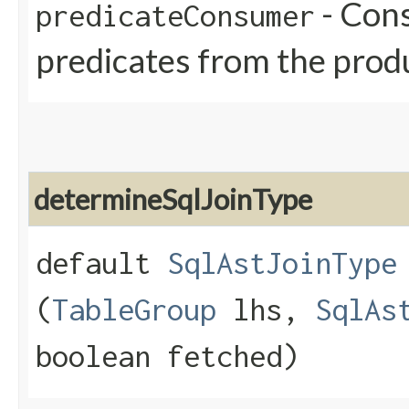
- Cons
predicateConsumer
predicates from the prod
determineSqlJoinType
default
SqlAstJoinType
(
TableGroup
lhs,
SqlAs
boolean fetched)