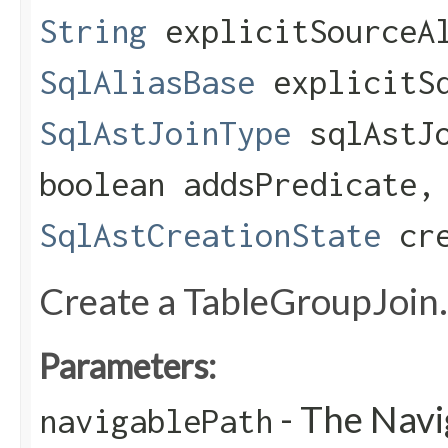
String
explicitSourceA
SqlAliasBase
explicitSq
SqlAstJoinType
sqlAstJo
boolean addsPredicate,
SqlAstCreationState
cre
Create a TableGroupJoin.
Parameters:
- The Navi
navigablePath