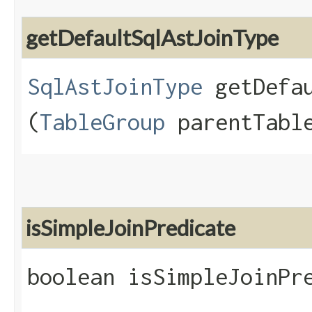
getDefaultSqlAstJoinType
SqlAstJoinType
getDefau
(
TableGroup
parentTable
isSimpleJoinPredicate
boolean isSimpleJoinPre