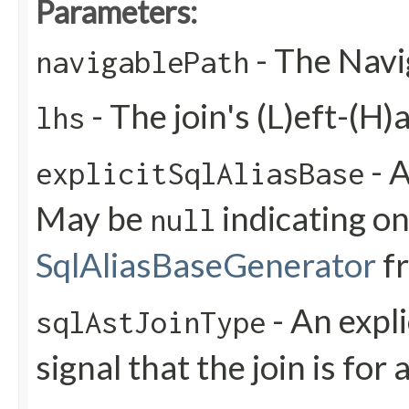
Parameters:
- The Navi
navigablePath
- The join's (L)eft-(H)
lhs
- A
explicitSqlAliasBase
May be
indicating on
null
SqlAliasBaseGenerator
f
- An expli
sqlAstJoinType
signal that the join is for 