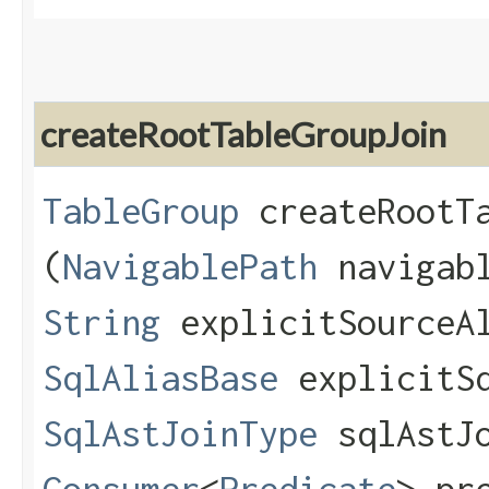
createRootTableGroupJoin
TableGroup
createRootTa
(
NavigablePath
navigab
String
explicitSourceA
SqlAliasBase
explicitSq
SqlAstJoinType
sqlAstJo