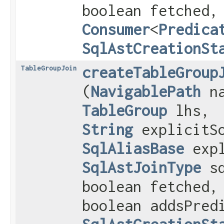
boolean fetched,
Consumer
<
Predica
SqlAstCreationSt
createTableGroup
TableGroupJoin
(
NavigablePath
na
TableGroup
lhs,
String
explicitSo
SqlAliasBase
expl
SqlAstJoinType
sq
boolean fetched,
boolean addsPred