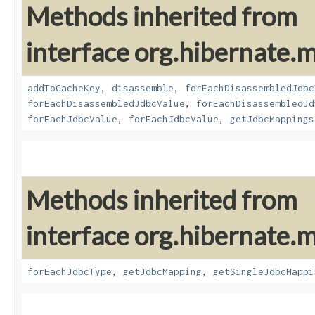
Methods inherited from
interface org.hibernate
addToCacheKey
,
disassemble
,
forEachDisassembledJdbc
forEachDisassembledJdbcValue
,
forEachDisassembledJd
forEachJdbcValue
,
forEachJdbcValue
,
getJdbcMappings
Methods inherited from
interface org.hibernate
forEachJdbcType
,
getJdbcMapping
,
getSingleJdbcMappi