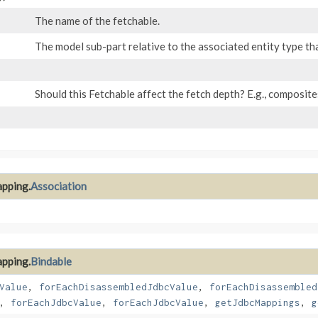
The name of the fetchable.
The model sub-part relative to the associated entity type tha
Should this Fetchable affect the fetch depth? E.g., composit
apping.
Association
apping.
Bindable
Value
,
forEachDisassembledJdbcValue
,
forEachDisassembled
,
forEachJdbcValue
,
forEachJdbcValue
,
getJdbcMappings
,
g