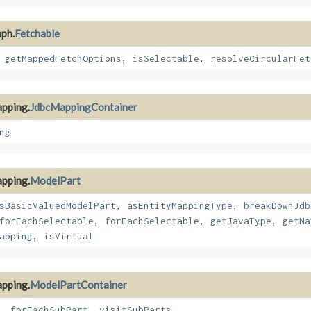
aph.
Fetchable
,
getMappedFetchOptions
,
isSelectable
,
resolveCircularFet
apping.
JdbcMappingContainer
ng
apping.
ModelPart
sBasicValuedModelPart
,
asEntityMappingType
,
breakDownJdb
forEachSelectable
,
forEachSelectable
,
getJavaType
,
getNa
apping
,
isVirtual
apping.
ModelPartContainer
,
forEachSubPart
,
visitSubParts