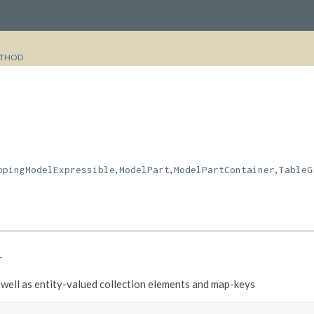
THOD
,
,
,
ppingModelExpressible
ModelPart
ModelPartContainer
TableG
r
well as entity-valued collection elements and map-keys