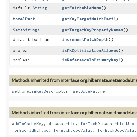
default
String
getFetchableName
()
ModelPart
getKeyTargetMatchPart
()
Set
<
String
>
getTargetKeyPropertyNames
()
default boolean
incrementFetchDepth
()
boolean
isFkOptimizationAllowed
()
boolean
isReferenceToPrimaryKey
()
Methods inherited from interface org.hibernate.metamodel.m
getForeignKeyDescriptor
,
getSideNature
Methods inherited from interface org.hibernate.metamodel.m
addToCacheKey
,
disassemble
,
forEachDisassembledJdbc
forEachJdbcType
,
forEachJdbcValue
,
forEachJdbcValue