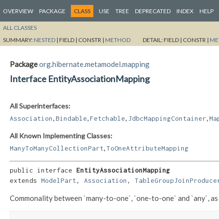
OVERVIEW
PACKAGE
CLASS
USE
TREE
DEPRECATED
INDEX
HELP
ALL CLASSES
SUMMARY:
NESTED
|
FIELD |
CONSTR |
METHOD
DETAIL:
FIELD |
CONSTR |
ME
Package
org.hibernate.metamodel.mapping
Interface EntityAssociationMapping
All Superinterfaces:
,
,
,
,
Association
Bindable
Fetchable
JdbcMappingContainer
Ma
All Known Implementing Classes:
,
ManyToManyCollectionPart
ToOneAttributeMapping
public interface 
EntityAssociationMapping
extends 
ModelPart
, 
Association
, 
TableGroupJoinProduce
Commonality between `many-to-one`, `one-to-one` and `any`, as 