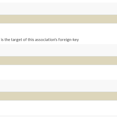
is the target of this association's foreign-key