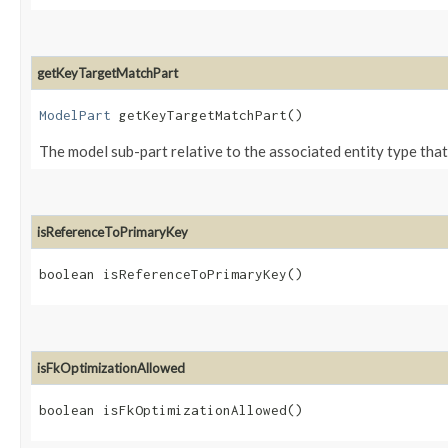
getKeyTargetMatchPart
ModelPart
getKeyTargetMatchPart()
The model sub-part relative to the associated entity type that 
isReferenceToPrimaryKey
boolean isReferenceToPrimaryKey()
isFkOptimizationAllowed
boolean isFkOptimizationAllowed()