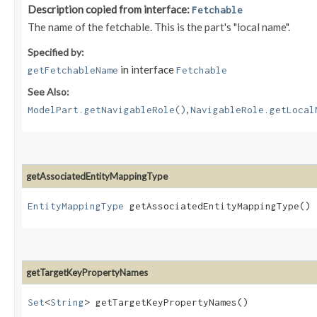
Description copied from interface:
Fetchable
The name of the fetchable. This is the part's "local name".
Specified by:
in interface
getFetchableName
Fetchable
See Also:
,
ModelPart.getNavigableRole()
NavigableRole.getLocal
getAssociatedEntityMappingType
EntityMappingType
getAssociatedEntityMappingType()
getTargetKeyPropertyNames
Set
<
String
> getTargetKeyPropertyNames()