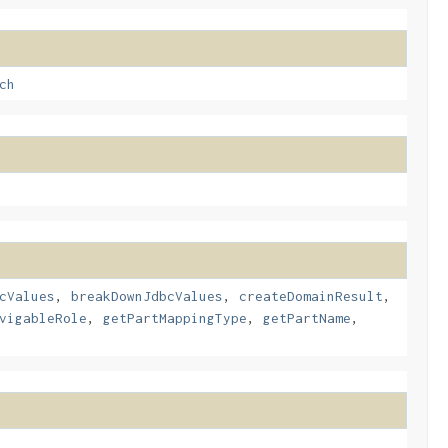
ch
cValues
,
breakDownJdbcValues
,
createDomainResult
,
vigableRole
,
getPartMappingType
,
getPartName
,