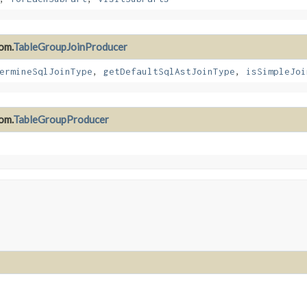
om.
TableGroupJoinProducer
ermineSqlJoinType
,
getDefaultSqlAstJoinType
,
isSimpleJoi
om.
TableGroupProducer