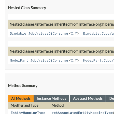
Nested Class Summary
Nested classes/interfaces inherited from interface org.hiber
Bindable.JdbcValuesBiConsumer
<
X
,​
Y
>,
Bindable.JdbcVa
Nested classes/interfaces inherited from interface org.hiber
ModelPart.JdbcValueBiConsumer
<
X
,​
Y
>,
ModelPart.JdbcV
Method Summary
All Methods
Instance Methods
Abstract Methods
De
Modifier and Type
Method
EntityMappingType
getAssociatedEntityMappingType