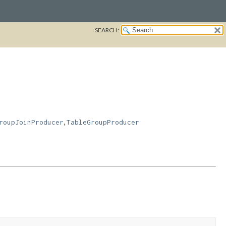
SEARCH:
,
roupJoinProducer
TableGroupProducer