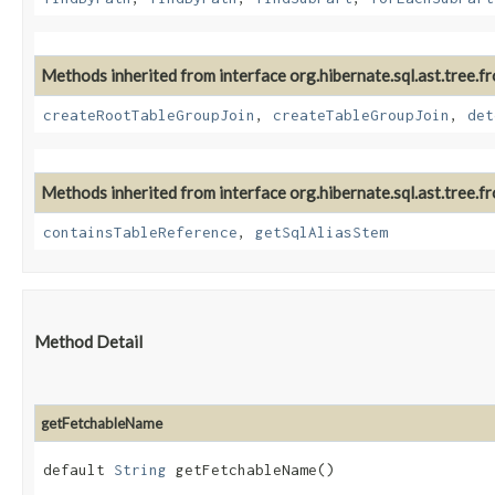
Methods inherited from interface org.hibernate.sql.ast.tree.fr
createRootTableGroupJoin
,
createTableGroupJoin
,
det
Methods inherited from interface org.hibernate.sql.ast.tree.fr
containsTableReference
,
getSqlAliasStem
Method Detail
getFetchableName
default
String
getFetchableName()