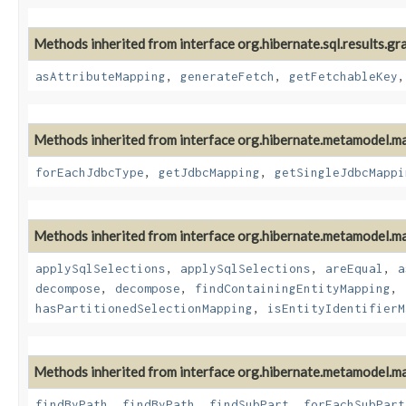
Methods inherited from interface org.hibernate.sql.results.gr
asAttributeMapping
,
generateFetch
,
getFetchableKey
Methods inherited from interface org.hibernate.metamodel.m
forEachJdbcType
,
getJdbcMapping
,
getSingleJdbcMappi
Methods inherited from interface org.hibernate.metamodel.m
applySqlSelections
,
applySqlSelections
,
areEqual
,
a
decompose
,
decompose
,
findContainingEntityMapping
,
hasPartitionedSelectionMapping
,
isEntityIdentifierM
Methods inherited from interface org.hibernate.metamodel.m
findByPath
,
findByPath
,
findSubPart
,
forEachSubPart