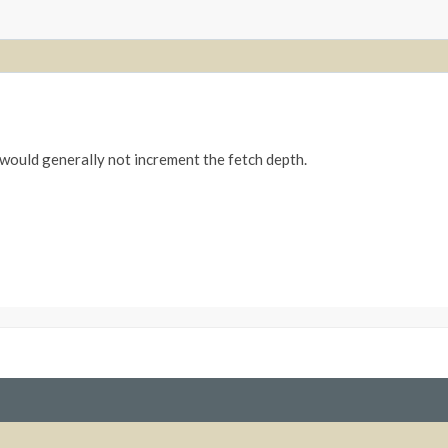
 would generally not increment the fetch depth.