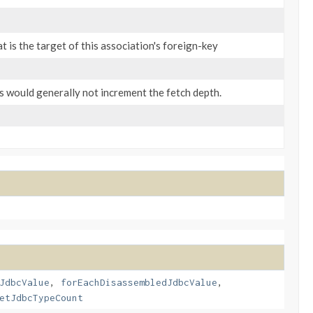
t is the target of this association's foreign-key
es would generally not increment the fetch depth.
JdbcValue
,
forEachDisassembledJdbcValue
,
etJdbcTypeCount