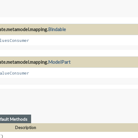
nate.metamodel.mapping.
Bindable
luesConsumer
nate.metamodel.mapping.
ModelPart
alueConsumer
fault Methods
Description
()