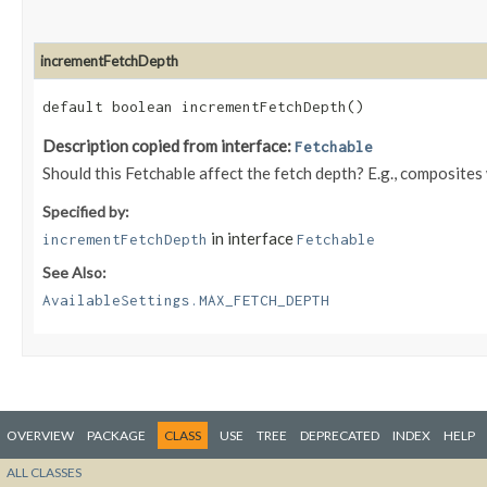
incrementFetchDepth
default boolean incrementFetchDepth()
Description copied from interface:
Fetchable
Should this Fetchable affect the fetch depth? E.g., composites
Specified by:
in interface
incrementFetchDepth
Fetchable
See Also:
AvailableSettings.MAX_FETCH_DEPTH
OVERVIEW
PACKAGE
CLASS
USE
TREE
DEPRECATED
INDEX
HELP
ALL CLASSES