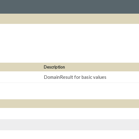
Description
DomainResult for basic values