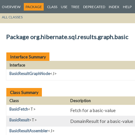
OVERVIEW
PACKAGE
CLASS
USE
TREE
DEPRECATED
INDEX
HELP
ALL CLASSES
Package org.hibernate.sql.results.graph.basic
Interface Summary
Interface
BasicResultGraphNode
<J>
Class Summary
Class
Description
BasicFetch
<T>
Fetch for a basic-value
BasicResult
<T>
DomainResult for a basic-value
BasicResultAssembler
<J>