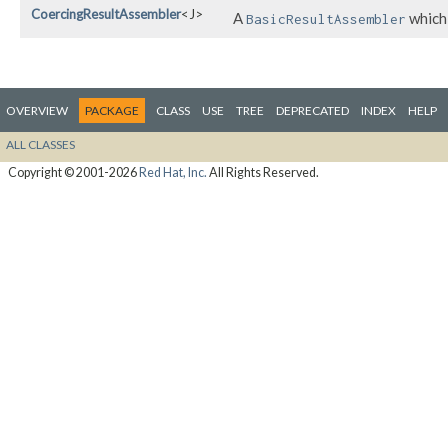
CoercingResultAssembler
<J>
A
which 
BasicResultAssembler
OVERVIEW
PACKAGE
CLASS
USE
TREE
DEPRECATED
INDEX
HELP
ALL CLASSES
Copyright © 2001-2026
Red Hat, Inc.
All Rights Reserved.