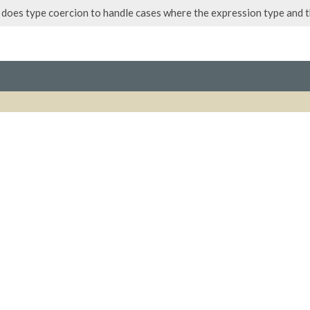
does type coercion to handle cases where the expression type and 