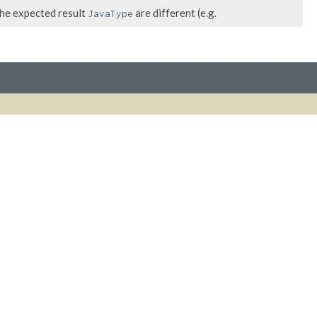
the expected result
are different (e.g.
JavaType