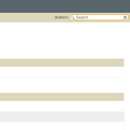
SEARCH: