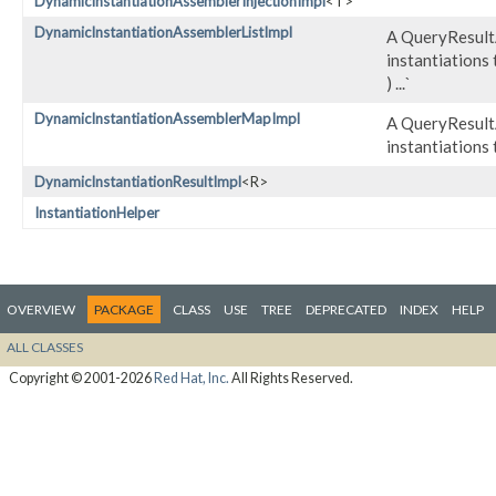
DynamicInstantiationAssemblerInjectionImpl
<T>
DynamicInstantiationAssemblerListImpl
A QueryResultA
instantiations 
) ...`
DynamicInstantiationAssemblerMapImpl
A QueryResultA
instantiations 
DynamicInstantiationResultImpl
<R>
InstantiationHelper
OVERVIEW
PACKAGE
CLASS
USE
TREE
DEPRECATED
INDEX
HELP
ALL CLASSES
Copyright © 2001-2026
Red Hat, Inc.
All Rights Reserved.