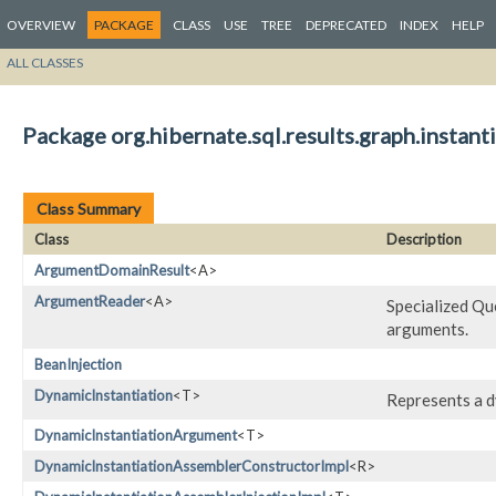
OVERVIEW
PACKAGE
CLASS
USE
TREE
DEPRECATED
INDEX
HELP
ALL CLASSES
Package org.hibernate.sql.results.graph.instanti
Class Summary
Class
Description
ArgumentDomainResult
<A>
ArgumentReader
<A>
Specialized Qu
arguments.
BeanInjection
DynamicInstantiation
<T>
Represents a 
DynamicInstantiationArgument
<T>
DynamicInstantiationAssemblerConstructorImpl
<R>