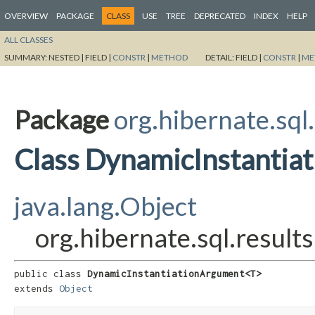
OVERVIEW
PACKAGE
CLASS
USE
TREE
DEPRECATED
INDEX
HELP
ALL CLASSES
SUMMARY:
NESTED |
FIELD |
CONSTR
|
METHOD
DETAIL:
FIELD |
CONSTR
|
ME
Package
org.hibernate.sql.
Class DynamicInstanti
java.lang.Object
org.hibernate.sql.resul
public class 
DynamicInstantiationArgument<T>
extends 
Object