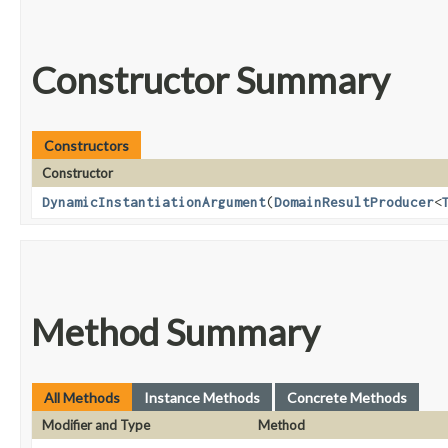
Constructor Summary
Constructors
Constructor
DynamicInstantiationArgument
​(
DomainResultProducer
<
Method Summary
All Methods
Instance Methods
Concrete Methods
Modifier and Type
Method