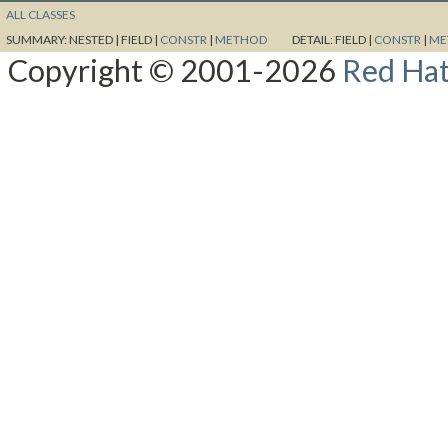
ALL CLASSES
SUMMARY:
NESTED |
FIELD |
CONSTR
|
METHOD
DETAIL:
FIELD |
CONSTR
|
ME
Copyright © 2001-2026
Red Hat,