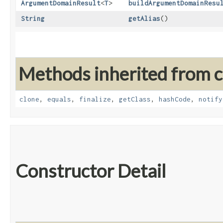
ArgumentDomainResult
<
T
>
buildArgumentDomainResu
String
getAlias
()
Methods inherited from cl
clone
,
equals
,
finalize
,
getClass
,
hashCode
,
notify
Constructor Detail