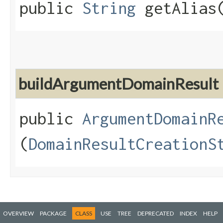
public
String
getAlias
buildArgumentDomainResult
public
ArgumentDomainR
(
DomainResultCreationS
OVERVIEW
PACKAGE
CLASS
USE
TREE
DEPRECATED
INDEX
HELP