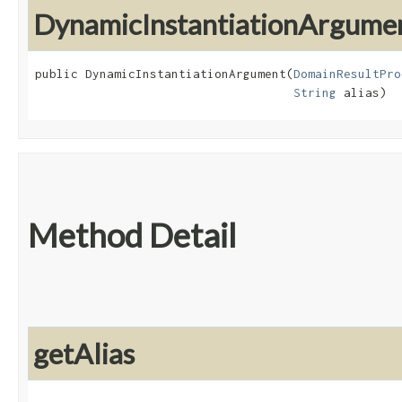
DynamicInstantiationArgume
public DynamicInstantiationArgument​(
DomainResultPro
String
 alias)
Method Detail
getAlias