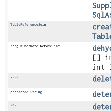
Supp
SqlA
crea
TableReferenceJoin
Tabl
dehy
@org.hibernate.Remove int
[] i
int 
dele
void
dete
protected
String
dete
int