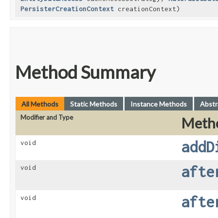
PersisterCreationContext
creationContext)
Method Summary
All Methods
Static Methods
Instance Methods
Abstr
Modifier and Type
Meth
addD
void
afte
void
afte
void