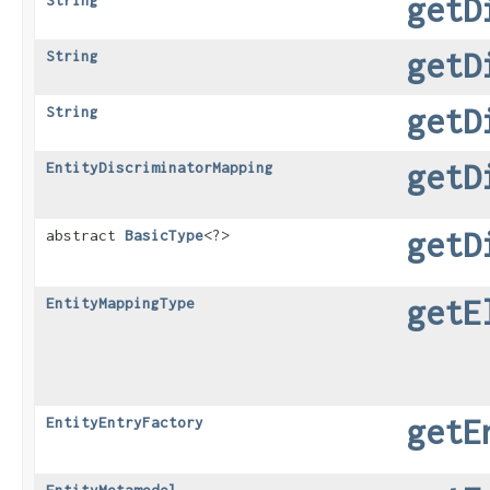
getD
String
getD
String
getD
String
getD
EntityDiscriminatorMapping
getD
abstract
BasicType
<?>
getE
EntityMappingType
getE
EntityEntryFactory