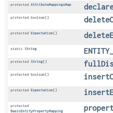
declar
protected
AttributeMappingsMap
delete
protected boolean[]
delete
protected
Expectation
[]
ENTITY
static
String
fullDi
protected
String
[]
insert
protected boolean[]
insert
protected
Expectation
[]
proper
protected
BasicEntityPropertyMapping