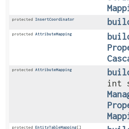
Mapp
buil
protected
InsertCoordinator
buil
protected
AttributeMapping
Prop
Casc
buil
protected
AttributeMapping
int 
Mana
Prop
Mapp
protected
EntityTableMapping
[]