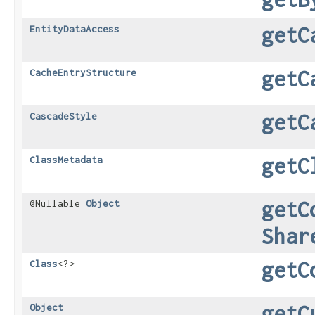
getC
EntityDataAccess
getC
CacheEntryStructure
getC
CascadeStyle
getC
ClassMetadata
getC
@Nullable
Object
Shar
getC
Class
<?>
getC
Object