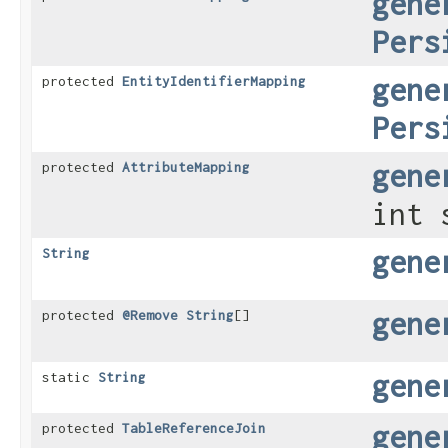
gene
Pers
gene
protected
EntityIdentifierMapping
Pers
gene
protected
AttributeMapping
int 
gene
String
gene
protected
@Remove
String
[]
gene
static
String
gene
protected
TableReferenceJoin