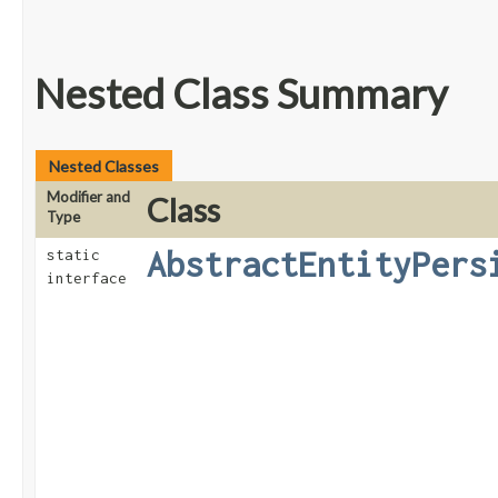
Nested Class Summary
Nested Classes
Modifier and
Class
Type
AbstractEntityPers
static
interface