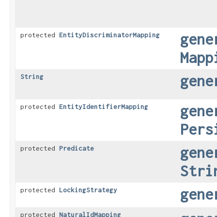
gene
protected
EntityDiscriminatorMapping
Mapp
gene
String
gene
protected
EntityIdentifierMapping
Pers
gene
protected
Predicate
Stri
gene
protected
LockingStrategy
protected
NaturalIdMapping