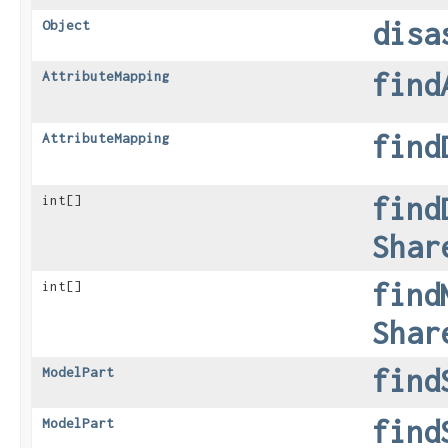
disa
Object
find
AttributeMapping
find
AttributeMapping
find
int[]
Shar
find
int[]
Shar
find
ModelPart
find
ModelPart