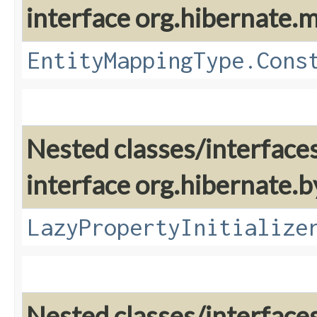
interface org.hibernate
EntityMappingType.Cons
Nested classes/interface
interface org.hibernate.
LazyPropertyInitialize
Nested classes/interface