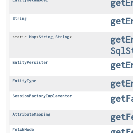
getE
EntityMetamodel
getE
String
getE
static
Map
<
String
,​
String
>
SqlS
getE
EntityPersister
getE
EntityType
getF
SessionFactoryImplementor
getF
AttributeMapping
getF
FetchMode