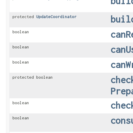
buil
buil
protected
UpdateCoordinator
canR
boolean
canU
boolean
canW
boolean
chec
protected boolean
Prep
chec
boolean
cons
boolean