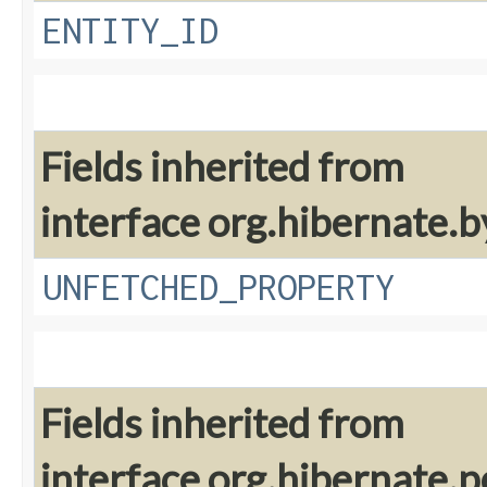
ENTITY_ID
Fields inherited from
interface org.hibernate.
UNFETCHED_PROPERTY
Fields inherited from
interface org.hibernate.pe