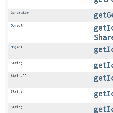
getG
Generator
getI
Object
Shar
getI
Object
getI
String
[]
getI
String
[]
getI
String
[]
getI
String
[]