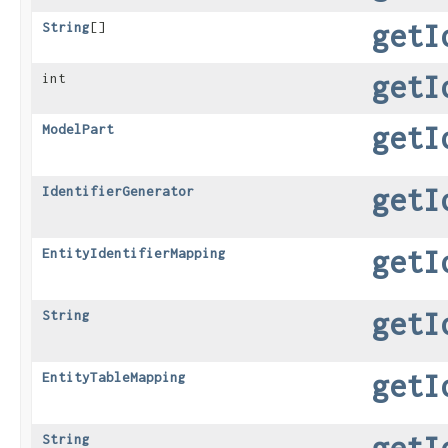
getI
String
[]
getI
int
getI
ModelPart
getI
IdentifierGenerator
getI
EntityIdentifierMapping
getI
String
getI
EntityTableMapping
getI
String