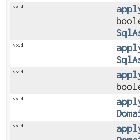
appl
void
bool
SqlA
appl
void
SqlA
appl
void
bool
appl
void
Doma
appl
void