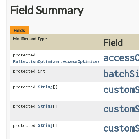
Field Summary
Fields
Modifier and Type
Field
access
protected
ReflectionOptimizer.AccessOptimizer
batchS
protected int
custom
protected
String
[]
custom
protected
String
[]
custom
protected
String
[]