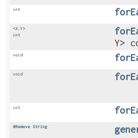
forE
int
forE
<X,​Y>
int
Y> c
forE
void
forE
void
forE
int
gene
@Remove
String