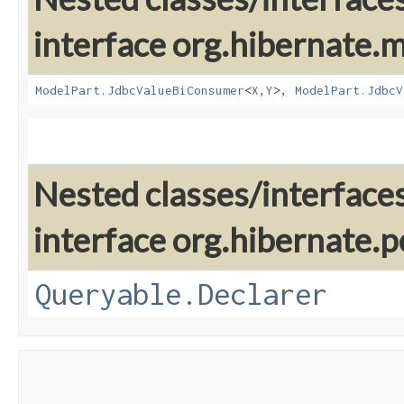
interface org.hibernate
ModelPart.JdbcValueBiConsumer
<
X
,​
Y
>,
ModelPart.JdbcV
Nested classes/interface
interface org.hibernate.pe
Queryable.Declarer