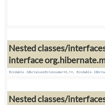
Nested classes/interface
interface org.hibernate
Bindable.JdbcValuesBiConsumer
<
X
,​
Y
>,
Bindable.JdbcVa
Nested classes/interface