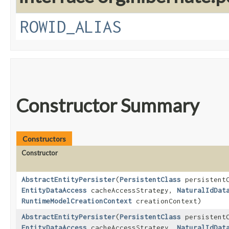
ROWID_ALIAS
Constructor Summary
Constructors
Constructor
AbstractEntityPersister
​(
PersistentClass
persistentC
EntityDataAccess
cacheAccessStrategy,
NaturalIdDat
RuntimeModelCreationContext
creationContext)
AbstractEntityPersister
​(
PersistentClass
persistentC
EntityDataAccess
cacheAccessStrategy,
NaturalIdDat