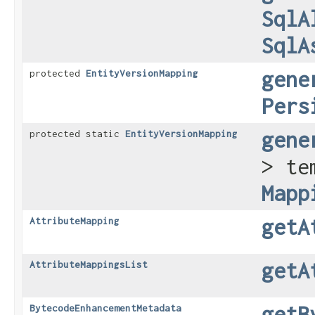
SqlA
SqlA
gene
protected
EntityVersionMapping
Pers
gene
protected static
EntityVersionMapping
> te
Mapp
getA
AttributeMapping
getA
AttributeMappingsList
getB
BytecodeEnhancementMetadata