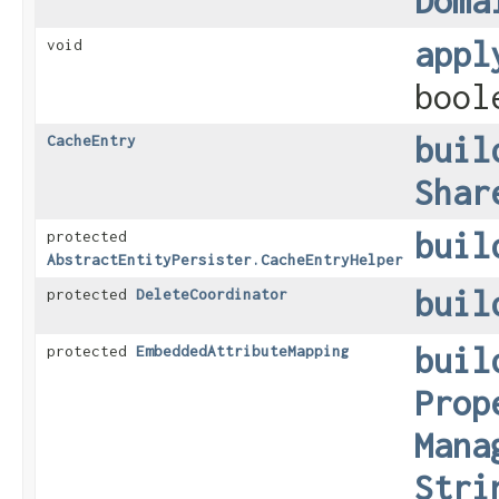
Doma
appl
void
bool
buil
CacheEntry
Shar
buil
protected
AbstractEntityPersister.CacheEntryHelper
buil
protected
DeleteCoordinator
buil
protected
EmbeddedAttributeMapping
Prop
Mana
Stri