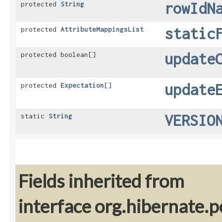
rowIdN
protected
String
static
protected
AttributeMappingsList
update
protected boolean[]
update
protected
Expectation
[]
VERSIO
static
String
Fields inherited from
interface org.hibernate.pe