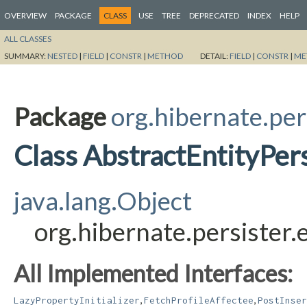
OVERVIEW
PACKAGE
CLASS
USE
TREE
DEPRECATED
INDEX
HELP
ALL CLASSES
SUMMARY:
NESTED
|
FIELD
|
CONSTR
|
METHOD
DETAIL:
FIELD
|
CONSTR
|
ME
Package
org.hibernate.per
Class AbstractEntityPers
java.lang.Object
org.hibernate.persister.
All Implemented Interfaces:
,
,
LazyPropertyInitializer
FetchProfileAffectee
PostInser