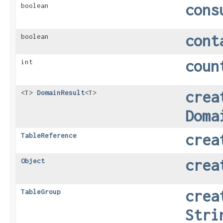
cons
boolean
cont
boolean
coun
int
crea
<T>
DomainResult
<T>
Doma
crea
TableReference
crea
Object
crea
TableGroup
Stri