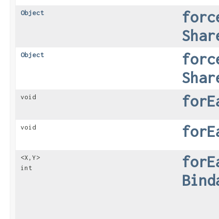
forc
Object
Shar
forc
Object
Shar
forE
void
forE
void
forE
<X,​Y>
int
Bind