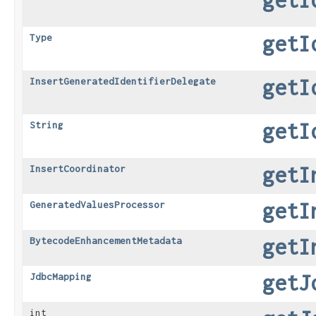
getI
Type
getI
InsertGeneratedIdentifierDelegate
getI
String
getI
InsertCoordinator
getI
GeneratedValuesProcessor
getI
BytecodeEnhancementMetadata
getJ
JdbcMapping
int