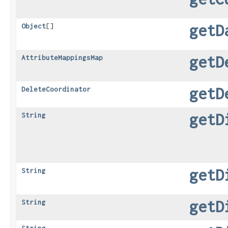
getD
Object
[]
getD
AttributeMappingsMap
getD
DeleteCoordinator
getD
String
getD
String
getD
String