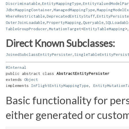
,
,
Discriminatable
EntityMappingType
EntityValuedModelPar
,
,
JdbcMappingContainer
ManagedMappingType
MappingModelEx
,
,
WhereRestrictable
DeprecatedEntityStuff
EntityPersiste
,
,
,
OuterJoinLoadable
PropertyMapping
Queryable
SQLLoadabl
,
,
TableGroupProducer
MutationTarget
<
EntityTableMapping
>
Direct Known Subclasses:
,
JoinedSubclassEntityPersister
SingleTableEntityPersis
@Internal
public abstract class 
AbstractEntityPersister
extends 
Object
implements 
InFlightEntityMappingType
, 
EntityMutationT
Basic functionality for per
either generated or custo