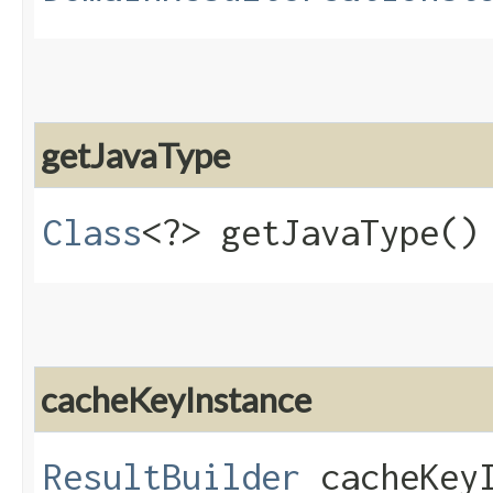
getJavaType
Class
<?> getJavaType()
cacheKeyInstance
ResultBuilder
cacheKeyI