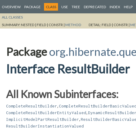
OVERVIEW
PACKAGE
CLASS
USE
TREE
DEPRECATED
INDEX
HELP
ALL CLASSES
SUMMARY:
NESTED |
FIELD |
CONSTR |
METHOD
DETAIL:
FIELD |
CONSTR |
ME
Package
org.hibernate.que
Interface ResultBuilder
All Known Subinterfaces:
,
CompleteResultBuilder
CompleteResultBuilderBasicValue
,
CompleteResultBuilderEntityValued
DynamicResultBuilde
,
ImplicitModelPartResultBuilder
ResultBuilderBasicValu
ResultBuilderInstantiationValued