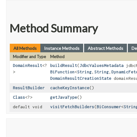
Method Summary
All Methods
Instance Methods
Abstract Methods
De
Modifier and Type
Method
DomainResult
<?
buildResult
​(
JdbcValuesMetadata
jdbcR
>
BiFunction
<
String
,​
String
,​
DynamicFet
DomainResultCreationState
domainResu
ResultBuilder
cacheKeyInstance
()
Class
<?>
getJavaType
()
default void
visitFetchBuilders
​(
BiConsumer
<
Strin