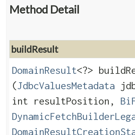
Method Detail
buildResult
DomainResult
<?> buildRe
(
JdbcValuesMetadata
jdb
int resultPosition,
Bi
DynamicFetchBuilderLeg
DomainResultCreationSt