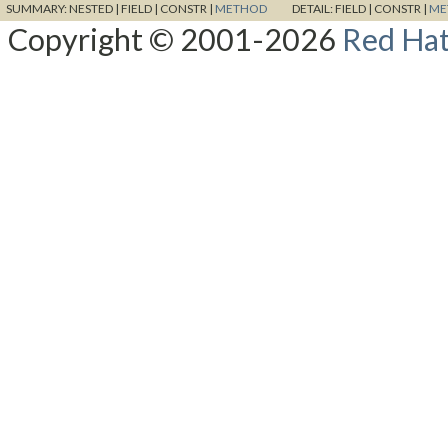
SUMMARY:
NESTED |
FIELD |
CONSTR |
METHOD
DETAIL:
FIELD |
CONSTR |
ME
Copyright © 2001-2026
Red Hat,