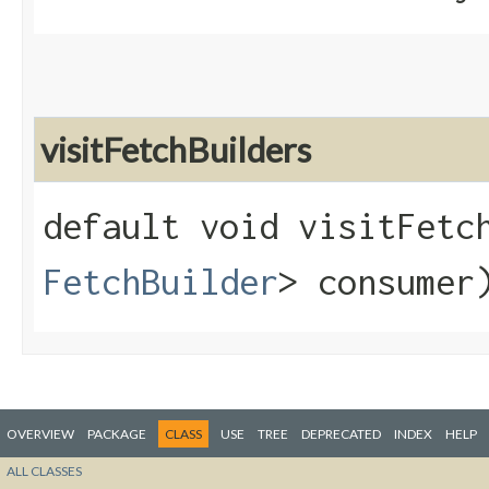
visitFetchBuilders
default void visitFetch
FetchBuilder
> consumer
OVERVIEW
PACKAGE
CLASS
USE
TREE
DEPRECATED
INDEX
HELP
ALL CLASSES