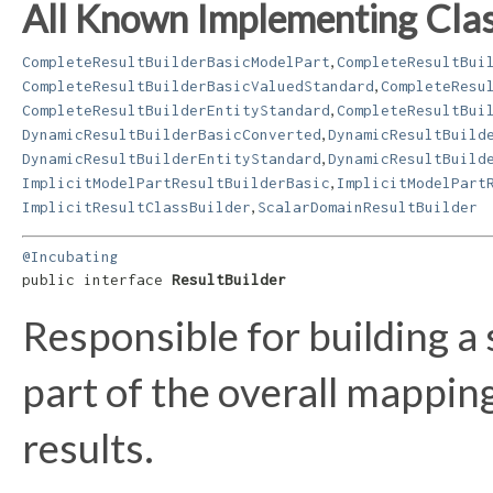
All Known Implementing Clas
,
CompleteResultBuilderBasicModelPart
CompleteResultBui
,
CompleteResultBuilderBasicValuedStandard
CompleteResu
,
CompleteResultBuilderEntityStandard
CompleteResultBui
,
DynamicResultBuilderBasicConverted
DynamicResultBuild
,
DynamicResultBuilderEntityStandard
DynamicResultBuild
,
ImplicitModelPartResultBuilderBasic
ImplicitModelPart
,
ImplicitResultClassBuilder
ScalarDomainResultBuilder
@Incubating
public interface 
ResultBuilder
Responsible for building a 
part of the overall mappin
results.