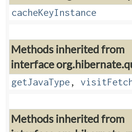
cacheKeyInstance
Methods inherited from
interface org.hibernate.q
getJavaType
,
visitFetc
Methods inherited from