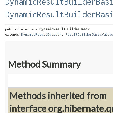
DynamicResultBuilderBas
DynamicResultBuilderBas
public interface 
DynamicResultBuilderBasic
extends 
DynamicResultBuilder
, 
ResultBuilderBasicValue
Method Summary
Methods inherited from
interface org.hibernate.q