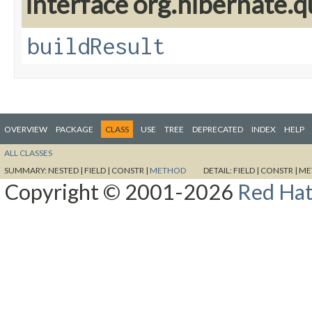
interface org.hibernate.q
buildResult
OVERVIEW
PACKAGE
CLASS
USE
TREE
DEPRECATED
INDEX
HELP
ALL CLASSES
SUMMARY:
NESTED |
FIELD |
CONSTR |
METHOD
DETAIL:
FIELD |
CONSTR |
ME
Copyright © 2001-2026
Red Hat,