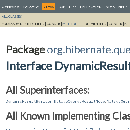
OVERVIEW
PACKAGE
CLASS
USE
TREE
DEPRECATED
INDEX
HELP
ALL CLASSES
SUMMARY:
NESTED |
FIELD |
CONSTR |
METHOD
DETAIL:
FIELD |
CONSTR |
ME
Package
org.hibernate.que
Interface DynamicResul
All Superinterfaces:
,
,
DynamicResultBuilder
NativeQuery.ResultNode
NativeQuer
All Known Implementing Clas