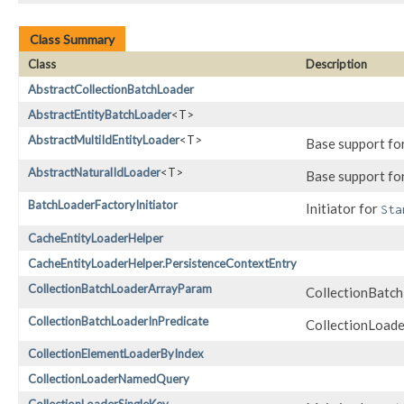
Class Summary
Class
Description
AbstractCollectionBatchLoader
AbstractEntityBatchLoader
<T>
AbstractMultiIdEntityLoader
<T>
Base support fo
AbstractNaturalIdLoader
<T>
Base support fo
BatchLoaderFactoryInitiator
Initiator for
Sta
CacheEntityLoaderHelper
CacheEntityLoaderHelper.PersistenceContextEntry
CollectionBatchLoaderArrayParam
CollectionBatch
CollectionBatchLoaderInPredicate
CollectionLoader
CollectionElementLoaderByIndex
CollectionLoaderNamedQuery