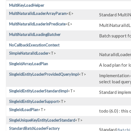
MultiKeyLoadHelper
MultiNaturalIdLoaderArrayParam
<E>
Standard MultiN
MultiNaturalIdLoaderInPredicate
<E>
MultiNaturalIdLo
MultiNaturalIdLoadingBatcher
Batch support fo
NoCallbackExecutionContext
SimpleNaturalIdLoader
<T>
NaturalIdLoader 
SingleIdArrayLoadPlan
A load plan for l
SingleIdEntityLoaderProvidedQueryImpl
<T>
Implementation o
select load quer
SingleIdEntityLoaderStandardImpl
<T>
Standard implem
SingleIdEntityLoaderSupport
<T>
SingleIdLoadPlan
<T>
todo (6.0) : this
SingleUniqueKeyEntityLoaderStandard
<T>
StandardBatchLoaderFactory
Standard
Batch