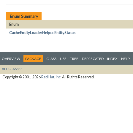
Enum Summary
Enum
CacheEntityLoaderHelper.EntityStatus
OVERVIEW
PACKAGE
CLASS
USE
TREE
DEPRECATED
INDEX
HELP
ALL CLASSES
Copyright © 2001-2026
Red Hat, Inc.
All Rights Reserved.