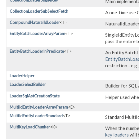
CollectionLoaderSingleKey
Main implementat
CollectionLoaderSubSelectFetch
A one-time use C
CompoundNaturalIdLoader
<T>
NaturalIdLoader
EntityBatchLoaderArrayParam
<T>
SingleIdEntityL
pass the entire b
EntityBatchLoaderInPredicate
<T>
An EntityBatchLo
EntityBatchLoad
restriction - e.g.
LoaderHelper
LoaderSelectBuilder
Builder for SQL
LoaderSqlAstCreationState
Helper used whe
MultiIdEntityLoaderArrayParam
<E>
MultiIdEntityLoaderStandard
<T>
Standard MultiI
MultiKeyLoadChunker
<K>
When the number 
key loaders
will 