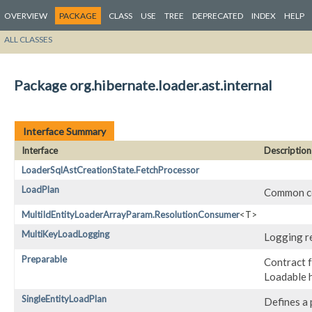
OVERVIEW
PACKAGE
CLASS
USE
TREE
DEPRECATED
INDEX
HELP
ALL CLASSES
Package org.hibernate.loader.ast.internal
Interface Summary
Interface
Description
LoaderSqlAstCreationState.FetchProcessor
LoadPlan
Common co
MultiIdEntityLoaderArrayParam.ResolutionConsumer
<T>
MultiKeyLoadLogging
Logging re
Preparable
Contract f
Loadable ha
SingleEntityLoadPlan
Defines a p