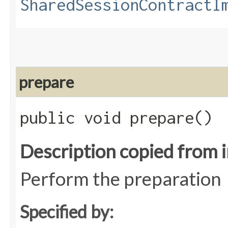
SharedSessionContractI
prepare
public void prepare()
Description copied from 
Perform the preparation
Specified by: