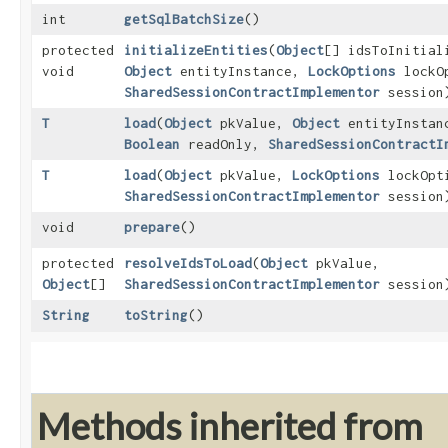
int
getSqlBatchSize
()
protected
initializeEntities
​(
Object
[] idsToInitia
void
Object
entityInstance,
LockOptions
lockO
SharedSessionContractImplementor
session
T
load
​(
Object
pkValue,
Object
entityInsta
Boolean
readOnly,
SharedSessionContractI
T
load
​(
Object
pkValue,
LockOptions
lockOpt
SharedSessionContractImplementor
session
void
prepare
()
protected
resolveIdsToLoad
​(
Object
pkValue,
Object
[]
SharedSessionContractImplementor
session
String
toString
()
Methods inherited from