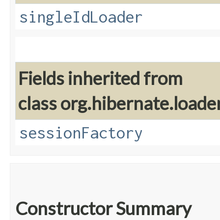
singleIdLoader
Fields inherited from
class org.hibernate.loader
sessionFactory
Constructor Summary