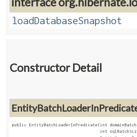
interface org.hibernate.lo
loadDatabaseSnapshot
Constructor Detail
EntityBatchLoaderInPredicat
public EntityBatchLoaderInPredicate​(int domainBatch
                                    int sqlBatchSize