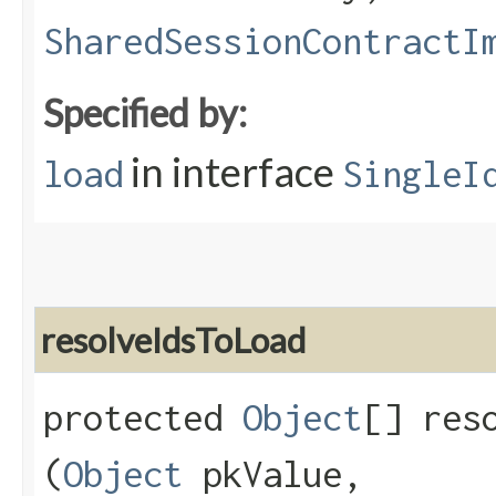
SharedSessionContractI
Specified by:
in interface
load
SingleI
resolveIdsToLoad
protected
Object
[] reso
(
Object
pkValue,