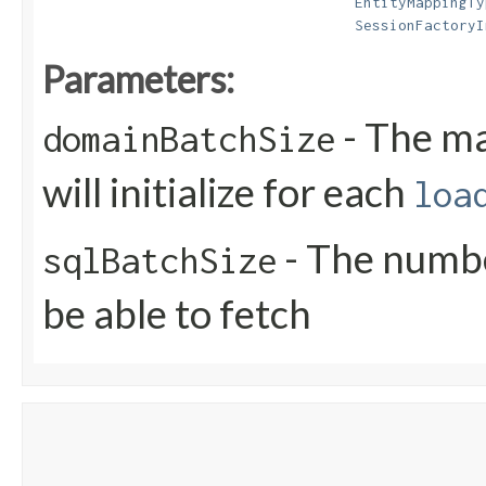
EntityMappingTy
SessionFactoryI
Parameters:
- The m
domainBatchSize
will initialize for each
loa
- The numbe
sqlBatchSize
be able to fetch