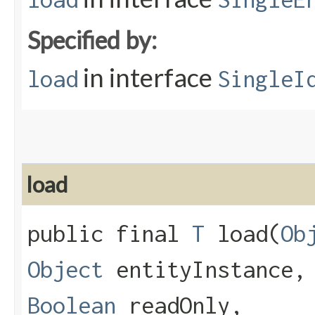
Specified by:
in interface
load
SingleI
load
public final
T
load​(
Ob
Object
entityInstance
Boolean
readOnly,