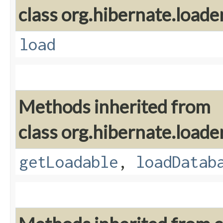
class org.hibernate.loader
load
Methods inherited from
class org.hibernate.loader
getLoadable
,
loadDatab