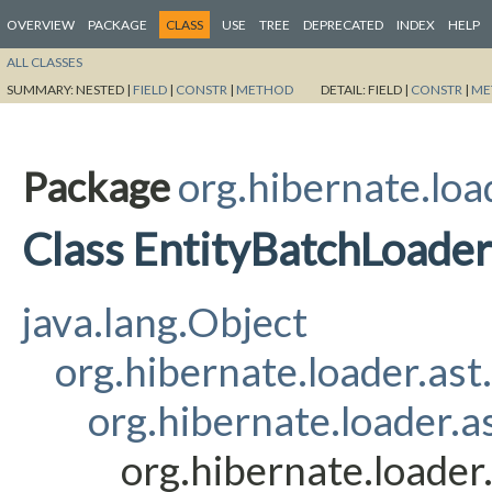
OVERVIEW
PACKAGE
CLASS
USE
TREE
DEPRECATED
INDEX
HELP
ALL CLASSES
SUMMARY:
NESTED |
FIELD
|
CONSTR
|
METHOD
DETAIL:
FIELD |
CONSTR
|
ME
Package
org.hibernate.loa
Class EntityBatchLoade
java.lang.Object
org.hibernate.loader.ast
org.hibernate.loader.a
org.hibernate.loader