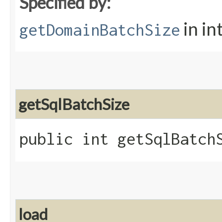
Specified by:
in in
getDomainBatchSize
getSqlBatchSize
public int getSqlBatch
load