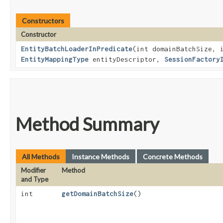
Constructors
Constructor
EntityBatchLoaderInPredicate
​(int domainBatchSize, 
EntityMappingType
entityDescriptor,
SessionFactory
Method Summary
All Methods
Instance Methods
Concrete Methods
Modifier
Method
and Type
int
getDomainBatchSize
()