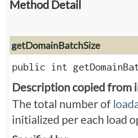
Method Detail
getDomainBatchSize
public int getDomainBa
Description copied from 
The total number of
load
initialized per each load 