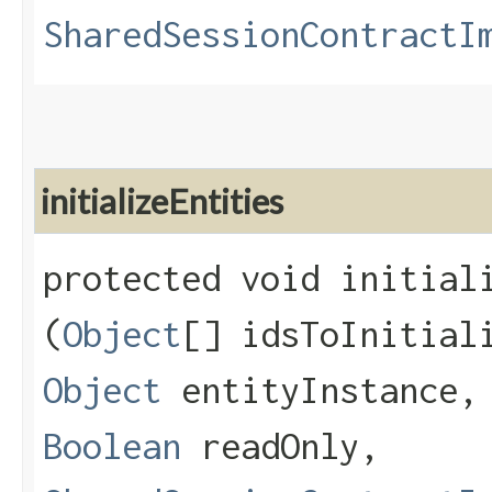
SharedSessionContractI
initializeEntities
protected void initiali
(
Object
[] idsToInitia
Object
entityInstance
Boolean
readOnly,