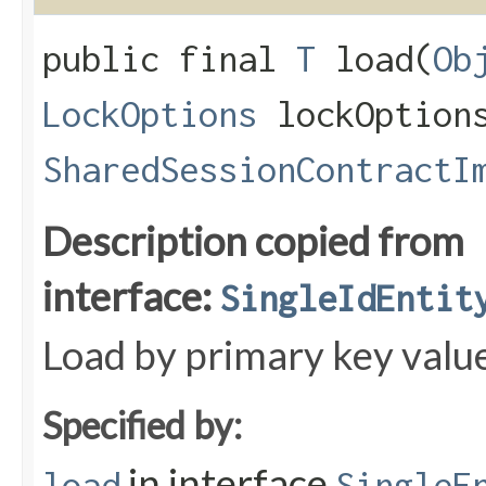
public final
T
load​(
Ob
LockOptions
lockOption
SharedSessionContractI
Description copied from
interface:
SingleIdEntit
Load by primary key valu
Specified by:
in interface
load
SingleE