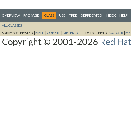
OVERVIEW
PACKAGE
CLASS
USE
TREE
DEPRECATED
INDEX
HELP
ALL CLASSES
SUMMARY:
NESTED |
FIELD
|
CONSTR
|
METHOD
DETAIL:
FIELD |
CONSTR
|
ME
Copyright © 2001-2026
Red Hat,