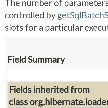
The number of parameters 
controlled by
getSqlBatchS
slots for a particular execu
Field Summary
Fields inherited from
class org.hibernate.loader