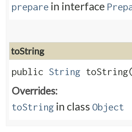
in interface
prepare
Prep
toString
public
String
toString
Overrides:
in class
toString
Object