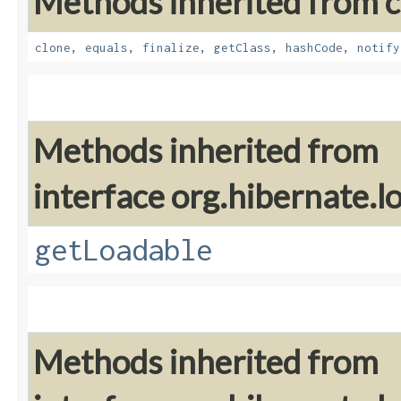
Methods inherited from cl
clone
,
equals
,
finalize
,
getClass
,
hashCode
,
notify
Methods inherited from
interface org.hibernate.lo
getLoadable
Methods inherited from