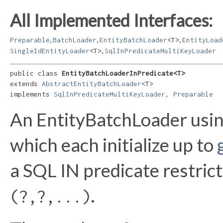
All Implemented Interfaces:
,
,
,
Preparable
BatchLoader
EntityBatchLoader
<T>
EntityLoad
,
SingleIdEntityLoader
<T>
SqlInPredicateMultiKeyLoader
public class 
EntityBatchLoaderInPredicate<T>
extends 
AbstractEntityBatchLoader
<T>

implements 
SqlInPredicateMultiKeyLoader
, 
Preparable
An EntityBatchLoader usin
which each initialize up to
a SQL IN predicate restricti
.
(?,?,...)