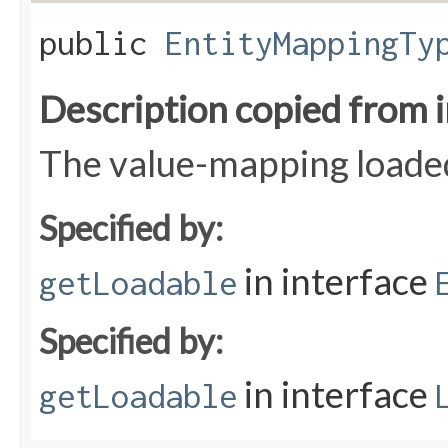
public
EntityMappingTy
Description copied from 
The value-mapping loaded
Specified by:
in interface
getLoadable
Specified by:
in interface
getLoadable