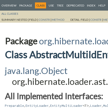
OVERVIEW
PACKAGE
CLASS
USE
TREE
DEPRECATED
INDEX
HELP
ALL CLASSES
SUMMARY:
NESTED |
FIELD |
CONSTR
|
METHOD
DETAIL:
FIELD |
CONSTR
|
ME
Package
org.hibernate.loa
Class AbstractMultiIdE
java.lang.Object
org.hibernate.loader.as
All Implemented Interfaces:
,
,
,
,
Preparable
EntityLoader
EntityMultiLoader
<T>
Loader
Mu