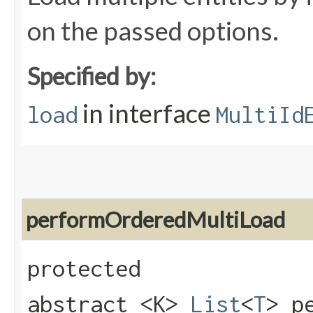
on the passed options.
Specified by:
in interface
load
MultiId
performOrderedMultiLoad
protected
abstract <K>
List
<
T
> p