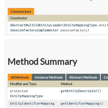
Constructors
Constructor
AbstractMultiIdEntityLoader
​(
EntityMappingType
entit
SessionFactoryImplementor
sessionFactory)
Method Summary
All Methods
Instance Methods
Abstract Methods
Co
Modifier and Type
Method
protected
getEntityDescriptor
()
EntityMappingType
EntityIdentifierMapping
getIdentifierMapping
()