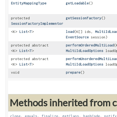
EntityMappingType
getLoadable
()
protected
getSessionFactory
()
SessionFactoryImplementor
<K>
List
<
T
>
load
​(K[] ids,
MultiIdLoa
EventSource
session)
protected abstract
performOrderedMultiLoad
​
<K>
List
<
T
>
MultiIdLoadOptions
loadO
protected abstract
performUnorderedMultiLoa
<K>
List
<
T
>
MultiIdLoadOptions
loadO
void
prepare
()
Methods inherited from cl
clone
,
equals
,
finalize
,
getClass
,
hashCode
,
notify