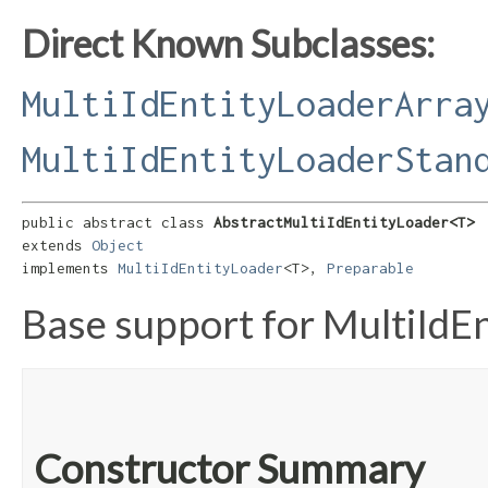
Direct Known Subclasses:
MultiIdEntityLoaderArra
MultiIdEntityLoaderStan
public abstract class 
AbstractMultiIdEntityLoader<T>
extends 
Object
implements 
MultiIdEntityLoader
<T>, 
Preparable
Base support for MultiIdE
Constructor Summary