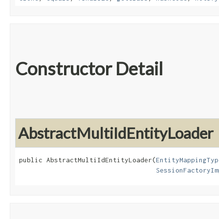
Constructor Detail
AbstractMultiIdEntityLoader
public AbstractMultiIdEntityLoader​(
EntityMappingTyp
SessionFactoryIm