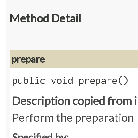
Method Detail
prepare
public void prepare()
Description copied from 
Perform the preparation
Specified by: