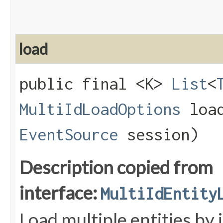
load
public final <K>
List
<
MultiIdLoadOptions
load
EventSource
session)
Description copied from
interface:
MultiIdEntity
Load multiple entities by 