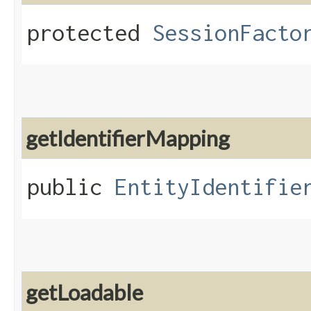
protected
SessionFacto
getIdentifierMapping
public
EntityIdentifie
getLoadable