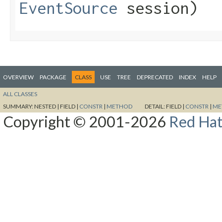
EventSource
session)
OVERVIEW
PACKAGE
CLASS
USE
TREE
DEPRECATED
INDEX
HELP
ALL CLASSES
SUMMARY:
NESTED |
FIELD |
CONSTR
|
METHOD
DETAIL:
FIELD |
CONSTR
|
ME
Copyright © 2001-2026
Red Hat,