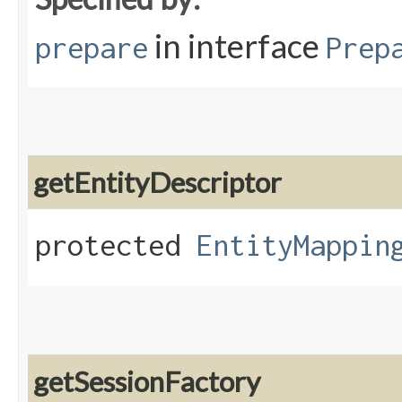
in interface
prepare
Prep
getEntityDescriptor
protected
EntityMappin
getSessionFactory