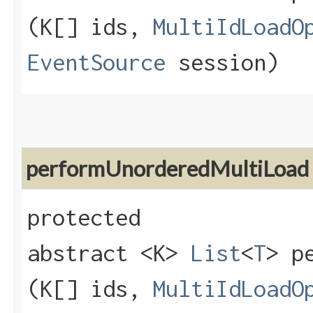
(K[] ids,
MultiIdLoadO
EventSource
session)
performUnorderedMultiLoad
protected
abstract <K>
List
<
T
> p
(K[] ids,
MultiIdLoadO