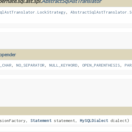
ernate.sql.ast.spi.
AbstractSqlAstTranslator
qlAstTranslator.LockStrategy
,
AbstractSqlAstTranslator.S
ppender
_CHAR
,
NO_SEPARATOR
,
NULL_KEYWORD
,
OPEN_PARENTHESIS
,
PAR
sionFactory,
Statement
statement,
MySQLDialect
dialect)