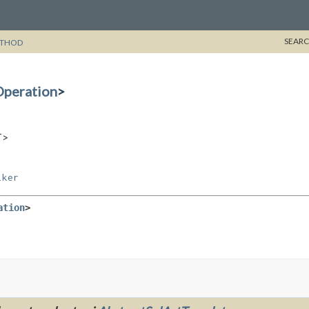
SEARC
THOD
peration
>
T>
lker
ation
>