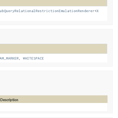
ubQueryRelationalRestrictionEmulationRenderer
<
X
AM_MARKER
,
WHITESPACE
Description