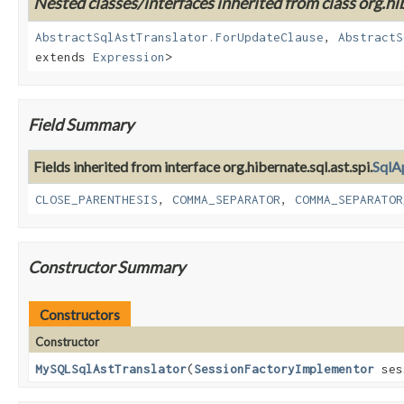
Nested classes/interfaces inherited from class org.hib
AbstractSqlAstTranslator.ForUpdateClause
,
AbstractS
extends
Expression
>
Field Summary
Fields inherited from interface org.hibernate.sql.ast.spi.
SqlA
CLOSE_PARENTHESIS
,
COMMA_SEPARATOR
,
COMMA_SEPARATOR
Constructor Summary
Constructors
Constructor
MySQLSqlAstTranslator
(
SessionFactoryImplementor
ses