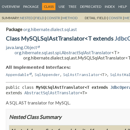
OVERVIEW
PACKAGE
CLASS
USE
TREE
DEPRECATED
INDEX
HELP
SUMMARY:
NESTED
|
FIELD
|
CONSTR
|
METHOD
DETAIL:
FIELD |
CONSTR
|
ME
Package
org.hibernate.dialect.sql.ast
Class MySQLSqlAstTranslator<T extends
JdbcO
java.lang.Object
org.hibernate.sql.ast.spi.AbstractSqlAstTranslator
<T>
org.hibernate.dialect.sql.ast.MySQLSqlAstTranslator<
All Implemented Interfaces:
,
,
,
Appendable
SqlAppender
SqlAstTranslator
<T>
SqlAstWa
public class 
MySQLSqlAstTranslator<T extends 
JdbcOper
extends 
AbstractSqlAstTranslator
<T>
A SQL AST translator for MySQL.
Nested Class Summary