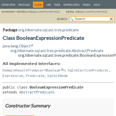
OVERVIEW
PACKAGE
CLASS
USE
TREE
DEPRECATED
INDEX
HELP
SUMMARY:
NESTED |
FIELD |
CONSTR
|
METHOD
DETAIL:
FIELD |
CONSTR
|
METHOD
SEARCH:
Package
org.hibernate.sql.ast.tree.predicate
Class BooleanExpressionPredicate
java.lang.Object
org.hibernate.sql.ast.tree.predicate.AbstractPredicate
org.hibernate.sql.ast.tree.predicate.BooleanExpressionP
All Implemented Interfaces:
,
,
DomainResultProducer
<
Boolean
>
SqlSelectionProducer
,
,
Expression
Predicate
SqlAstNode
public class 
BooleanExpressionPredicate
extends 
AbstractPredicate
Constructor Summary