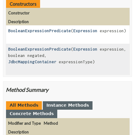
Constructors
Constructor
Description
BooleanExpressionPredicate
(
Expression
expression)
BooleanExpressionPredicate
(
Expression
expression,
boolean negated,
JdbcMappingContainer
expressionType)
Method Summary
All Methods
Instance Methods
Concrete Methods
Modifier and Type
Method
Description