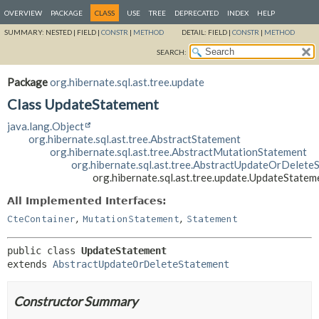
OVERVIEW
PACKAGE
CLASS
USE
TREE
DEPRECATED
INDEX
HELP
SUMMARY:
NESTED |
FIELD |
CONSTR
|
METHOD
DETAIL:
FIELD |
CONSTR
|
METHOD
SEARCH:
Package
org.hibernate.sql.ast.tree.update
Class UpdateStatement
java.lang.Object
org.hibernate.sql.ast.tree.AbstractStatement
org.hibernate.sql.ast.tree.AbstractMutationStatement
org.hibernate.sql.ast.tree.AbstractUpdateOrDelete
org.hibernate.sql.ast.tree.update.UpdateStatem
All Implemented Interfaces:
,
,
CteContainer
MutationStatement
Statement
public class 
UpdateStatement
extends 
AbstractUpdateOrDeleteStatement
Constructor Summary