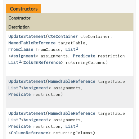
Constructors
Constructor
Description
UpdateStatement
(
CteContainer
cteContainer,
NamedTableReference
targetTable,
FromClause
fromClause,
List
<
Assignment
> assignments,
Predicate
restriction,
List
<
ColumnReference
> returningColumns)
UpdateStatement
(
NamedTableReference
targetTable,
List
<
Assignment
> assignments,
Predicate
restriction)
UpdateStatement
(
NamedTableReference
targetTable,
List
<
Assignment
> assignments,
Predicate
restriction,
List
<
ColumnReference
> returningColumns)