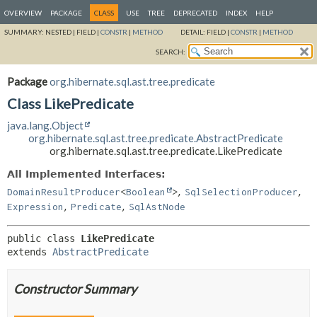
OVERVIEW
PACKAGE
CLASS
USE
TREE
DEPRECATED
INDEX
HELP
SUMMARY:
NESTED |
FIELD |
CONSTR
|
METHOD
DETAIL:
FIELD |
CONSTR
|
METHOD
SEARCH:
Package
org.hibernate.sql.ast.tree.predicate
Class LikePredicate
java.lang.Object
org.hibernate.sql.ast.tree.predicate.AbstractPredicate
org.hibernate.sql.ast.tree.predicate.LikePredicate
All Implemented Interfaces:
,
,
DomainResultProducer
<
Boolean
>
SqlSelectionProducer
,
,
Expression
Predicate
SqlAstNode
public class 
LikePredicate
extends 
AbstractPredicate
Constructor Summary