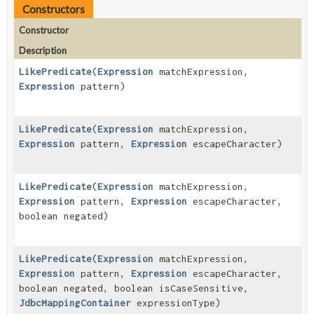
Constructors
Constructor
Description
LikePredicate
(
Expression
matchExpression,
Expression
pattern)
LikePredicate
(
Expression
matchExpression,
Expression
pattern,
Expression
escapeCharacter)
LikePredicate
(
Expression
matchExpression,
Expression
pattern,
Expression
escapeCharacter,
boolean negated)
LikePredicate
(
Expression
matchExpression,
Expression
pattern,
Expression
escapeCharacter,
boolean negated, boolean isCaseSensitive,
JdbcMappingContainer
expressionType)