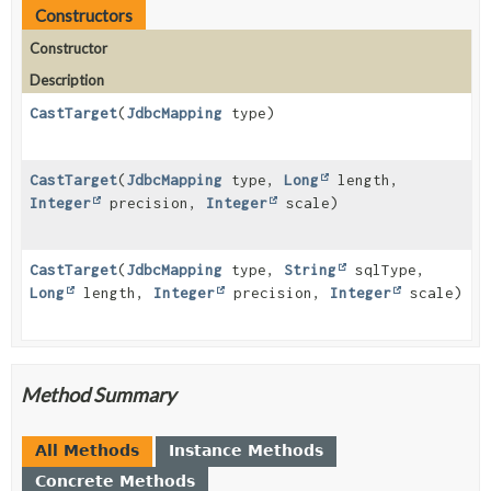
Constructors
Constructor
Description
CastTarget
(
JdbcMapping
type)
CastTarget
(
JdbcMapping
type,
Long
length,
Integer
precision,
Integer
scale)
CastTarget
(
JdbcMapping
type,
String
sqlType,
Long
length,
Integer
precision,
Integer
scale)
Method Summary
All Methods
Instance Methods
Concrete Methods