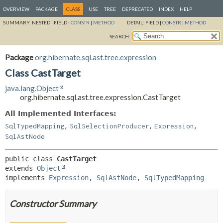
OVERVIEW
PACKAGE
CLASS
USE
TREE
DEPRECATED
INDEX
HELP
SUMMARY:
NESTED |
FIELD |
CONSTR
|
METHOD
DETAIL:
FIELD |
CONSTR
|
METHOD
SEARCH:
Package
org.hibernate.sql.ast.tree.expression
Class CastTarget
java.lang.Object
org.hibernate.sql.ast.tree.expression.CastTarget
All Implemented Interfaces:
,
,
,
SqlTypedMapping
SqlSelectionProducer
Expression
SqlAstNode
public class 
CastTarget
extends 
Object
implements 
Expression
, 
SqlAstNode
, 
SqlTypedMapping
Constructor Summary