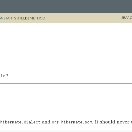
SEARC
ONSTANTS
|
FIELD |
METHOD
ble
and
. It should never 
.hibernate.dialect
org.hibernate.sqm