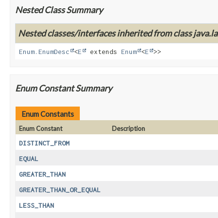
Nested Class Summary
Nested classes/interfaces inherited from class java.la
Enum.EnumDesc
<
E
extends
Enum
<
E
>>
Enum Constant Summary
Enum Constants
Enum Constant
Description
DISTINCT_FROM
EQUAL
GREATER_THAN
GREATER_THAN_OR_EQUAL
LESS_THAN