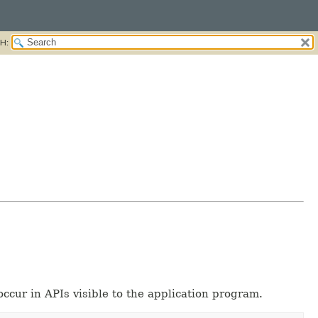
H:
occur in APIs visible to the application program.