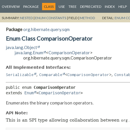
OVERVIEW
PACKAGE
CLASS
USE
TREE
DEPRECATED
INDEX
HELP
SUMMARY:
NESTED
|
ENUM CONSTANTS
|
FIELD |
METHOD
DETAIL:
ENUM C
Package
org.hibernate.query.sqm
Enum Class ComparisonOperator
java.lang.Object
java.lang.Enum
<
ComparisonOperator
>
org.hibernate.query.sqm.ComparisonOperator
All Implemented Interfaces:
,
,
Serializable
Comparable
<
ComparisonOperator
>
Consta
public enum 
ComparisonOperator
extends 
Enum
<
ComparisonOperator
>
Enumerates the binary comparison operators.
API Note:
This is an SPI type allowing collaboration between
org