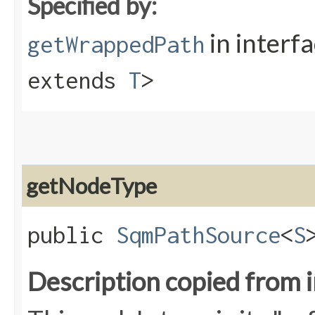
Specified by:
in interf
getWrappedPath
extends
T
>
getNodeType
public
SqmPathSource
<
S
Description copied from 