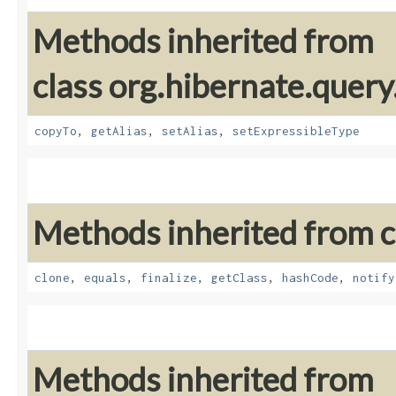
Methods inherited from
class org.hibernate.query
copyTo
,
getAlias
,
setAlias
,
setExpressibleType
Methods inherited from cl
clone
,
equals
,
finalize
,
getClass
,
hashCode
,
notify
Methods inherited from