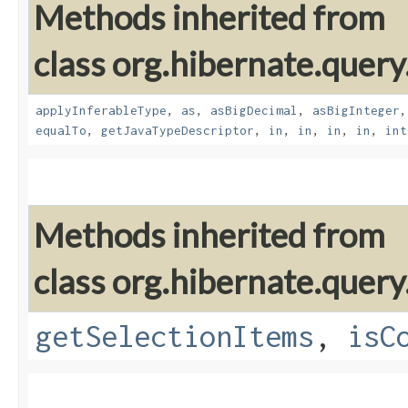
Methods inherited from
class org.hibernate.query
applyInferableType
,
as
,
asBigDecimal
,
asBigInteger
equalTo
,
getJavaTypeDescriptor
,
in
,
in
,
in
,
in
,
int
Methods inherited from
class org.hibernate.query
getSelectionItems
,
isC