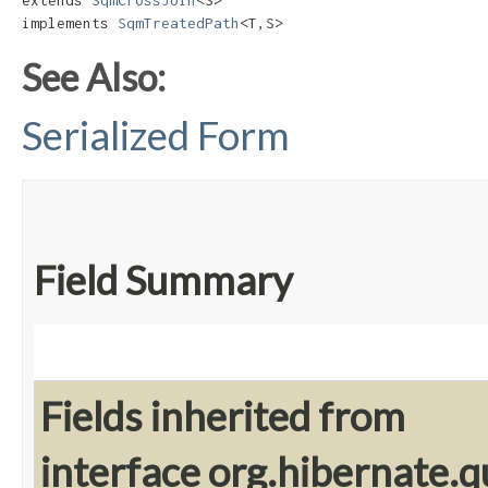
extends 
SqmCrossJoin
<S>

implements 
SqmTreatedPath
<T,​S>
See Also:
Serialized Form
Field Summary
Fields inherited from
interface org.hibernate.q