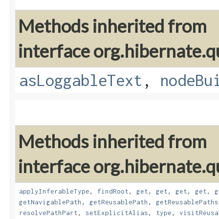
Methods inherited from
interface org.hibernate.q
asLoggableText
,
nodeBu
Methods inherited from
interface org.hibernate.
applyInferableType
,
findRoot
,
get
,
get
,
get
,
get
,
g
getNavigablePath
,
getReusablePath
,
getReusablePaths
resolvePathPart
,
setExplicitAlias
,
type
,
visitReusa