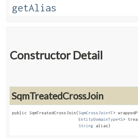
getAlias
Constructor Detail
SqmTreatedCrossJoin
public SqmTreatedCrossJoin​(
SqmCrossJoin
<
T
> wrappedP
EntityDomainType
<
S
> trea
String
 alias)