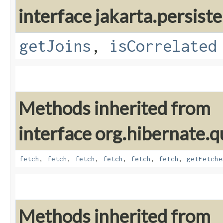
interface jakarta.persiste
getJoins
,
isCorrelated
Methods inherited from
interface org.hibernate.qu
fetch
,
fetch
,
fetch
,
fetch
,
fetch
,
fetch
,
getFetche
Methods inherited from