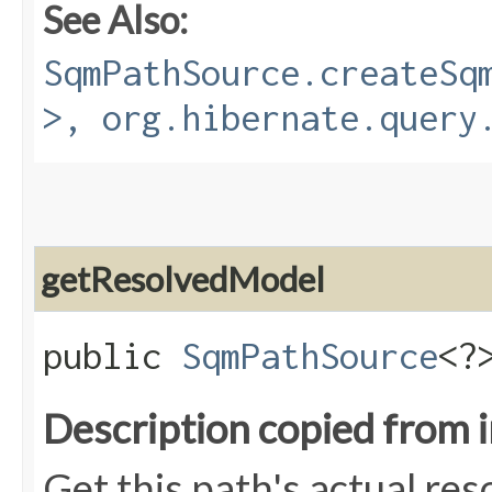
See Also:
SqmPathSource.createSq
>, org.hibernate.query
getResolvedModel
public
SqmPathSource
<?
Description copied from 
Get this path's actual res