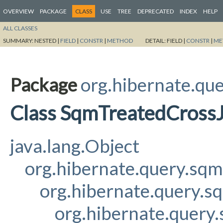
OVERVIEW
PACKAGE
CLASS
USE
TREE
DEPRECATED
INDEX
HELP
ALL CLASSES
SUMMARY:
NESTED |
FIELD
|
CONSTR
|
METHOD
DETAIL:
FIELD |
CONSTR
|
ME
Package
org.hibernate.qu
Class SqmTreatedCrossJo
java.lang.Object
org.hibernate.query.sq
org.hibernate.query.s
org.hibernate.query.