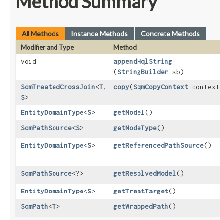
Method Summary
All Methods
Instance Methods
Concrete Methods
Modifier and Type
Method
void
appendHqlString
(
StringBuilder
sb)
SqmTreatedCrossJoin
<
T
,​
copy
​(
SqmCopyContext
context
S
>
EntityDomainType
<
S
>
getModel
()
SqmPathSource
<
S
>
getNodeType
()
EntityDomainType
<
S
>
getReferencedPathSource
()
SqmPathSource
<?>
getResolvedModel
()
EntityDomainType
<
S
>
getTreatTarget
()
SqmPath
<
T
>
getWrappedPath
()