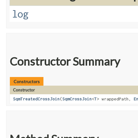
log
Constructor Summary
Constructors
Constructor
SqmTreatedCrossJoin
​(
SqmCrossJoin
<
T
> wrappedPath,
E