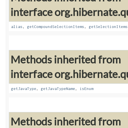
interface org.hibernate.qu
alias
,
getCompoundSelectionItems
,
getSelectionItems
Methods inherited from
interface org.hibernate.qu
getJavaType
,
getJavaTypeName
,
isEnum
Methods inherited from