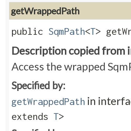
getWrappedPath
public
SqmPath
<
T
> getW
Description copied from 
Access the wrapped Sqm
Specified by:
in interf
getWrappedPath
extends
T
>