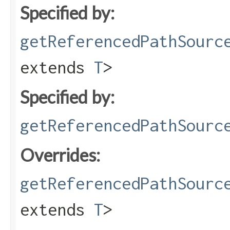
Specified by:
getReferencedPathSourc
extends
T
>
Specified by:
getReferencedPathSourc
Overrides:
getReferencedPathSourc
extends
T
>