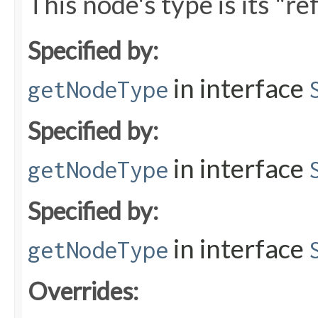
This node's type is its "r
Specified by:
in interface
getNodeType
Specified by:
in interface
getNodeType
Specified by:
in interface
getNodeType
Overrides: