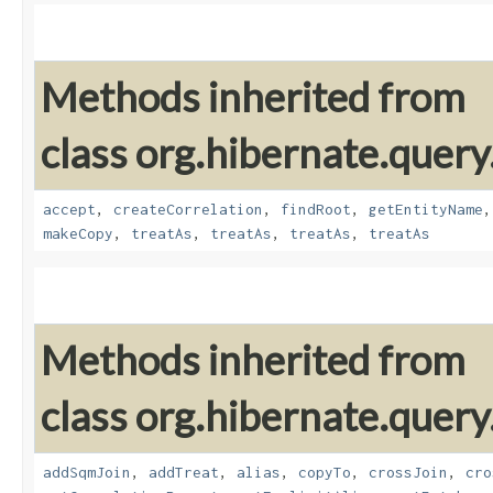
Methods inherited from
class org.hibernate.quer
accept
,
createCorrelation
,
findRoot
,
getEntityName
makeCopy
,
treatAs
,
treatAs
,
treatAs
,
treatAs
Methods inherited from
class org.hibernate.quer
addSqmJoin
,
addTreat
,
alias
,
copyTo
,
crossJoin
,
cro