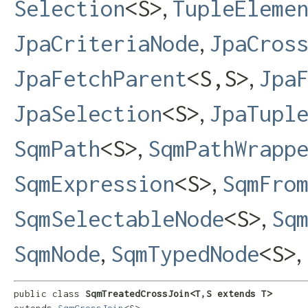
,
Selection
<S>
TupleEleme
,
JpaCriteriaNode
JpaCros
,
JpaFetchParent
<S,​S>
Jpa
,
JpaSelection
<S>
JpaTupl
,
SqmPath
<S>
SqmPathWrapp
,
SqmExpression
<S>
SqmFro
,
SqmSelectableNode
<S>
Sq
,
,
SqmNode
SqmTypedNode
<S>
public class 
SqmTreatedCrossJoin<T,​S extends T>