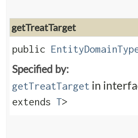
getTreatTarget
public
EntityDomainTyp
Specified by:
in interf
getTreatTarget
extends
T
>