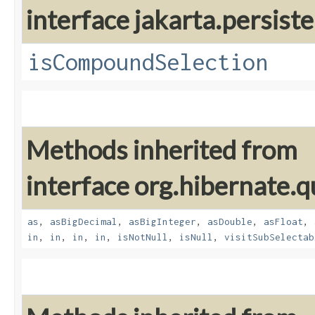
interface jakarta.persiste
isCompoundSelection
Methods inherited from
interface org.hibernate.q
as
,
asBigDecimal
,
asBigInteger
,
asDouble
,
asFloat
,
in
,
in
,
in
,
in
,
isNotNull
,
isNull
,
visitSubSelectab