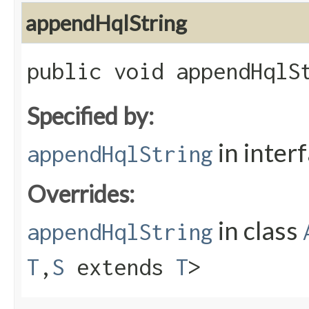
appendHqlString
public void appendHqlSt
Specified by:
in inter
appendHqlString
Overrides:
in class
appendHqlString
T
,​
S
extends
T
>