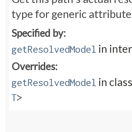
type for generic attribute
Specified by:
in inte
getResolvedModel
Overrides:
in clas
getResolvedModel
T
>