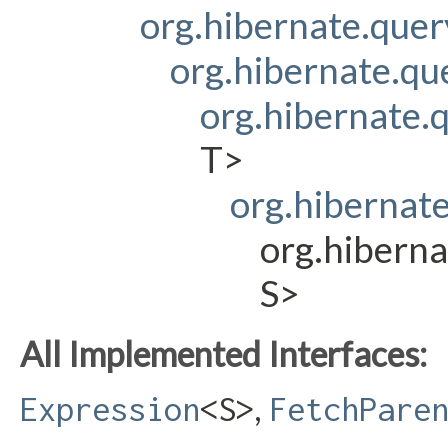
org.hibernate.que
org.hibernate.q
org.hibernate
T>
org.hibernat
org.hibern
S>
All Implemented Interfaces:
,
Expression
<S>
FetchPare