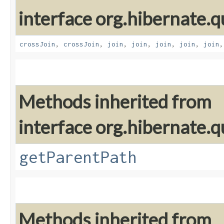
interface org.hibernate.qu
crossJoin
,
crossJoin
,
join
,
join
,
join
,
join
,
join
Methods inherited from
interface org.hibernate.qu
getParentPath
Methods inherited from