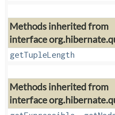
Methods inherited from
interface org.hibernate.q
getTupleLength
Methods inherited from
interface org.hibernate.q