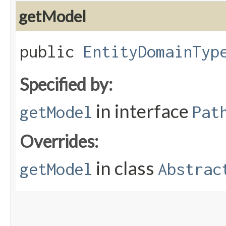
getModel
public
EntityDomainTyp
Specified by:
in interface
getModel
Pat
Overrides:
in class
getModel
Abstrac