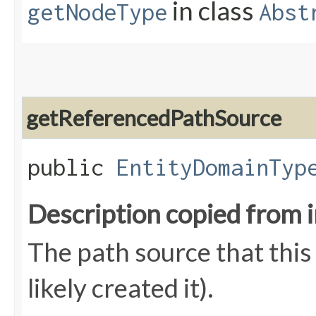
in class
getNodeType
Abst
getReferencedPathSource
public
EntityDomainTyp
Description copied from 
The path source that this
likely created it).