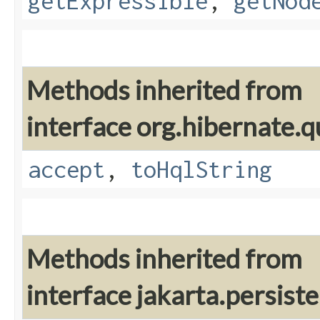
getExpressible
,
getNod
Methods inherited from
interface org.hibernate.q
accept
,
toHqlString
Methods inherited from
interface jakarta.persiste