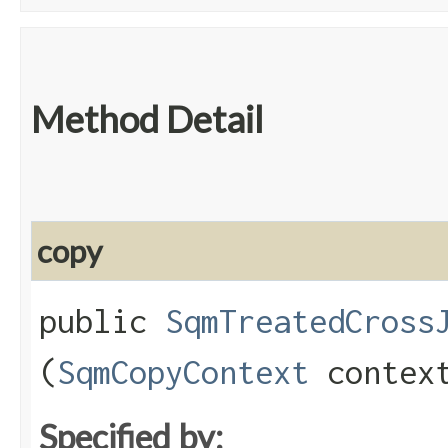
Method Detail
copy
public
SqmTreatedCross
(
SqmCopyContext
contex
Specified by: