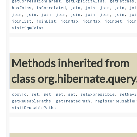
getCorrelationParent
,
getExplicitAlias
,
getFetches
hasJoins
,
isCorrelated
,
join
,
join
,
join
,
join
,
joi
join
,
join
,
join
,
join
,
join
,
join
,
join
,
join
,
joi
joinList
,
joinList
,
joinMap
,
joinMap
,
joinSet
,
join
visitSqmJoins
Methods inherited from
class org.hibernate.quer
copyTo
,
get
,
get
,
get
,
get
,
getExpressible
,
getNavi
getReusablePaths
,
getTreatedPath
,
registerReusableP
visitReusablePaths