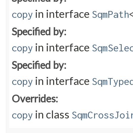
in interface
copy
SqmPath
Specified by:
in interface
copy
SqmSele
Specified by:
in interface
copy
SqmType
Overrides:
in class
copy
SqmCrossJoi