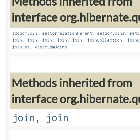
Methods inherited from
interface org.hibernate.
addSqmJoin
,
getCorrelationParent
,
getSqmJoins
,
getS
join
,
join
,
join
,
join
,
join
,
joinCollection
,
joinC
joinSet
,
visitSqmJoins
Methods inherited from
interface org.hibernate.
join
,
join