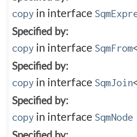
in interface
copy
SqmExpr
Specified by:
in interface
copy
SqmFrom
Specified by:
in interface
copy
SqmJoin
Specified by:
in interface
copy
SqmNode
Specified by: