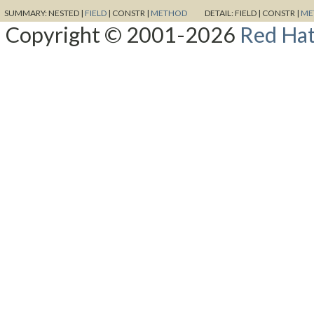
SUMMARY:
NESTED |
FIELD
|
CONSTR |
METHOD
DETAIL:
FIELD |
CONSTR |
ME
Copyright © 2001-2026
Red Hat,