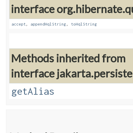
interface org.hibernate.q
accept
,
appendHqlString
,
toHqlString
Methods inherited from
interface jakarta.persiste
getAlias