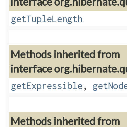
interface org.hibernate.q
getTupleLength
Methods inherited from
interface org.hibernate.q
getExpressible
,
getNod
Methods inherited from