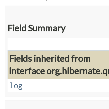
Field Summary
Fields inherited from
interface org.hibernate.q
log