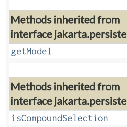
Methods inherited from
interface jakarta.persiste
getModel
Methods inherited from
interface jakarta.persiste
isCompoundSelection