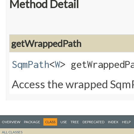
Method Detail
getWrappedPath
SqmPath
<
W
> getWrappedP
Access the wrapped Sqm
OVERVIEW
PACKAGE
CLASS
USE
TREE
DEPRECATED
INDEX
HELP
ALL CLASSES