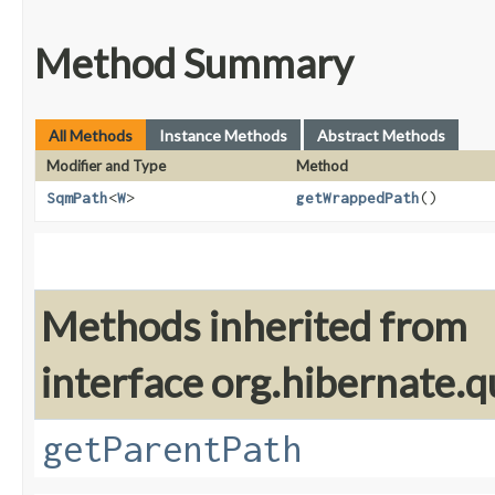
Method Summary
All Methods
Instance Methods
Abstract Methods
Modifier and Type
Method
SqmPath
<
W
>
getWrappedPath
()
Methods inherited from
interface org.hibernate.qu
getParentPath