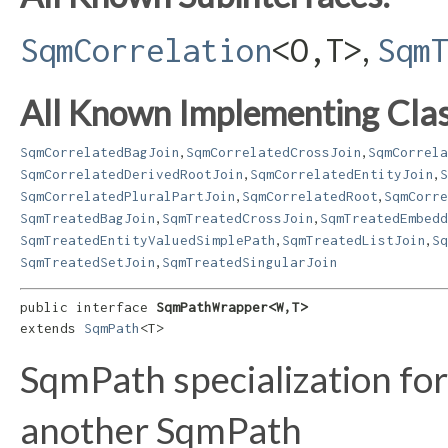
,
SqmCorrelation
<O,​T>
Sqm
All Known Implementing Clas
,
,
SqmCorrelatedBagJoin
SqmCorrelatedCrossJoin
SqmCorrela
,
,
SqmCorrelatedDerivedRootJoin
SqmCorrelatedEntityJoin
S
,
,
SqmCorrelatedPluralPartJoin
SqmCorrelatedRoot
SqmCorre
,
,
SqmTreatedBagJoin
SqmTreatedCrossJoin
SqmTreatedEmbedd
,
,
SqmTreatedEntityValuedSimplePath
SqmTreatedListJoin
Sq
,
SqmTreatedSetJoin
SqmTreatedSingularJoin
public interface 
SqmPathWrapper<W,​T>
extends 
SqmPath
<T>
SqmPath specialization fo
another SqmPath