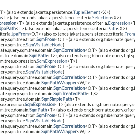
T> (also extends jakarta.persistence.
TupleElement
<X>)
n
<T> (also extends jakarta.persistence.criteria.
Selection
<X>)
pression
<T> (also extends jakarta.persistence.criteria.
Expression
<
JpaPath
<T> (also extends jakarta.persistence.criteria.
Path
<X>)
teria.
JpaFrom
<O,​T> (also extends jakarta.persistence.criteria.
From
ery.sqm.tree.from.
SqmFrom
<O,​T> (also extends org.hibernate.quer
ery.sqm.tree.
SqmVisitableNode
)
nate.query.sqm.tree.domain.
SqmCorrelation
<O,​T> (also extends org
qm.tree.domain.
SqmPath
<T> (also extends org.hibernate.query.hql.sp
qm.tree.expression.
SqmExpression
<T>)
ery.sqm.tree.from.
SqmFrom
<O,​T> (also extends org.hibernate.query.
ery.sqm.tree.
SqmVisitableNode
)
nate.query.sqm.tree.domain.
SqmCorrelation
<O,​T> (also extends org
uery.sqm.tree.domain.
SqmPathWrapper
<W,​T>
nate.query.sqm.tree.domain.
SqmCorrelation
<O,​T> (also extends org.
nate.query.sqm.tree.domain.
SqmTreatedPath
<T,​S>
uery.sqm.tree.domain.
SqmSimplePath
<T>
e.expression.
SqmExpression
<T> (also extends org.hibernate.query.s
qm.tree.domain.
SqmPath
<T> (also extends org.hibernate.query.criter
ery.sqm.tree.from.
SqmFrom
<O,​T> (also extends org.hibernate.query.
ery.sqm.tree.
SqmVisitableNode
)
nate.query.sqm.tree.domain.
SqmCorrelation
<O,​T> (also extends org
uery.sqm.tree.domain.
SqmPathWrapper
<W,​T>