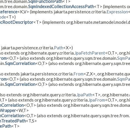
qm.tree.domain.
SqmFunctionPath
<T>
qm.tree.domain.
SqmIndexedCollectionAccessPath
<T> (implements or
eference
<K,​V> (implements jakarta.persistence.criteria.
Expression
<
ode
<T>)
cRootDescriptor
<T> (implements org.hibernate.metamodel.model.
 jakarta.persistence.criteria.
Path
<X>)
so extends org.hibernate.query.criteria.
JpaFetchParent
<O,​T>, org.h
rom
<O,​T> (also extends org.hibernate.query.sqm.tree.domain.
SqmPa
in.
SqmCorrelation
<O,​T> (also extends org.hibernate.query.sqm.tre
so extends jakarta.persistence.criteria.
From
<Z,​X>, org.hibernate.que
rom
<O,​T> (also extends org.hibernate.query.sqm.tree.domain.
SqmPa
in.
SqmCorrelation
<O,​T> (also extends org.hibernate.query.sqm.tre
lso extends org.hibernate.query.criteria.
JpaPath
<T>, org.hibernate.
,​T> (also extends org.hibernate.query.criteria.
JpaFrom
<O,​T>, org.h
Correlation
<O,​T> (also extends org.hibernate.query.sqm.tree.doma
Wrapper
<W,​T>
Correlation
<O,​T> (also extends org.hibernate.query.sqm.tree.from.
mTreatedPath
<T,​S>
ePath
<T>