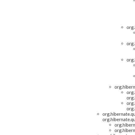
org.
org.
org.
org.hiber
org.
org.
org.
org.
org.hibernate.qu
org.hibernate.qu
org.hiber
org.hiber