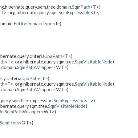
g.hibernate.query.sqm.tree.domain.
SqmPath
<T>)
T>, org.hibernate.query.sqm.
SqmExpressible
<J>,
domain.
EntityDomainType
<J>)
ibernate.query.criteria.
JpaPath
<T>)
th
<T>, org.hibernate.query.sqm.tree.
SqmVisitableNode
)
e.domain.
SqmPathWrapper
<W,​T>)
ry.criteria.
JpaPath
<T>)
th
<T>, org.hibernate.query.sqm.tree.
SqmVisitableNode
)
e.domain.
SqmPathWrapper
<W,​T>)
query.sqm.tree.expression.
SqmExpression
<T>)
ibernate.query.sqm.tree.
SqmVisitableNode
)
in.
SqmPathWrapper
<W,​T>)
SqmFrom
<O,​T>)