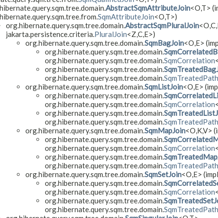
hibernate.query.sqm.tree.domain.
AbstractSqmAttributeJoin
<O,​T> (
hibernate.query.sqm.tree.from.
SqmAttributeJoin
<O,​T>)
org.hibernate.query.sqm.tree.domain.
AbstractSqmPluralJoin
<O,​C,
jakarta.persistence.criteria.
PluralJoin
<Z,​C,​E>)
org.hibernate.query.sqm.tree.domain.
SqmBagJoin
<O,​E> (im
org.hibernate.query.sqm.tree.domain.
SqmCorrelatedB
org.hibernate.query.sqm.tree.domain.
SqmCorrelation
org.hibernate.query.sqm.tree.domain.
SqmTreatedBagJ
org.hibernate.query.sqm.tree.domain.
SqmTreatedPat
org.hibernate.query.sqm.tree.domain.
SqmListJoin
<O,​E> (imp
org.hibernate.query.sqm.tree.domain.
SqmCorrelatedLi
org.hibernate.query.sqm.tree.domain.
SqmCorrelation
org.hibernate.query.sqm.tree.domain.
SqmTreatedListJ
org.hibernate.query.sqm.tree.domain.
SqmTreatedPat
org.hibernate.query.sqm.tree.domain.
SqmMapJoin
<O,​K,​V> 
org.hibernate.query.sqm.tree.domain.
SqmCorrelatedM
org.hibernate.query.sqm.tree.domain.
SqmCorrelation
org.hibernate.query.sqm.tree.domain.
SqmTreatedMap
org.hibernate.query.sqm.tree.domain.
SqmTreatedPat
org.hibernate.query.sqm.tree.domain.
SqmSetJoin
<O,​E> (imp
org.hibernate.query.sqm.tree.domain.
SqmCorrelatedS
org.hibernate.query.sqm.tree.domain.
SqmCorrelation
org.hibernate.query.sqm.tree.domain.
SqmTreatedSetJ
org.hibernate.query.sqm.tree.domain.
SqmTreatedPat