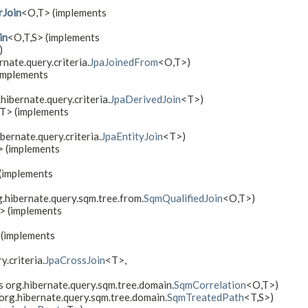
rJoin
<O,​T> (implements
)
in
<O,​T,​S> (implements
)
nate.query.criteria.
JpaJoinedFrom
<O,​T>)
implements
hibernate.query.criteria.
JpaDerivedJoin
<T>)
T> (implements
bernate.query.criteria.
JpaEntityJoin
<T>)
 (implements
 (implements
g.hibernate.query.sqm.tree.from.
SqmQualifiedJoin
<O,​T>)
T> (implements
> (implements
.criteria.
JpaCrossJoin
<T>,
 org.hibernate.query.sqm.tree.domain.
SqmCorrelation
<O,​T>)
 org.hibernate.query.sqm.tree.domain.
SqmTreatedPath
<T,​S>)