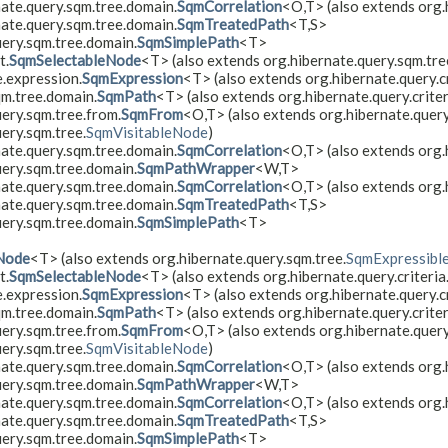
nate.query.sqm.tree.domain.
SqmCorrelation
<O,​T> (also extends org.
nate.query.sqm.tree.domain.
SqmTreatedPath
<T,​S>
uery.sqm.tree.domain.
SqmSimplePath
<T>
t.
SqmSelectableNode
<T> (also extends org.hibernate.query.sqm.tre
e.expression.
SqmExpression
<T> (also extends org.hibernate.query.cr
qm.tree.domain.
SqmPath
<T> (also extends org.hibernate.query.criter
ery.sqm.tree.from.
SqmFrom
<O,​T> (also extends org.hibernate.query.
ery.sqm.tree.
SqmVisitableNode
)
nate.query.sqm.tree.domain.
SqmCorrelation
<O,​T> (also extends org
uery.sqm.tree.domain.
SqmPathWrapper
<W,​T>
nate.query.sqm.tree.domain.
SqmCorrelation
<O,​T> (also extends org.
nate.query.sqm.tree.domain.
SqmTreatedPath
<T,​S>
uery.sqm.tree.domain.
SqmSimplePath
<T>
Node
<T> (also extends org.hibernate.query.sqm.tree.
SqmExpressibl
t.
SqmSelectableNode
<T> (also extends org.hibernate.query.criteria
e.expression.
SqmExpression
<T> (also extends org.hibernate.query.cr
qm.tree.domain.
SqmPath
<T> (also extends org.hibernate.query.criter
ery.sqm.tree.from.
SqmFrom
<O,​T> (also extends org.hibernate.query.
ery.sqm.tree.
SqmVisitableNode
)
nate.query.sqm.tree.domain.
SqmCorrelation
<O,​T> (also extends org
uery.sqm.tree.domain.
SqmPathWrapper
<W,​T>
nate.query.sqm.tree.domain.
SqmCorrelation
<O,​T> (also extends org.
nate.query.sqm.tree.domain.
SqmTreatedPath
<T,​S>
uery.sqm.tree.domain.
SqmSimplePath
<T>