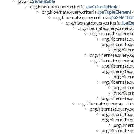
java.io.
Serializable
org.hibernate.query.criteria.
JpaCriteriaNode
org.hibernate.query.criteria.
JpaTupleElement
<
org.hibernate.query.criteria.
JpaSelectio
org.hibernate.query.criteria.
JpaEx
org.hibernate.query.criteria.
org.hibernate.query.cri
org.hibernate.qu
org.hibernate.qu
org.hiber
org.hibernate.query.s
org.hibernate.query.s
org.hibernate.qu
org.hibernate.qu
org.hiber
org.hibernate.q
org.hiber
org.hiber
org.hibernate.q
org.hibernate.query.sqm.tre
org.hibernate.query.s
org.hibernate.qu
org.hibernate.qu
org.hiber
org.hibernate.q