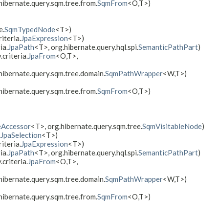
hibernate.query.sqm.tree.from.
SqmFrom
<O,​T>)
e.
SqmTypedNode
<T>)
iteria.
JpaExpression
<T>)
ia.
JpaPath
<T>, org.hibernate.query.hql.spi.
SemanticPathPart
)
criteria.
JpaFrom
<O,​T>,
.hibernate.query.sqm.tree.domain.
SqmPathWrapper
<W,​T>)
hibernate.query.sqm.tree.from.
SqmFrom
<O,​T>)
eAccessor
<T>, org.hibernate.query.sqm.tree.
SqmVisitableNode
)
.
JpaSelection
<T>)
iteria.
JpaExpression
<T>)
ia.
JpaPath
<T>, org.hibernate.query.hql.spi.
SemanticPathPart
)
criteria.
JpaFrom
<O,​T>,
.hibernate.query.sqm.tree.domain.
SqmPathWrapper
<W,​T>)
hibernate.query.sqm.tree.from.
SqmFrom
<O,​T>)