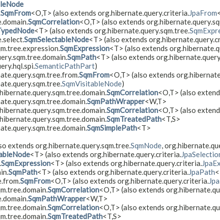
bleNode
.
SqmFrom
<O,​T> (also extends org.hibernate.query.criteria.
JpaFrom
e.domain.
SqmCorrelation
<O,​T> (also extends org.hibernate.query.s
TypedNode
<T> (also extends org.hibernate.query.sqm.tree.
SqmExpre
.select.
SqmSelectableNode
<T> (also extends org.hibernate.query.cr
qm.tree.expression.
SqmExpression
<T> (also extends org.hibernate.qu
uery.sqm.tree.domain.
SqmPath
<T> (also extends org.hibernate.query.
ery.hql.spi.
SemanticPathPart
)
ate.query.sqm.tree.from.
SqmFrom
<O,​T> (also extends org.hibernate
ate.query.sqm.tree.
SqmVisitableNode
)
hibernate.query.sqm.tree.domain.
SqmCorrelation
<O,​T> (also exten
nate.query.sqm.tree.domain.
SqmPathWrapper
<W,​T>
hibernate.query.sqm.tree.domain.
SqmCorrelation
<O,​T> (also exten
hibernate.query.sqm.tree.domain.
SqmTreatedPath
<T,​S>
nate.query.sqm.tree.domain.
SqmSimplePath
<T>
so extends org.hibernate.query.sqm.tree.
SqmNode
, org.hibernate.qu
ableNode
<T> (also extends org.hibernate.query.criteria.
JpaSelectio
.
SqmExpression
<T> (also extends org.hibernate.query.criteria.
JpaEx
in.
SqmPath
<T> (also extends org.hibernate.query.criteria.
JpaPath
<
e.from.
SqmFrom
<O,​T> (also extends org.hibernate.query.criteria.
Jp
qm.tree.domain.
SqmCorrelation
<O,​T> (also extends org.hibernate.q
e.domain.
SqmPathWrapper
<W,​T>
qm.tree.domain.
SqmCorrelation
<O,​T> (also extends org.hibernate.qu
qm.tree.domain.
SqmTreatedPath
<T,​S>