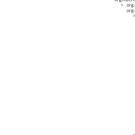
org.
org.