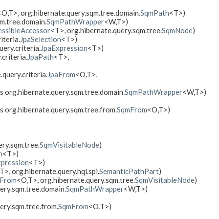
<O,​T>, org.hibernate.query.sqm.tree.domain.
SqmPath
<T>)
qm.tree.domain.
SqmPathWrapper
<W,​T>)
ssibleAccessor
<T>, org.hibernate.query.sqm.tree.
SqmNode
)
iteria.
JpaSelection
<T>)
ery.criteria.
JpaExpression
<T>)
criteria.
JpaPath
<T>,
.query.criteria.
JpaFrom
<O,​T>,
ds org.hibernate.query.sqm.tree.domain.
SqmPathWrapper
<W,​T>)
ds org.hibernate.query.sqm.tree.from.
SqmFrom
<O,​T>)
ery.sqm.tree.
SqmVisitableNode
)
n
<T>)
pression
<T>)
T>, org.hibernate.query.hql.spi.
SemanticPathPart
)
aFrom
<O,​T>, org.hibernate.query.sqm.tree.
SqmVisitableNode
)
uery.sqm.tree.domain.
SqmPathWrapper
<W,​T>)
ery.sqm.tree.from.
SqmFrom
<O,​T>)