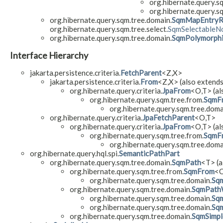
org.hibernate.query.s
org.hibernate.query.s
org.hibernate.query.sqm.tree.domain.
SqmMapEntryR
org.hibernate.query.sqm.tree.select.
SqmSelectableN
org.hibernate.query.sqm.tree.domain.
SqmPolymorphi
Interface Hierarchy
jakarta.persistence.criteria.
FetchParent
<Z,​X>
jakarta.persistence.criteria.
From
<Z,​X> (also extends
org.hibernate.query.criteria.
JpaFrom
<O,​T> (al
org.hibernate.query.sqm.tree.from.
SqmF
org.hibernate.query.sqm.tree.doma
org.hibernate.query.criteria.
JpaFetchParent
<O,​T>
org.hibernate.query.criteria.
JpaFrom
<O,​T> (al
org.hibernate.query.sqm.tree.from.
SqmF
org.hibernate.query.sqm.tree.doma
org.hibernate.query.hql.spi.
SemanticPathPart
org.hibernate.query.sqm.tree.domain.
SqmPath
<T> (a
org.hibernate.query.sqm.tree.from.
SqmFrom
<O
org.hibernate.query.sqm.tree.domain.
Sqm
org.hibernate.query.sqm.tree.domain.
SqmPath
org.hibernate.query.sqm.tree.domain.
Sqm
org.hibernate.query.sqm.tree.domain.
Sq
org.hibernate.query.sqm.tree.domain.
SqmSimpl