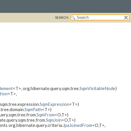
SEARCH:
lement
<T>, org.hibernate.query.sqm.tree.
SqmVisitableNode
)
tion
<T>,
sqm.tree.expression.
SqmExpression
<T>)
.tree.domain.
SqmPath
<T>)
uery.sqm.tree.from.
SqmFrom
<O,​T>)
ate.query.sqm.tree.from.
SqmJoin
<O,​T>)
nts org.hibernate.query.criteria.
JpaJoinedFrom
<O,​T>,