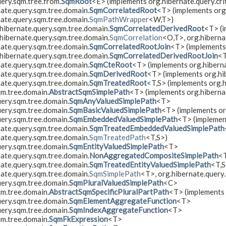
ery.sqm.tree.from.
SqmRoot
<E> (implements org.hibernate.query.crit
nate.query.sqm.tree.domain.
SqmCorrelatedRoot
<T> (implements org
nate.query.sqm.tree.domain.
SqmPathWrapper
<W,​T>)
hibernate.query.sqm.tree.domain.
SqmCorrelatedDerivedRoot
<T> (
hibernate.query.sqm.tree.domain.
SqmCorrelation
<O,​T>, org.hibern
nate.query.sqm.tree.domain.
SqmCorrelatedRootJoin
<T> (implements
hibernate.query.sqm.tree.domain.
SqmCorrelatedDerivedRootJoin
<
nate.query.sqm.tree.domain.
SqmCteRoot
<T> (implements org.hiberna
nate.query.sqm.tree.domain.
SqmDerivedRoot
<T> (implements org.hib
nate.query.sqm.tree.domain.
SqmTreatedRoot
<T,​S> (implements org.
qm.tree.domain.
AbstractSqmSimplePath
<T> (implements org.hiberna
uery.sqm.tree.domain.
SqmAnyValuedSimplePath
<T>
uery.sqm.tree.domain.
SqmBasicValuedSimplePath
<T> (implements or
uery.sqm.tree.domain.
SqmEmbeddedValuedSimplePath
<T> (implemen
nate.query.sqm.tree.domain.
SqmTreatedEmbeddedValuedSimplePath
nate.query.sqm.tree.domain.
SqmTreatedPath
<T,​S>)
uery.sqm.tree.domain.
SqmEntityValuedSimplePath
<T>
nate.query.sqm.tree.domain.
NonAggregatedCompositeSimplePath
<
nate.query.sqm.tree.domain.
SqmTreatedEntityValuedSimplePath
<T,​
nate.query.sqm.tree.domain.
SqmSimplePath
<T>, org.hibernate.query
uery.sqm.tree.domain.
SqmPluralValuedSimplePath
<C>
qm.tree.domain.
AbstractSqmSpecificPluralPartPath
<T> (implements 
uery.sqm.tree.domain.
SqmElementAggregateFunction
<T>
uery.sqm.tree.domain.
SqmIndexAggregateFunction
<T>
qm.tree.domain.
SqmFkExpression
<T>