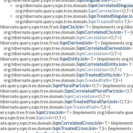
org.hibernate.query.sqm.tree.domain.
SqmSingularJoin
<O,​T>
org.hibernate.query.sqm.tree.domain.
SqmCorrelatedSingula
org.hibernate.query.sqm.tree.domain.
SqmCorrelation
<O,​T>
org.hibernate.query.sqm.tree.domain.
SqmTreatedSingularJo
org.hibernate.query.sqm.tree.domain.
SqmTreatedPath
<T,​S>
hibernate.query.sqm.tree.from.
SqmCteJoin
<T> (implements org.hiber
org.hibernate.query.sqm.tree.domain.
SqmCorrelatedCteJoin
<T> (
org.hibernate.query.sqm.tree.domain.
SqmCorrelation
<O,​T>)
hibernate.query.sqm.tree.from.
SqmDerivedJoin
<T> (implements org.
org.hibernate.query.sqm.tree.domain.
SqmCorrelatedDerivedJoin
<
org.hibernate.query.sqm.tree.domain.
SqmCorrelation
<O,​T>)
hibernate.query.sqm.tree.from.
SqmEntityJoin
<T> (implements org.hi
org.hibernate.query.sqm.tree.domain.
SqmCorrelatedEntityJoin
<T>
org.hibernate.query.sqm.tree.domain.
SqmCorrelation
<O,​T>)
org.hibernate.query.sqm.tree.domain.
SqmTreatedEntityJoin
<T,​S>
org.hibernate.query.sqm.tree.domain.
SqmTreatedPath
<T,​S>)
nate.query.sqm.tree.domain.
SqmPluralPartJoin
<O,​T> (implements or
hibernate.query.sqm.tree.domain.
SqmCorrelatedPluralPartJoin
<O,​
hibernate.query.sqm.tree.domain.
SqmCorrelation
<O,​T>)
hibernate.query.sqm.tree.domain.
SqmTreatedPluralPartJoin
<O,​T,​S
hibernate.query.sqm.tree.domain.
SqmTreatedPath
<T,​S>)
ery.sqm.tree.from.
SqmCrossJoin
<T> (implements org.hibernate.query
ery.sqm.tree.from.
SqmJoin
<O,​T>)
nate.query.sqm.tree.domain.
SqmCorrelatedCrossJoin
<T> (implements
nate.query.sqm.tree.domain.
SqmTreatedCrossJoin
<T,​S> (implements