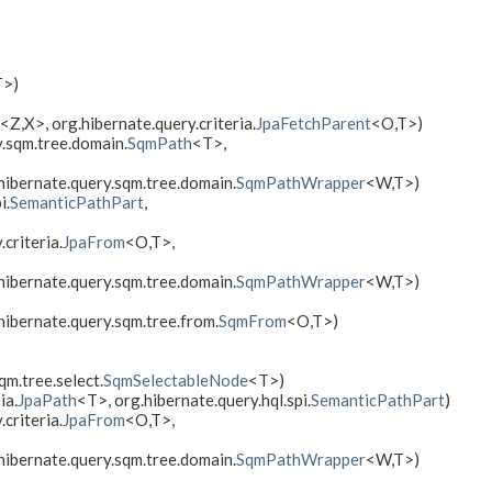
T>)
<Z,​X>, org.hibernate.query.criteria.
JpaFetchParent
<O,​T>)
y.sqm.tree.domain.
SqmPath
<T>,
.hibernate.query.sqm.tree.domain.
SqmPathWrapper
<W,​T>)
i.
SemanticPathPart
,
criteria.
JpaFrom
<O,​T>,
.hibernate.query.sqm.tree.domain.
SqmPathWrapper
<W,​T>)
hibernate.query.sqm.tree.from.
SqmFrom
<O,​T>)
qm.tree.select.
SqmSelectableNode
<T>)
ia.
JpaPath
<T>, org.hibernate.query.hql.spi.
SemanticPathPart
)
criteria.
JpaFrom
<O,​T>,
.hibernate.query.sqm.tree.domain.
SqmPathWrapper
<W,​T>)