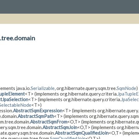
.tree.domain
ements java.io.
Serializable
, org.hibernate.query.sqm.tree.
SqmNode
)
upleElement
<T> (implements org.hibernate.query.criteria.
JpaTupleE
tJpaSelection
<T> (implements org.hibernate.query.criteria.
JpaSelec
SelectableNode
<T>)
ession.
AbstractSqmExpression
<T> (implements org.hibernate.query.
e.domain.
AbstractSqmPath
<T> (implements org.hibernate.query.sqm
qm.tree.domain.
AbstractSqmFrom
<O,​T> (implements org.hibernate.q
uery.sqm.tree.domain.
AbstractSqmJoin
<O,​T> (implements org.hibern
nate.query.sqm.tree.domain.
AbstractSqmQualifiedJoin
<O,​T> (impleme
ate.query.sqm.tree.from.
SqmQualifiedJoin
<O,​T>)