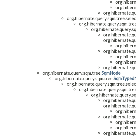
org.hiber
org.hiber
org.hibernate.q
org.hibernate.query.sqm.tree.selec
org.hibernate.query.sqm.tre
org.hibernate.query.s
org.hibernate.qu
org.hibernate.qu
org.hiber
org.hibernate.q
org.hiber
org.hiber
org.hibernate.q
org.hibernate.query.sqm.tree.
SqmNode
org.hibernate.query.sqm.tree.
SqmTyped
org.hibernate.query.sqm.tree.selec
org.hibernate.query.sqm.tre
org.hibernate.query.s
org.hibernate.qu
org.hibernate.qu
org.hiber
org.hibernate.q
org.hiber
org.hiber
org.hibernate.q