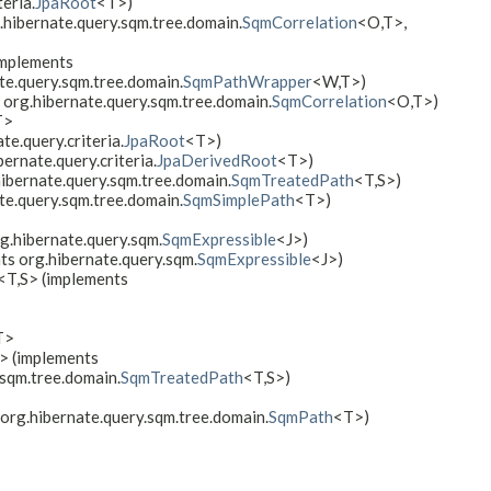
eria.
JpaRoot
<T>)
.hibernate.query.sqm.tree.domain.
SqmCorrelation
<O,​T>,
implements
ate.query.sqm.tree.domain.
SqmPathWrapper
<W,​T>)
 org.hibernate.query.sqm.tree.domain.
SqmCorrelation
<O,​T>)
T>
te.query.criteria.
JpaRoot
<T>)
ernate.query.criteria.
JpaDerivedRoot
<T>)
hibernate.query.sqm.tree.domain.
SqmTreatedPath
<T,​S>)
te.query.sqm.tree.domain.
SqmSimplePath
<T>)
g.hibernate.query.sqm.
SqmExpressible
<J>)
ts org.hibernate.query.sqm.
SqmExpressible
<J>)
<T,​S> (implements
T>
S> (implements
.sqm.tree.domain.
SqmTreatedPath
<T,​S>)
org.hibernate.query.sqm.tree.domain.
SqmPath
<T>)