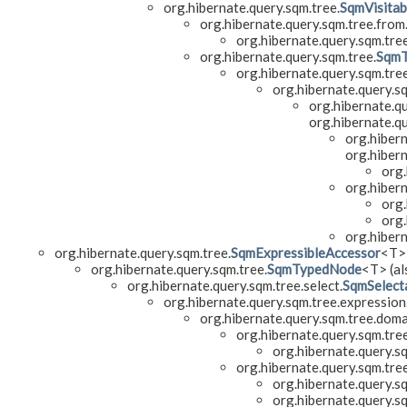
org.hibernate.query.sqm.tree.
SqmVisita
org.hibernate.query.sqm.tree.from
org.hibernate.query.sqm.tre
org.hibernate.query.sqm.tree.
Sqm
org.hibernate.query.sqm.tree
org.hibernate.query.s
org.hibernate.q
org.hibernate.qu
org.hibern
org.hibern
org.
org.hiber
org.
org.
org.hiber
org.hibernate.query.sqm.tree.
SqmExpressibleAccessor
<T>
org.hibernate.query.sqm.tree.
SqmTypedNode
<T> (al
org.hibernate.query.sqm.tree.select.
SqmSelect
org.hibernate.query.sqm.tree.expression
org.hibernate.query.sqm.tree.doma
org.hibernate.query.sqm.tre
org.hibernate.query.s
org.hibernate.query.sqm.tre
org.hibernate.query.s
org.hibernate.query.s