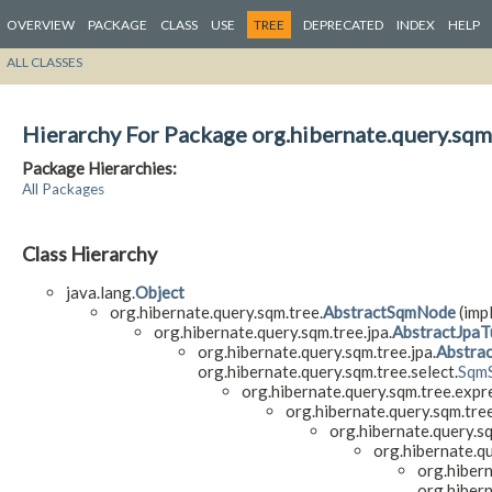
OVERVIEW
PACKAGE
CLASS
USE
TREE
DEPRECATED
INDEX
HELP
ALL CLASSES
Hierarchy For Package org.hibernate.query.sqm
Package Hierarchies:
All Packages
Class Hierarchy
java.lang.
Object
org.hibernate.query.sqm.tree.
AbstractSqmNode
(impl
org.hibernate.query.sqm.tree.jpa.
AbstractJpaT
org.hibernate.query.sqm.tree.jpa.
Abstrac
org.hibernate.query.sqm.tree.select.
Sqm
org.hibernate.query.sqm.tree.expr
org.hibernate.query.sqm.tre
org.hibernate.query.s
org.hibernate.q
org.hiber
org.hibern