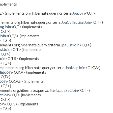
implements
​E> (implements org.hibernate.query.criteria.
JpaJoin
<O,​T>,
plements org.hibernate.query.criteria.
JpaCollectionJoin
<O,​T>)
agJoin
<O,​T> (implements
<O,​T>)
oin
<O,​T,​S> (implements
h
<T,​S>)
lements org.hibernate.query.criteria.
JpaListJoin
<O,​T>)
stJoin
<O,​T> (implements
<O,​T>)
oin
<O,​T,​S> (implements
h
<T,​S>)
(implements org.hibernate.query.criteria.
JpaMapJoin
<O,​K,​V>)
apJoin
<O,​K,​V> (implements
<O,​T>)
Join
<O,​K,​V,​S> (implements
h
<T,​S>)
lements org.hibernate.query.criteria.
JpaSetJoin
<O,​T>)
etJoin
<O,​T> (implements
<O,​T>)
oin
<O,​T,​S> (implements
h
<T,​S>)