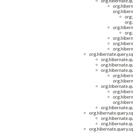
org.hibernate.qu
org.hiber
org.hiber
org.
org.
org.hiber
org.
org.hiber
org.hiber
org.hiber
org.hibernate.query.s
org.hibernate.q
org.hibernate.q
org.hibernate.q
org.hiber
org.hiber
org.hibernate.q
org.hiber
org.hiber
org.hiber
org.hibernate.q
org.hibernate.query.s
org.hibernate.q
org.hibernate.q
org.hibernate.query.s