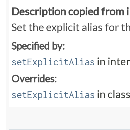
Description copied from 
Set the explicit alias for t
Specified by:
in inte
setExplicitAlias
Overrides:
in clas
setExplicitAlias