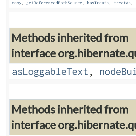
copy
,
getReferencedPathSource
,
hasTreats
,
treatAs
,
Methods inherited from
interface org.hibernate.q
asLoggableText
,
nodeBu
Methods inherited from
interface org.hibernate.