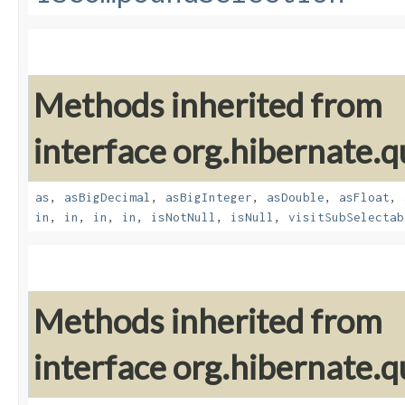
Methods inherited from
interface org.hibernate.q
as
,
asBigDecimal
,
asBigInteger
,
asDouble
,
asFloat
,
in
,
in
,
in
,
in
,
isNotNull
,
isNull
,
visitSubSelectab
Methods inherited from
interface org.hibernate.