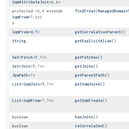
SqmAttributeJoin
<X,​A>
protected <S,​X extends
findTreat
​(
ManagedDomain
SqmFrom
<?,​S>>
X
SqmFrom
<
O
,​
T
>
getCorrelationParent
()
String
getExplicitAlias
()
Set
<
Fetch
<
T
,​?>>
getFetches
()
Set
<
Join
<
T
,​?>>
getJoins
()
JpaPath
<?>
getParentPath
()
List
<
SqmJoin
<
T
,​?>>
getSqmJoins
()
List
<
SqmFrom
<?,​?>>
getSqmTreats
()
boolean
hasJoins
()
boolean
isCorrelated
()