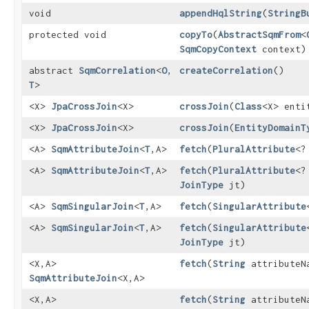
void
appendHqlString
​(
StringB
protected void
copyTo
​(
AbstractSqmFrom
<
SqmCopyContext
context)
abstract
SqmCorrelation
<
O
,​
createCorrelation
()
T
>
<X>
JpaCrossJoin
<X>
crossJoin
​(
Class
<X> enti
<X>
JpaCrossJoin
<X>
crossJoin
​(
EntityDomainT
<A>
SqmAttributeJoin
<
T
,​A>
fetch
​(
PluralAttribute
<?
<A>
SqmAttributeJoin
<
T
,​A>
fetch
​(
PluralAttribute
<?
JoinType
jt)
<A>
SqmSingularJoin
<
T
,​A>
fetch
​(
SingularAttribute
<A>
SqmSingularJoin
<
T
,​A>
fetch
​(
SingularAttribute
JoinType
jt)
<X,​A>
fetch
​(
String
attributeN
SqmAttributeJoin
<X,​A>
<X,​A>
fetch
​(
String
attributeN