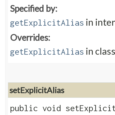
Specified by:
in inte
getExplicitAlias
Overrides:
in clas
getExplicitAlias
setExplicitAlias
public void setExplicit