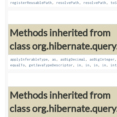
registerReusablePath
,
resolvePath
,
resolvePath
,
toS
Methods inherited from
class org.hibernate.query
applyInferableType
,
as
,
asBigDecimal
,
asBigInteger
equalTo
,
getJavaTypeDescriptor
,
in
,
in
,
in
,
in
,
int
Methods inherited from
class org.hibernate.query