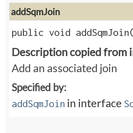
addSqmJoin
public void addSqmJoin​
Description copied from 
Add an associated join
Specified by:
in interface
addSqmJoin
S