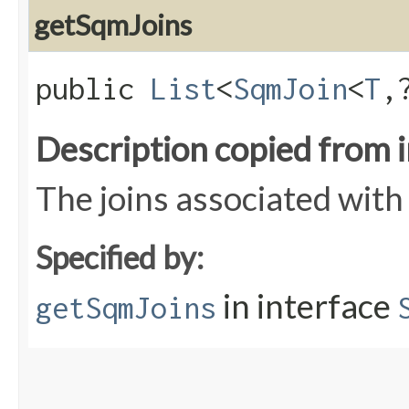
getSqmJoins
public
List
<
SqmJoin
<
T
,
Description copied from 
The joins associated wit
Specified by:
in interface
getSqmJoins