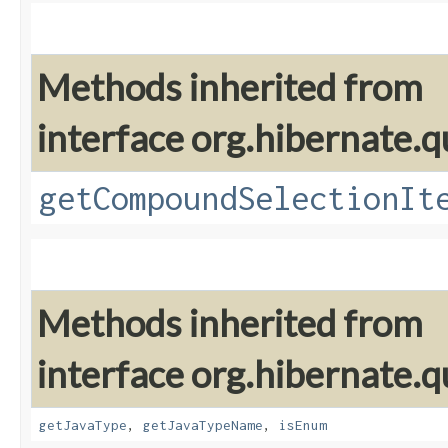
Methods inherited from
interface org.hibernate.qu
getCompoundSelectionIt
Methods inherited from
interface org.hibernate.qu
getJavaType
,
getJavaTypeName
,
isEnum