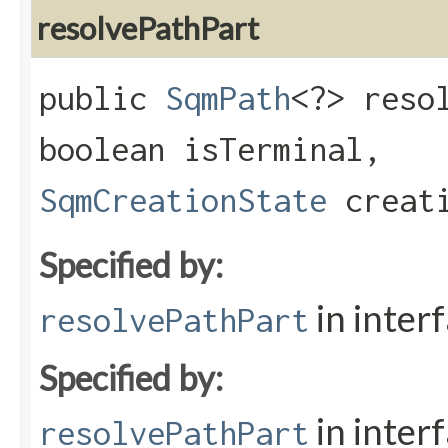
resolvePathPart
public
SqmPath
<?> resol
boolean isTerminal,
SqmCreationState
creati
Specified by:
in inter
resolvePathPart
Specified by:
in inter
resolvePathPart