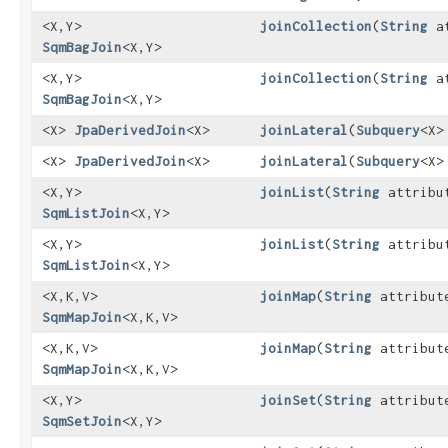
<X,​Y>
joinCollection
​(
String
at
SqmBagJoin
<X,​Y>
<X,​Y>
joinCollection
​(
String
at
SqmBagJoin
<X,​Y>
<X>
JpaDerivedJoin
<X>
joinLateral
​(
Subquery
<X>
<X>
JpaDerivedJoin
<X>
joinLateral
​(
Subquery
<X>
<X,​Y>
joinList
​(
String
attribu
SqmListJoin
<X,​Y>
<X,​Y>
joinList
​(
String
attribu
SqmListJoin
<X,​Y>
<X,​K,​V>
joinMap
​(
String
attribut
SqmMapJoin
<X,​K,​V>
<X,​K,​V>
joinMap
​(
String
attribut
SqmMapJoin
<X,​K,​V>
<X,​Y>
joinSet
​(
String
attribut
SqmSetJoin
<X,​Y>