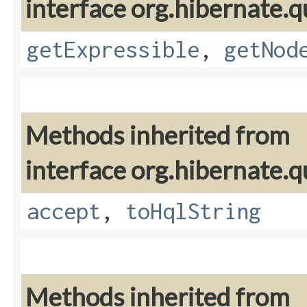
interface org.hibernate.q
getExpressible
,
getNod
Methods inherited from
interface org.hibernate.q
accept
,
toHqlString
Methods inherited from