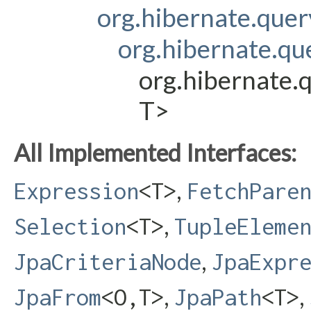
org.hibernate.que
org.hibernate.q
org.hibernate.
T>
All Implemented Interfaces:
,
Expression
<T>
FetchPare
,
Selection
<T>
TupleEleme
,
JpaCriteriaNode
JpaExpr
,
,
JpaFrom
<O,​T>
JpaPath
<T>