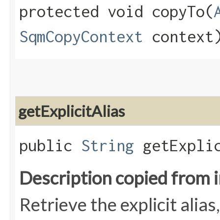
protected void copyTo​(
SqmCopyContext
context
getExplicitAlias
public
String
getExplic
Description copied from 
Retrieve the explicit alias