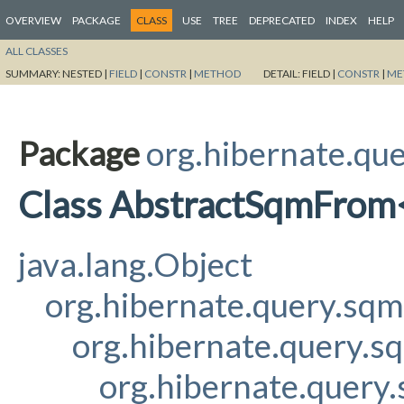
OVERVIEW
PACKAGE
CLASS
USE
TREE
DEPRECATED
INDEX
HELP
ALL CLASSES
SUMMARY:
NESTED |
FIELD
|
CONSTR
|
METHOD
DETAIL:
FIELD |
CONSTR
|
ME
Package
org.hibernate.qu
Class AbstractSqmFrom<
java.lang.Object
org.hibernate.query.sq
org.hibernate.query.s
org.hibernate.query.