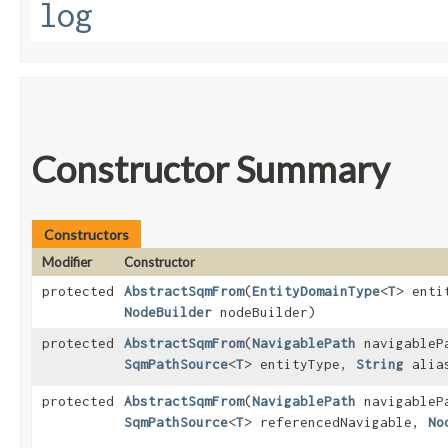
log
Constructor Summary
Constructors
Modifier
Constructor
protected
AbstractSqmFrom
​(
EntityDomainType
<
T
> enti
NodeBuilder
nodeBuilder)
protected
AbstractSqmFrom
​(
NavigablePath
navigableP
SqmPathSource
<
T
> entityType,
String
alia
protected
AbstractSqmFrom
​(
NavigablePath
navigableP
SqmPathSource
<
T
> referencedNavigable,
No