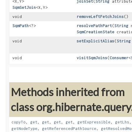
<X,​Y>
joinSet
​(
String
attribut
SqmSetJoin
<X,​Y>
void
removeLeftFetchJoins
()
SqmPath
<?>
resolvePathPart
​(
String
n
SqmCreationState
creatio
void
setExplicitAlias
​(
String
void
visitSqmJoins
​(
Consumer
<
Methods inherited from
class org.hibernate.quer
copyTo
,
get
,
get
,
get
,
get
,
getExpressible
,
getLhs
getNodeType
,
getReferencedPathSource
,
getResolvedMo