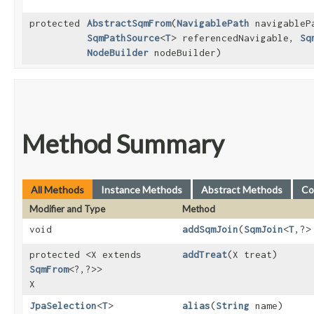
protected
AbstractSqmFrom
​(
NavigablePath
navigableP
SqmPathSource
<
T
> referencedNavigable,
Sq
NodeBuilder
nodeBuilder)
Method Summary
All Methods
Instance Methods
Abstract Methods
Co
Modifier and Type
Method
void
addSqmJoin
​(
SqmJoin
<
T
,​?
protected <X extends
addTreat
​(X treat)
SqmFrom
<?,​?>>
X
JpaSelection
<
T
>
alias
​(
String
name)