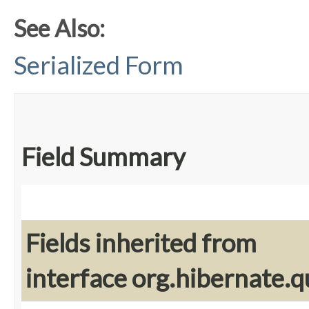
See Also:
Serialized Form
Field Summary
Fields inherited from
interface org.hibernate.q