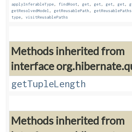
applyInferableType
,
findRoot
,
get
,
get
,
get
,
get
,
g
getResolvedModel
,
getReusablePath
,
getReusablePaths
type
,
visitReusablePaths
Methods inherited from
interface org.hibernate.q
getTupleLength
Methods inherited from