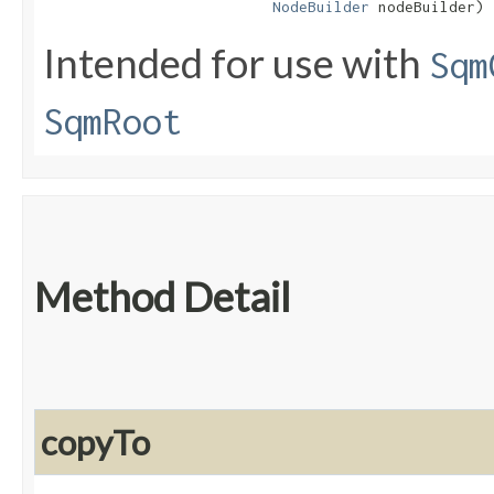
NodeBuilder
 nodeBuilder)
Intended for use with
Sqm
SqmRoot
Method Detail
copyTo