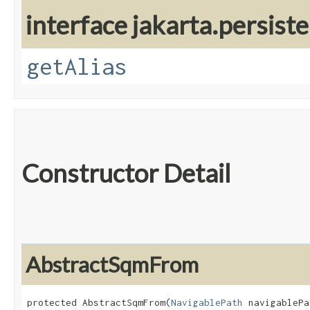
interface jakarta.persiste
getAlias
Constructor Detail
AbstractSqmFrom
protected AbstractSqmFrom​(
NavigablePath
 navigablePa