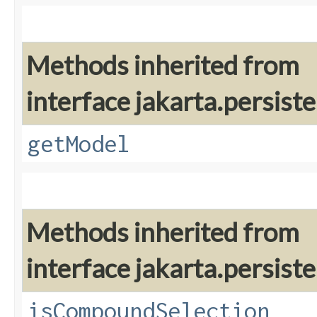
Methods inherited from
interface jakarta.persiste
getModel
Methods inherited from
interface jakarta.persiste
isCompoundSelection