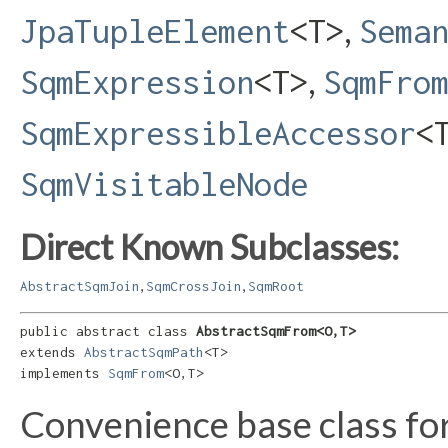
,
JpaTupleElement
<T>
Sema
,
SqmExpression
<T>
SqmFro
SqmExpressibleAccessor
<
SqmVisitableNode
Direct Known Subclasses:
,
,
AbstractSqmJoin
SqmCrossJoin
SqmRoot
public abstract class 
AbstractSqmFrom<O,​T>
extends 
AbstractSqmPath
<T>

implements 
SqmFrom
<O,​T>
Convenience base class f