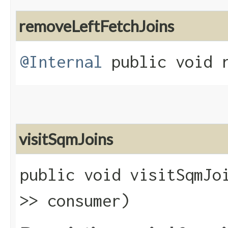
removeLeftFetchJoins
@Internal
public void r
visitSqmJoins
public void visitSqmJoi
>> consumer)