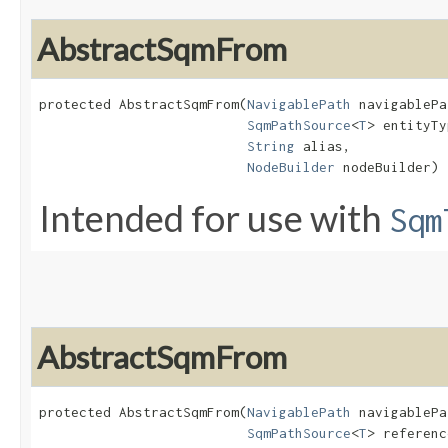
AbstractSqmFrom
protected AbstractSqmFrom​(
NavigablePath
 navigablePa
SqmPathSource
<
T
> entityTy
String
 alias,

NodeBuilder
 nodeBuilder)
Intended for use with
Sqm
AbstractSqmFrom
protected AbstractSqmFrom​(
NavigablePath
 navigablePa
SqmPathSource
<
T
> referenc