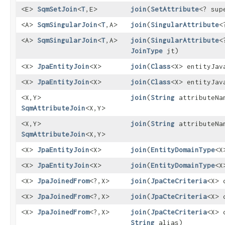
<E>
SqmSetJoin
<
T
,​E>
join
​(
SetAttribute
<? su
<A>
SqmSingularJoin
<
T
,​A>
join
​(
SingularAttribute
<
<A>
SqmSingularJoin
<
T
,​A>
join
​(
SingularAttribute
<
JoinType
jt)
<X>
JpaEntityJoin
<X>
join
​(
Class
<X> entityJav
<X>
JpaEntityJoin
<X>
join
​(
Class
<X> entityJa
<X,​Y>
join
​(
String
attributeNa
SqmAttributeJoin
<X,​Y>
<X,​Y>
join
​(
String
attributeN
SqmAttributeJoin
<X,​Y>
<X>
JpaEntityJoin
<X>
join
​(
EntityDomainType
<X
<X>
JpaEntityJoin
<X>
join
​(
EntityDomainType
<X
<X>
JpaJoinedFrom
<?,​X>
join
​(
JpaCteCriteria
<X> 
<X>
JpaJoinedFrom
<?,​X>
join
​(
JpaCteCriteria
<X> 
<X>
JpaJoinedFrom
<?,​X>
join
​(
JpaCteCriteria
<X> 
String
alias)