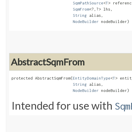
SqmPathSource
<
T
> referenc
SqmFrom
<?,​?> lhs,

String
 alias,

NodeBuilder
 nodeBuilder)
AbstractSqmFrom
protected AbstractSqmFrom​(
EntityDomainType
<
T
> entit
String
 alias,

NodeBuilder
 nodeBuilder)
Intended for use with
Sqm