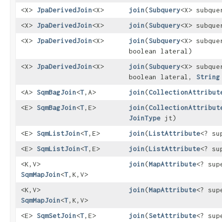
<X>
JpaDerivedJoin
<X>
join
​(
Subquery
<X> subque
<X>
JpaDerivedJoin
<X>
join
​(
Subquery
<X> subqu
<X>
JpaDerivedJoin
<X>
join
​(
Subquery
<X> subqu
boolean lateral)
<X>
JpaDerivedJoin
<X>
join
​(
Subquery
<X> subqu
boolean lateral,
String
<A>
SqmBagJoin
<
T
,​A>
join
​(
CollectionAttribut
<E>
SqmBagJoin
<
T
,​E>
join
​(
CollectionAttribut
JoinType
jt)
<E>
SqmListJoin
<
T
,​E>
join
​(
ListAttribute
<? s
<E>
SqmListJoin
<
T
,​E>
join
​(
ListAttribute
<? s
<K,​V>
join
​(
MapAttribute
<? su
SqmMapJoin
<
T
,​K,​V>
<K,​V>
join
​(
MapAttribute
<? su
SqmMapJoin
<
T
,​K,​V>
<E>
SqmSetJoin
<
T
,​E>
join
​(
SetAttribute
<? su