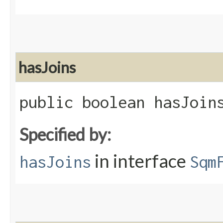
hasJoins
public boolean hasJoin
Specified by:
in interface
hasJoins
Sqm