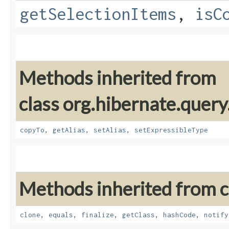
getSelectionItems
,
isC
Methods inherited from
class org.hibernate.query
copyTo
,
getAlias
,
setAlias
,
setExpressibleType
Methods inherited from cl
clone
,
equals
,
finalize
,
getClass
,
hashCode
,
notify