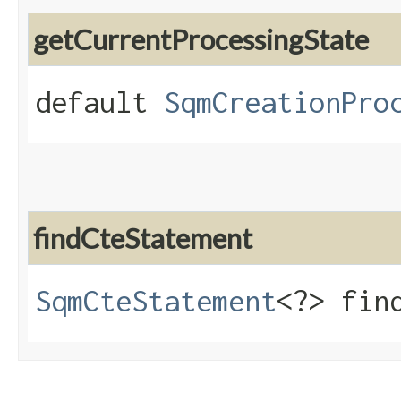
getCurrentProcessingState
default
SqmCreationPro
findCteStatement
SqmCteStatement
<?> find