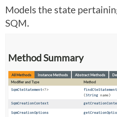
Models the state pertaining
SQM.
Method Summary
All Methods
Instance Methods
Abstract Methods
De
Modifier and Type
Method
SqmCteStatement
<?>
findCteStatement
(
String
name)
SqmCreationContext
getCreationConte
SqmCreationOptions
getCreationOptio