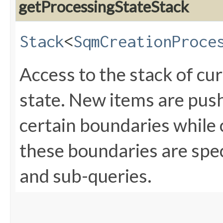
getProcessingStateStack
Stack
<
SqmCreationProce
Access to the stack of cu
state. New items are push
certain boundaries while
these boundaries are spec
and sub-queries.