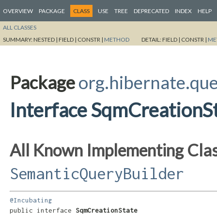
OVERVIEW
PACKAGE
CLASS
USE
TREE
DEPRECATED
INDEX
HELP
ALL CLASSES
SUMMARY:
NESTED |
FIELD |
CONSTR |
METHOD
DETAIL:
FIELD |
CONSTR |
ME
Package
org.hibernate.que
Interface SqmCreationS
All Known Implementing Clas
SemanticQueryBuilder
@Incubating
public interface 
SqmCreationState