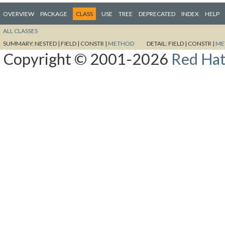
OVERVIEW
PACKAGE
CLASS
USE
TREE
DEPRECATED
INDEX
HELP
ALL CLASSES
SUMMARY:
NESTED |
FIELD |
CONSTR |
METHOD
DETAIL:
FIELD |
CONSTR |
ME
Copyright © 2001-2026
Red Hat,