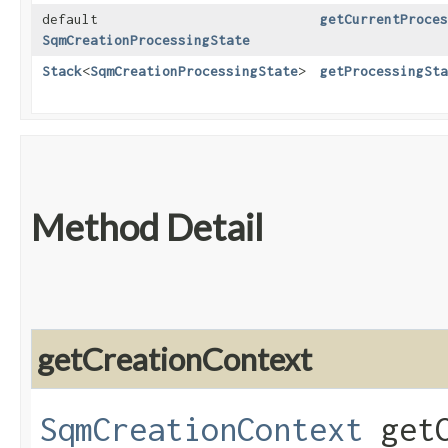
default
getCurrentProces
SqmCreationProcessingState
Stack
<
SqmCreationProcessingState
>
getProcessingSta
Method Detail
getCreationContext
SqmCreationContext
getC