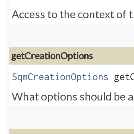
Access to the context of 
getCreationOptions
SqmCreationOptions
getC
What options should be ap