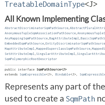
TreatableDomainType
<J>
All Known Implementing Clas
,
AbstractDiscriminatorSqmPathSource
AbstractPluralAttr
,
AnonymousTupleSqmAssociationPathSource
AnonymousTuple
,
,
AnyMappingSqmPathSource
BagAttributeImpl
BasicSqmPathS
,
EmbeddedSqmPathSource
EntityDiscriminatorSqmPathSourc
,
,
MapAttributeImpl
MappedSuperclassSqmPathSource
MappedS
,
,
SetAttributeImpl
SingularAttributeImpl
SingularAttribu
SqmPolymorphicRootDescriptor
public interface 
SqmPathSource<J>
extends 
SqmExpressible
<J>, 
Bindable
<J>, 
SqmExpressibl
Represents any part of th
used to create a
no
SqmPath