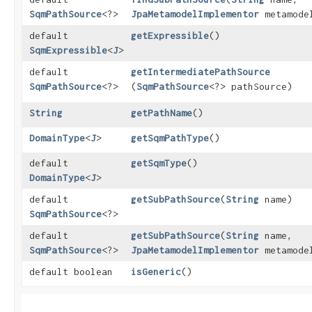
SqmPathSource
<?>
JpaMetamodelImplementor
metamode
default
getExpressible
()
SqmExpressible
<
J
>
default
getIntermediatePathSource
SqmPathSource
<?>
(
SqmPathSource
<?> pathSource)
String
getPathName
()
DomainType
<
J
>
getSqmPathType
()
default
getSqmType
()
DomainType
<
J
>
default
getSubPathSource
​(
String
name)
SqmPathSource
<?>
default
getSubPathSource
​(
String
name,
SqmPathSource
<?>
JpaMetamodelImplementor
metamode
default boolean
isGeneric
()