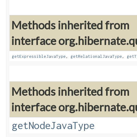
Methods inherited from
interface org.hibernate.
getExpressibleJavaType
,
getRelationalJavaType
,
getT
Methods inherited from
interface org.hibernate.q
getNodeJavaType