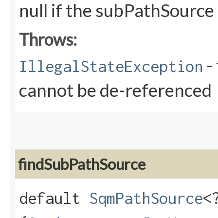
null if the subPathSource
Throws:
- 
IllegalStateException
cannot be de-referenced
findSubPathSource
default
SqmPathSource
<