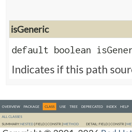
isGeneric
default boolean isGene
Indicates if this path sour
OVERVIEW
PACKAGE
CLASS
USE
TREE
DEPRECATED
INDEX
HELP
ALL CLASSES
SUMMARY:
NESTED
|
FIELD |
CONSTR |
METHOD
DETAIL:
FIELD |
CONSTR |
ME