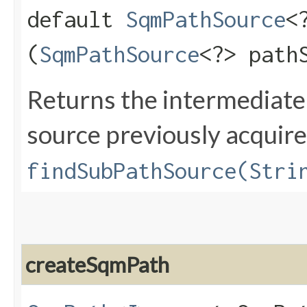
default
SqmPathSource
<
(
SqmPathSource
<?> path
Returns the intermediat
source previously acquire
findSubPathSource(Stri
createSqmPath