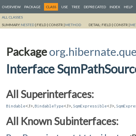
OVERVIEW
PACKAGE
CLASS
USE
TREE
DEPRECATED
INDEX
HELP
ALL CLASSES
SUMMARY:
NESTED
|
FIELD |
CONSTR |
METHOD
DETAIL:
FIELD |
CONSTR |
ME
Package
org.hibernate.qu
Interface SqmPathSour
All Superinterfaces:
,
,
,
Bindable
<J>
BindableType
<J>
SqmExpressible
<J>
SqmExpre
All Known Subinterfaces: