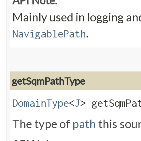
API Note:
Mainly used in logging an
.
NavigablePath
getSqmPathType
DomainType
<
J
> getSqmPa
The type of
path
this sou