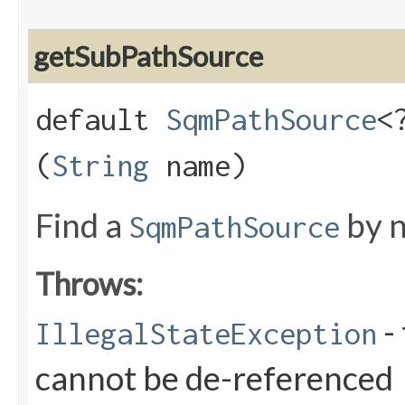
getSubPathSource
default
SqmPathSource
<
(
String
name)
Find a
by n
SqmPathSource
Throws:
- 
IllegalStateException
cannot be de-referenced