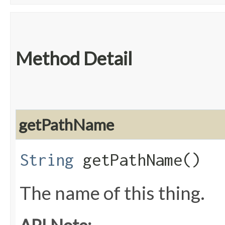
Method Detail
getPathName
String
getPathName()
The name of this thing.