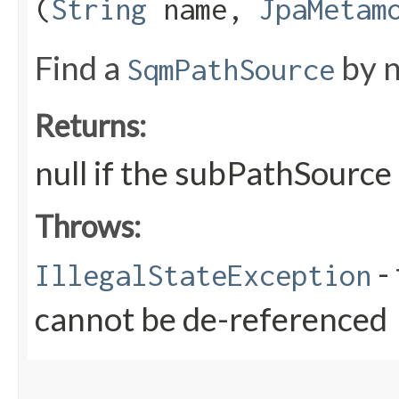
(
String
name,
JpaMetam
Find a
by n
SqmPathSource
Returns:
null if the subPathSource
Throws:
- 
IllegalStateException
cannot be de-referenced