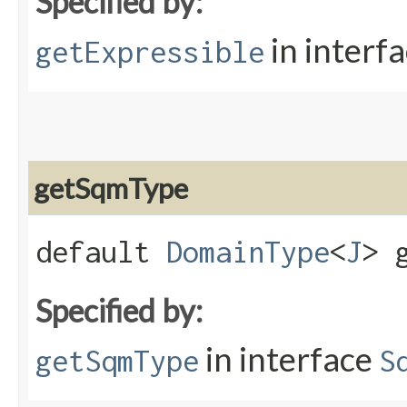
Specified by:
in interf
getExpressible
getSqmType
default
DomainType
<
J
> 
Specified by:
in interface
getSqmType
S