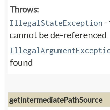
Throws:
- 
IllegalStateException
cannot be de-referenced
IllegalArgumentExcepti
found
getIntermediatePathSource