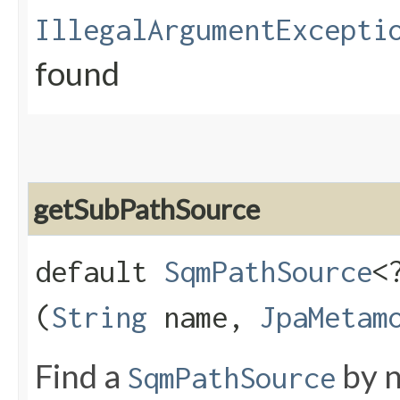
IllegalArgumentExcepti
found
getSubPathSource
default
SqmPathSource
<
(
String
name,
JpaMetam
Find a
by n
SqmPathSource