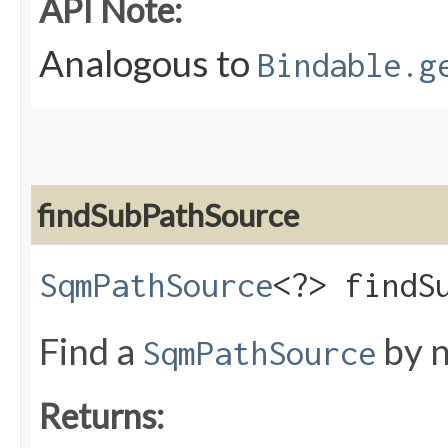
API Note:
Analogous to
Bindable.g
findSubPathSource
SqmPathSource
<?> findSu
Find a
by n
SqmPathSource
Returns: