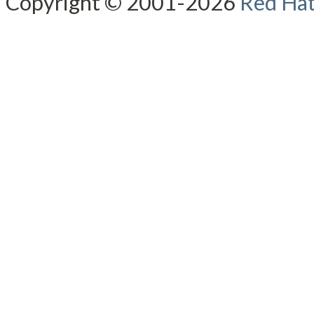
Copyright © 2001-2026
Red Hat,