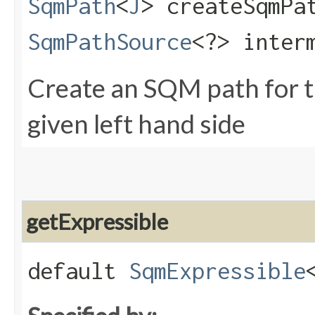
SqmPath
<
J
> createSqmPat
SqmPathSource
<?> inter
Create an SQM path for th
given left hand side
getExpressible
default
SqmExpressible