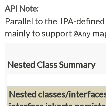
API Note:
Parallel to the JPA-defined
mainly to support
map
@Any
Nested Class Summary
Nested classes/interface