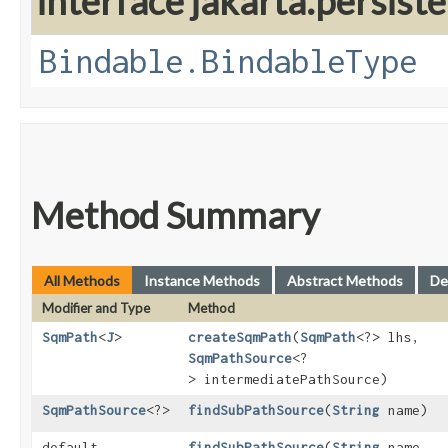
interface jakarta.persis
Bindable.BindableType
Method Summary
All Methods
Instance Methods
Abstract Methods
De
Modifier and Type
Method
SqmPath
<
J
>
createSqmPath
​(
SqmPath
<?> lhs,
SqmPathSource
<?
> intermediatePathSource)
SqmPathSource
<?>
findSubPathSource
​(
String
name)
default
findSubPathSource
​(
String
name,