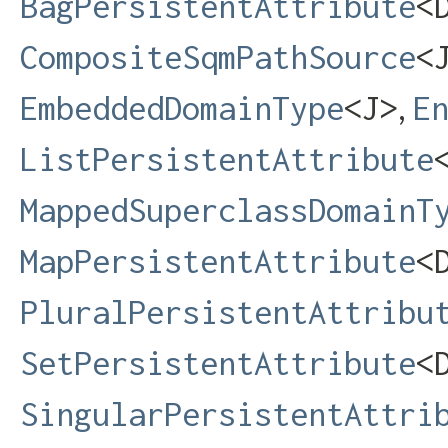
BagPersistentAttribute
<D
CompositeSqmPathSource
<
,
EmbeddedDomainType
<J>
E
ListPersistentAttribute
MappedSuperclassDomainT
MapPersistentAttribute
<D
PluralPersistentAttribu
SetPersistentAttribute
<D
SingularPersistentAttri