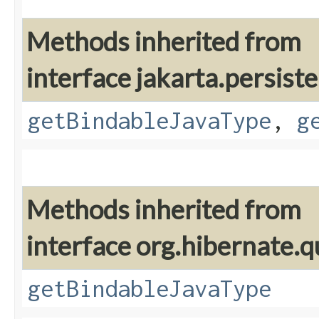
Methods inherited from
interface jakarta.persis
getBindableJavaType
,
g
Methods inherited from
interface org.hibernate.q
getBindableJavaType