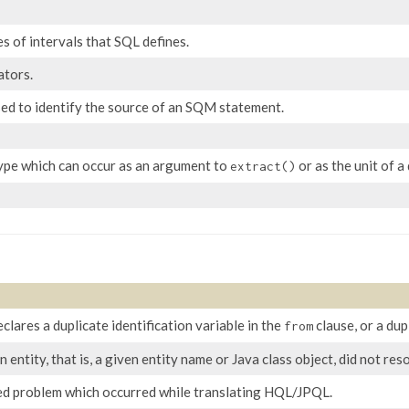
s of intervals that SQL defines.
ators.
sed to identify the source of an SQM statement.
type which can occur as an argument to
or as the unit of a
extract()
ares a duplicate identification variable in the
clause, or a dup
from
n entity, that is, a given entity name or Java class object, did not r
ed problem which occurred while translating HQL/JPQL.