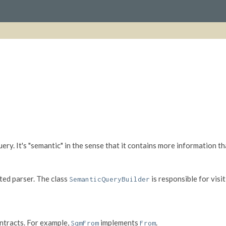
ry. It's "semantic" in the sense that it contains more information th
ed parser. The class
is responsible for visi
SemanticQueryBuilder
ntracts. For example,
implements
.
SqmFrom
From