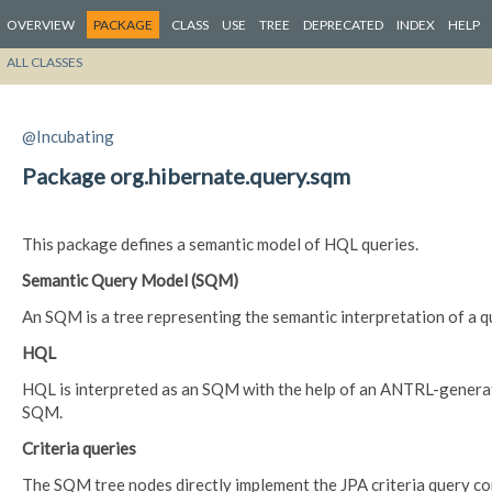
OVERVIEW
PACKAGE
CLASS
USE
TREE
DEPRECATED
INDEX
HELP
ALL CLASSES
@Incubating
Package org.hibernate.query.sqm
This package defines a semantic model of HQL queries.
Semantic Query Model (SQM)
An SQM is a tree representing the semantic interpretation of a que
HQL
HQL is interpreted as an SQM with the help of an ANTRL-generat
SQM.
Criteria queries
The SQM tree nodes directly implement the JPA criteria query co