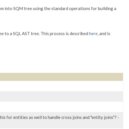
em into SQM tree using the standard operations for building a
 to a SQL AST tree. This process is described
here
, and is
is for entities as well to handle cross joins and "entity joins"? -