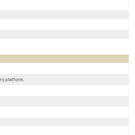
ry platform.