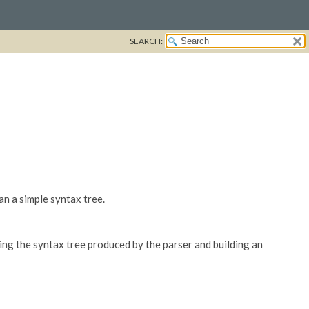
SEARCH:
an a simple syntax tree.
ting the syntax tree produced by the parser and building an