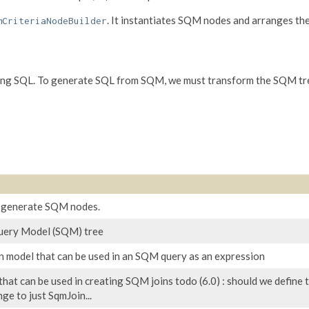
. It instantiates SQM nodes and arranges th
mCriteriaNodeBuilder
ing SQL. To generate SQL from SQM, we must transform the SQM tree
o generate SQM nodes.
Query Model (SQM) tree
n model that can be used in an SQM query as an expression
that can be used in creating SQM joins todo (6.0) : should we define th
ge to just SqmJoin...