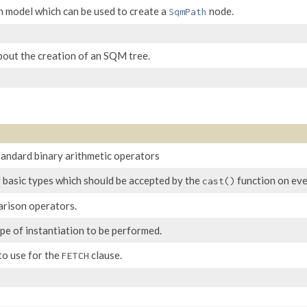
n model which can be used to create a
node.
SqmPath
bout the creation of an SQM tree.
andard binary arithmetic operators
f basic types which should be accepted by the
function on eve
cast()
arison operators.
pe of instantiation to be performed.
to use for the
clause.
FETCH