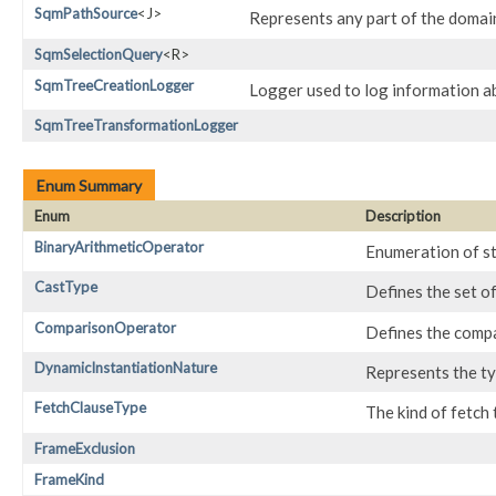
SqmPathSource
<J>
Represents any part of the domai
SqmSelectionQuery
<R>
SqmTreeCreationLogger
Logger used to log information a
SqmTreeTransformationLogger
Enum Summary
Enum
Description
BinaryArithmeticOperator
Enumeration of st
CastType
Defines the set o
ComparisonOperator
Defines the comp
DynamicInstantiationNature
Represents the ty
FetchClauseType
The kind of fetch 
FrameExclusion
FrameKind