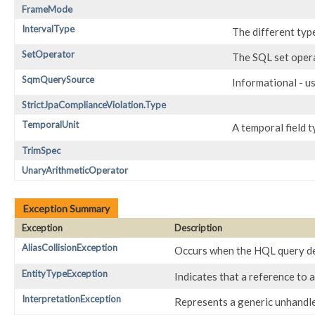
FrameMode
IntervalType
The different type
SetOperator
The SQL set oper
SqmQuerySource
Informational - u
StrictJpaComplianceViolation.Type
TemporalUnit
A temporal field 
TrimSpec
UnaryArithmeticOperator
Exception Summary
Exception
Description
AliasCollisionException
Occurs when the HQL query decl
EntityTypeException
Indicates that a reference to a
InterpretationException
Represents a generic unhandl