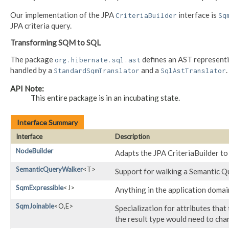
Our implementation of the JPA
interface is
CriteriaBuilder
Sq
JPA criteria query.
Transforming SQM to SQL
The package
defines an AST represent
org.hibernate.sql.ast
handled by a
and a
.
StandardSqmTranslator
SqlAstTranslator
API Note:
This entire package is in an incubating state.
Interface Summary
Interface
Description
NodeBuilder
Adapts the JPA CriteriaBuilder t
SemanticQueryWalker
<T>
Support for walking a Semantic 
SqmExpressible
<J>
Anything in the application domai
SqmJoinable
<O,​E>
Specialization for attributes that 
the result type would need to chan