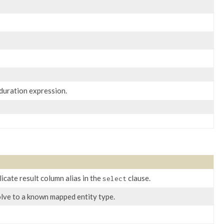
 duration expression.
licate result column alias in the
clause.
select
esolve to a known mapped entity type.