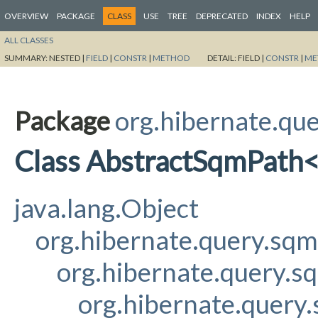
OVERVIEW
PACKAGE
CLASS
USE
TREE
DEPRECATED
INDEX
HELP
ALL CLASSES
SUMMARY:
NESTED |
FIELD
|
CONSTR
|
METHOD
DETAIL:
FIELD |
CONSTR
|
ME
Package
org.hibernate.qu
Class AbstractSqmPath
java.lang.Object
org.hibernate.query.sq
org.hibernate.query.s
org.hibernate.query.