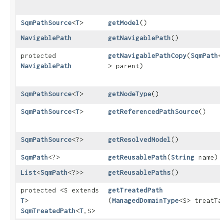
SqmPathSource
<
T
>
getModel
()
NavigablePath
getNavigablePath
()
protected
getNavigablePathCopy
​(
SqmPath
NavigablePath
> parent)
SqmPathSource
<
T
>
getNodeType
()
SqmPathSource
<
T
>
getReferencedPathSource
()
SqmPathSource
<?>
getResolvedModel
()
SqmPath
<?>
getReusablePath
​(
String
name)
List
<
SqmPath
<?>>
getReusablePaths
()
protected <S extends
getTreatedPath
T
>
(
ManagedDomainType
<S> treatT
SqmTreatedPath
<
T
,​S>