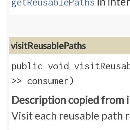
in inte
getReusablePaths
visitReusablePaths
public void visitReusab
>> consumer)
Description copied from 
Visit each reusable path r