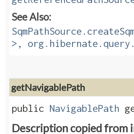
See Also:
SqmPathSource.createSq
>, org.hibernate.query
getNavigablePath
public
NavigablePath
ge
Description copied from 