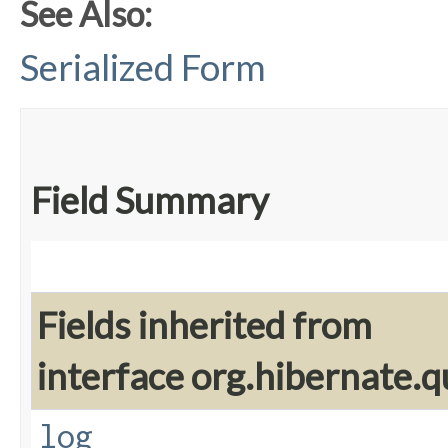
See Also:
Serialized Form
Field Summary
Fields inherited from
interface org.hibernate.q
log