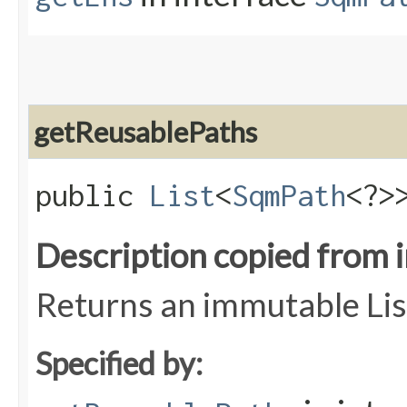
getReusablePaths
public
List
<
SqmPath
<?>
Description copied from 
Returns an immutable Lis
Specified by: