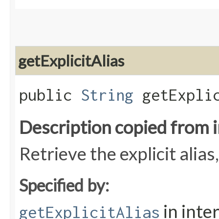
getExplicitAlias
public
String
getExplic
Description copied from 
Retrieve the explicit alias
Specified by:
in inte
getExplicitAlias