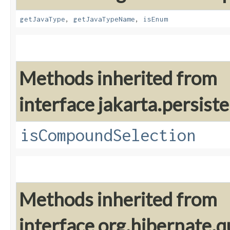
getJavaType
,
getJavaTypeName
,
isEnum
Methods inherited from
interface jakarta.persiste
isCompoundSelection
Methods inherited from
interface org.hibernate.q