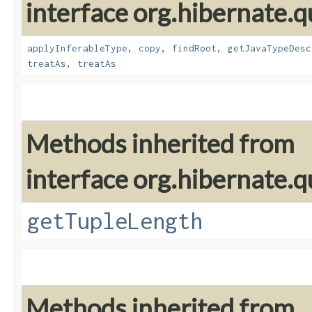
interface org.hibernate.
applyInferableType
,
copy
,
findRoot
,
getJavaTypeDesc
treatAs
,
treatAs
Methods inherited from
interface org.hibernate.q
getTupleLength
Methods inherited from