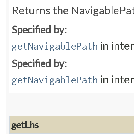
Returns the NavigablePa
Specified by:
in inte
getNavigablePath
Specified by:
in inte
getNavigablePath
getLhs