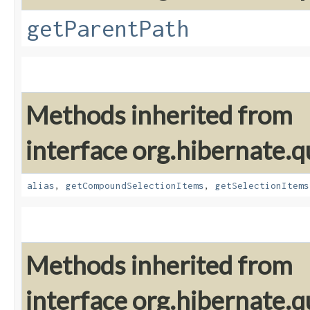
getParentPath
Methods inherited from
interface org.hibernate.qu
alias
,
getCompoundSelectionItems
,
getSelectionItems
Methods inherited from
interface org.hibernate.qu