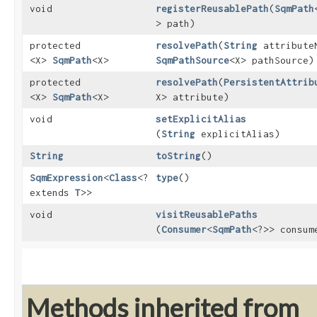
void
registerReusablePath
​(
SqmPath
> path)
protected
resolvePath
​(
String
attribute
<X>
SqmPath
<X>
SqmPathSource
<X> pathSource)
protected
resolvePath
​(
PersistentAttrib
<X>
SqmPath
<X>
X> attribute)
void
setExplicitAlias
(
String
explicitAlias)
String
toString
()
SqmExpression
<
Class
<?
type
()
extends
T
>>
void
visitReusablePaths
(
Consumer
<
SqmPath
<?>> consum
Methods inherited from