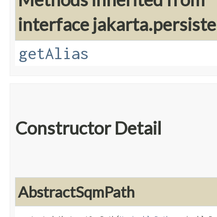
interface jakarta.persiste
getAlias
Constructor Detail
AbstractSqmPath