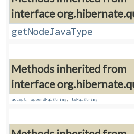
interface org.hibernate.q
getNodeJavaType
Methods inherited from
interface org.hibernate.q
accept
,
appendHqlString
,
toHqlString
Methods inherited from