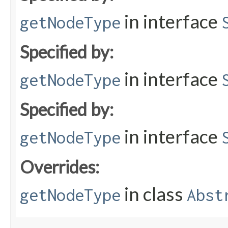
in interface
getNodeType
Specified by:
in interface
getNodeType
Specified by:
in interface
getNodeType
Overrides:
in class
getNodeType
Abst