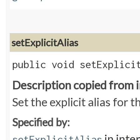
setExplicitAlias
public void setExplicit
Description copied from 
Set the explicit alias for t
Specified by:
in inte
setExplicitAlias