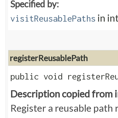
Specified by:
in in
visitReusablePaths
registerReusablePath
public void registerReu
Description copied from 
Register a reusable path r