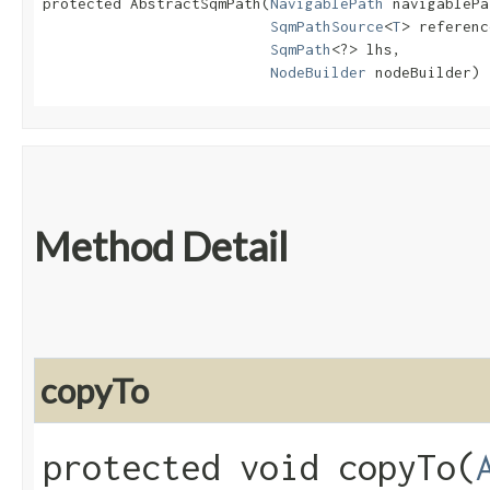
protected AbstractSqmPath​(
NavigablePath
 navigablePa
SqmPathSource
<
T
> referenc
SqmPath
<?> lhs,

NodeBuilder
 nodeBuilder)
Method Detail
copyTo
protected void copyTo​(