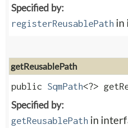
Specified by:
in
registerReusablePath
getReusablePath
public
SqmPath
<?> getRe
Specified by:
in inter
getReusablePath