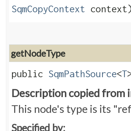
SqmCopyContext
context
getNodeType
public
SqmPathSource
<
T
Description copied from 
This node's type is its "r
Specified by: