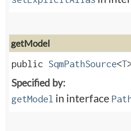
getModel
public
SqmPathSource
<
T
Specified by:
in interface
getModel
Pat