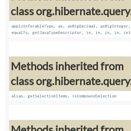
class org.hibernate.query
applyInferableType
,
as
,
asBigDecimal
,
asBigInteger
equalTo
,
getJavaTypeDescriptor
,
in
,
in
,
in
,
in
,
int
Methods inherited from
class org.hibernate.query
alias
,
getSelectionItems
,
isCompoundSelection
Methods inherited from