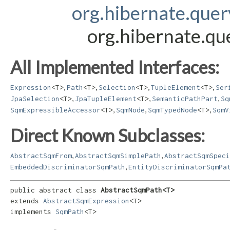
org.hibernate.que
org.hibernate.q
All Implemented Interfaces:
,
,
,
,
Expression
<T>
Path
<T>
Selection
<T>
TupleElement
<T>
Ser
,
,
,
JpaSelection
<T>
JpaTupleElement
<T>
SemanticPathPart
Sq
,
,
,
SqmExpressibleAccessor
<T>
SqmNode
SqmTypedNode
<T>
SqmV
Direct Known Subclasses:
,
,
AbstractSqmFrom
AbstractSqmSimplePath
AbstractSqmSpeci
,
EmbeddedDiscriminatorSqmPath
EntityDiscriminatorSqmPa
public abstract class 
AbstractSqmPath<T>
extends 
AbstractSqmExpression
<T>

implements 
SqmPath
<T>