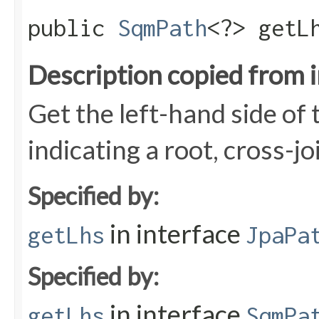
public
SqmPath
<?> getL
Description copied from 
Get the left-hand side of t
indicating a root, cross-jo
Specified by:
in interface
getLhs
JpaPa
Specified by:
in interface
getLhs
SqmPa