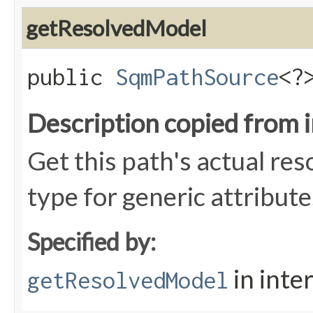
getResolvedModel
public
SqmPathSource
<?
Description copied from 
Get this path's actual res
type for generic attribute
Specified by:
in inte
getResolvedModel