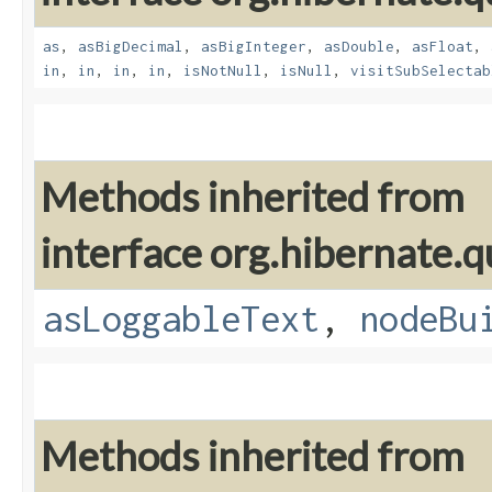
as
,
asBigDecimal
,
asBigInteger
,
asDouble
,
asFloat
,
in
,
in
,
in
,
in
,
isNotNull
,
isNull
,
visitSubSelectab
Methods inherited from
interface org.hibernate.q
asLoggableText
,
nodeBu
Methods inherited from