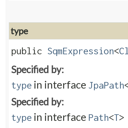
type
public
SqmExpression
<
C
Specified by:
in interface
type
JpaPath
Specified by:
in interface
type
Path
<
T
>