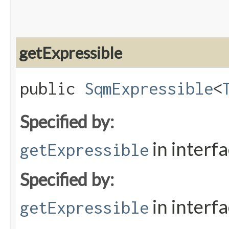
getExpressible
public
SqmExpressible
<
Specified by:
in interf
getExpressible
Specified by:
in interf
getExpressible