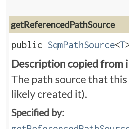
getReferencedPathSource
public
SqmPathSource
<
T
Description copied from 
The path source that this
likely created it).
Specified by:
getReferencedPathSourc