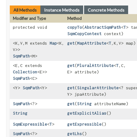
All Methods
Instance Methods
Concrete Methods
Modifier and Type
Method
protected void
copyTo
​(
AbstractSqmPath
<
T
> ta
SqmCopyContext
context)
<K,​V,​M extends
Map
<K,​
get
​(
MapAttribute
<
T
,​K,​V> map)
V>>
SqmPath
<M>
<E,​C extends
get
​(
PluralAttribute
<
T
,​C,​
Collection
<E>>
E> attribute)
SqmPath
<C>
<Y>
SqmPath
<Y>
get
​(
SingularAttribute
<? sup
Y> jpaAttribute)
SqmPath
<?>
get
​(
String
attributeName)
String
getExplicitAlias
()
SqmExpressible
<
T
>
getExpressible
()
SqmPath
<?>
getLhs
()