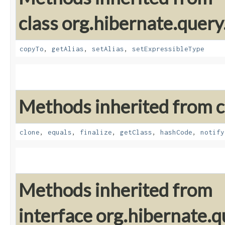
class org.hibernate.query
copyTo
,
getAlias
,
setAlias
,
setExpressibleType
Methods inherited from cl
clone
,
equals
,
finalize
,
getClass
,
hashCode
,
notify
Methods inherited from
interface org.hibernate.qu