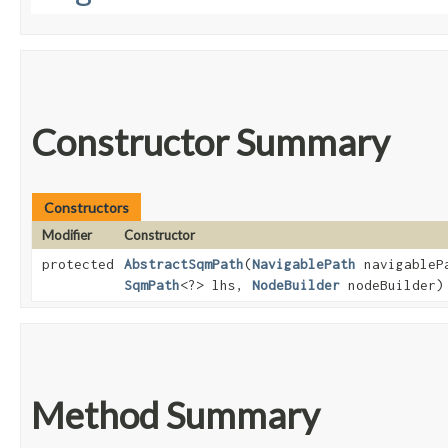
Constructor Summary
Constructors
Modifier
Constructor
protected
AbstractSqmPath
​(
NavigablePath
navigableP
SqmPath
<?> lhs,
NodeBuilder
nodeBuilder)
Method Summary