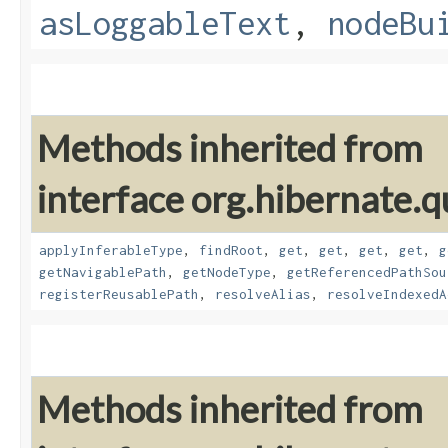
asLoggableText
,
nodeBu
Methods inherited from
interface org.hibernate.
applyInferableType
,
findRoot
,
get
,
get
,
get
,
get
,
g
getNavigablePath
,
getNodeType
,
getReferencedPathSou
registerReusablePath
,
resolveAlias
,
resolveIndexedA
Methods inherited from