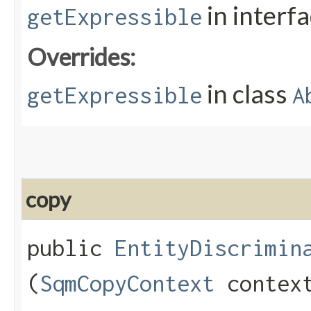
in interf
getExpressible
Overrides:
in class
getExpressible
A
copy
public
EntityDiscrimin
(
SqmCopyContext
contex