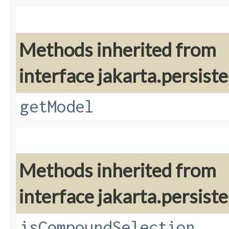
Methods inherited from
interface jakarta.persiste
getModel
Methods inherited from
interface jakarta.persiste
isCompoundSelection