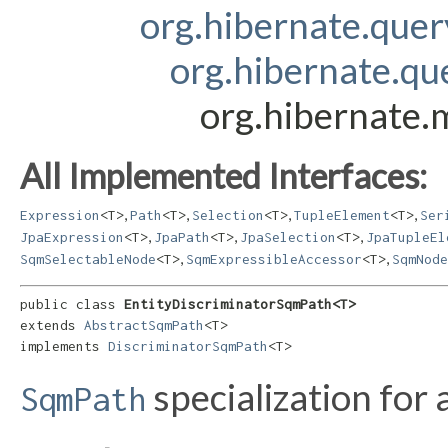
org.hibernate.que
org.hibernate.q
org.hibernate.
All Implemented Interfaces:
,
,
,
,
Expression
<T>
Path
<T>
Selection
<T>
TupleElement
<T>
Ser
,
,
,
JpaExpression
<T>
JpaPath
<T>
JpaSelection
<T>
JpaTupleEl
,
,
SqmSelectableNode
<T>
SqmExpressibleAccessor
<T>
SqmNode
public class 
EntityDiscriminatorSqmPath<T>
extends 
AbstractSqmPath
<T>

implements 
DiscriminatorSqmPath
<T>
specialization for 
SqmPath