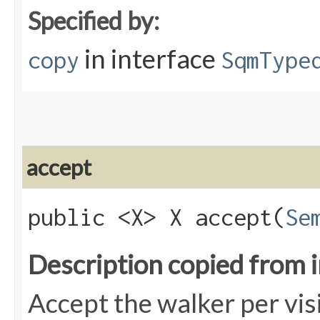
Specified by:
in interface
copy
SqmType
accept
public <X> X accept​(
Se
Description copied from 
Accept the walker per vis