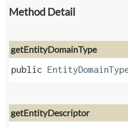
Method Detail
getEntityDomainType
public
EntityDomainTyp
getEntityDescriptor