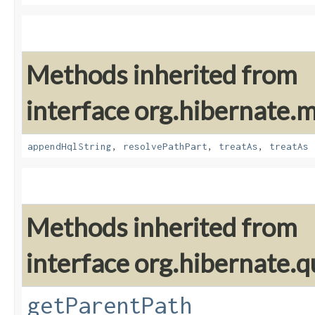
Methods inherited from
interface org.hibernate
appendHqlString
,
resolvePathPart
,
treatAs
,
treatAs
Methods inherited from
interface org.hibernate.qu
getParentPath