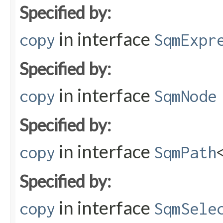
Specified by:
in interface
copy
SqmExpr
Specified by:
in interface
copy
SqmNode
Specified by:
in interface
copy
SqmPath
Specified by:
in interface
copy
SqmSele