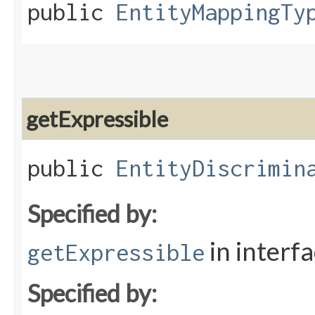
public
EntityMappingTy
getExpressible
public
EntityDiscrimin
Specified by:
in interf
getExpressible
Specified by: