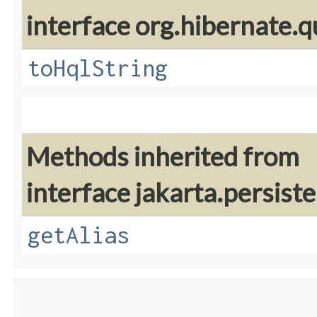
interface org.hibernate.q
toHqlString
Methods inherited from
interface jakarta.persiste
getAlias