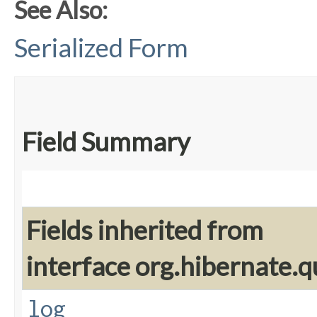
See Also:
Serialized Form
Field Summary
Fields inherited from
interface org.hibernate.q
log