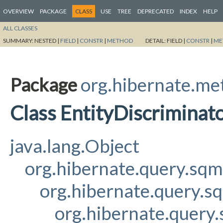
OVERVIEW
PACKAGE
CLASS
USE
TREE
DEPRECATED
INDEX
HELP
ALL CLASSES
SUMMARY:
NESTED |
FIELD
|
CONSTR
|
METHOD
DETAIL:
FIELD |
CONSTR
|
ME
Package
org.hibernate.me
Class EntityDiscrimina
java.lang.Object
org.hibernate.query.sq
org.hibernate.query.s
org.hibernate.query.