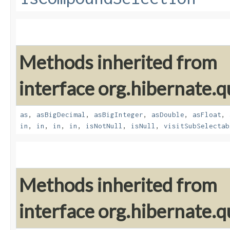
Methods inherited from
interface org.hibernate.q
as
,
asBigDecimal
,
asBigInteger
,
asDouble
,
asFloat
,
in
,
in
,
in
,
in
,
isNotNull
,
isNull
,
visitSubSelectab
Methods inherited from
interface org.hibernate.q