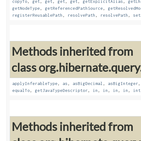
copyTo
,
get
,
get
,
get
,
get
,
getExplicitAlias
,
getLh
getNodeType
,
getReferencedPathSource
,
getResolvedMo
registerReusablePath
,
resolvePath
,
resolvePath
,
set
Methods inherited from
class org.hibernate.query
applyInferableType
,
as
,
asBigDecimal
,
asBigInteger
equalTo
,
getJavaTypeDescriptor
,
in
,
in
,
in
,
in
,
int
Methods inherited from