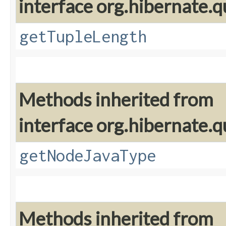
interface org.hibernate.q
getTupleLength
Methods inherited from
interface org.hibernate.q
getNodeJavaType
Methods inherited from