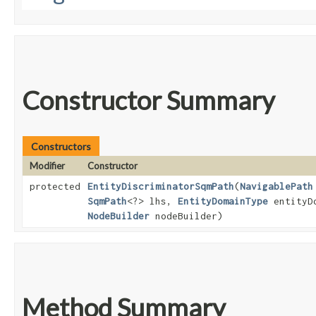
Constructor Summary
Constructors
Modifier
Constructor
protected
EntityDiscriminatorSqmPath
​(
NavigablePath
SqmPath
<?> lhs,
EntityDomainType
entityD
NodeBuilder
nodeBuilder)
Method Summary