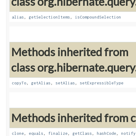
class org.hibernate.query
alias
,
getSelectionItems
,
isCompoundSelection
Methods inherited from
class org.hibernate.query
copyTo
,
getAlias
,
setAlias
,
setExpressibleType
Methods inherited from cl
clone
,
equals
,
finalize
,
getClass
,
hashCode
,
notify