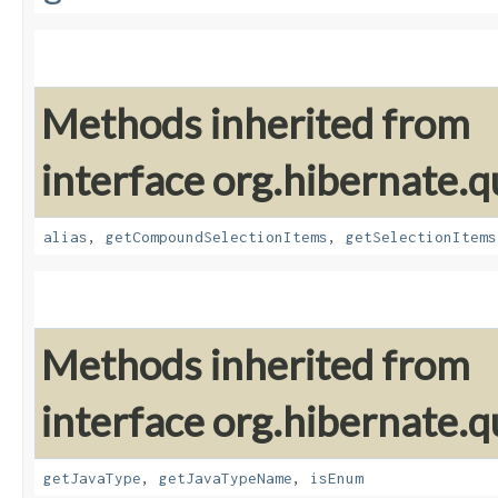
Methods inherited from
interface org.hibernate.qu
alias
,
getCompoundSelectionItems
,
getSelectionItems
Methods inherited from
interface org.hibernate.qu
getJavaType
,
getJavaTypeName
,
isEnum