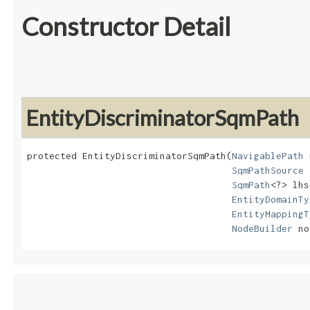
Constructor Detail
EntityDiscriminatorSqmPath
protected EntityDiscriminatorSqmPath​(
NavigablePath
 
SqmPathSource
 
SqmPath
<?> lhs,
EntityDomainTy
EntityMappingT
NodeBuilder
 no