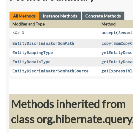
All Methods
Instance Methods
Concrete Methods
Modifier and Type
Method
<X> X
accept
​(
Semant
EntityDiscriminatorSqmPath
copy
​(
SqmCopyC
EntityMappingType
getEntityDesc
EntityDomainType
getEntityDoma
EntityDiscriminatorSqmPathSource
getExpressibl
Methods inherited from
class org.hibernate.quer