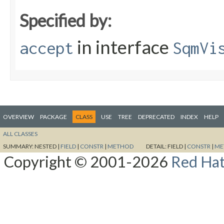
Specified by:
in interface
accept
SqmVi
OVERVIEW
PACKAGE
CLASS
USE
TREE
DEPRECATED
INDEX
HELP
ALL CLASSES
SUMMARY:
NESTED |
FIELD
|
CONSTR
|
METHOD
DETAIL:
FIELD |
CONSTR
|
ME
Copyright © 2001-2026
Red Hat,