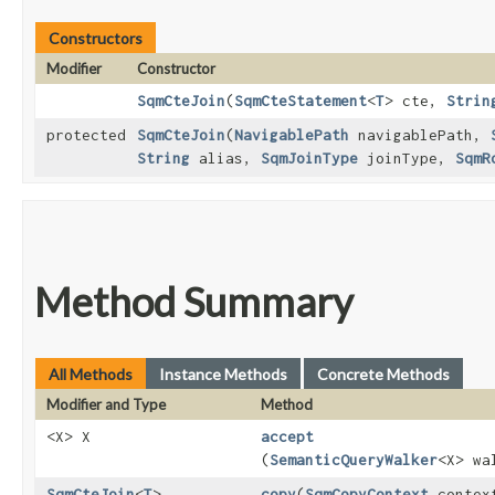
Constructors
Modifier
Constructor
SqmCteJoin
​(
SqmCteStatement
<
T
> cte,
Strin
protected
SqmCteJoin
​(
NavigablePath
navigablePath,
String
alias,
SqmJoinType
joinType,
SqmR
Method Summary
All Methods
Instance Methods
Concrete Methods
Modifier and Type
Method
<X> X
accept
(
SemanticQueryWalker
<X> wa
SqmCteJoin
<
T
>
copy
​(
SqmCopyContext
contex