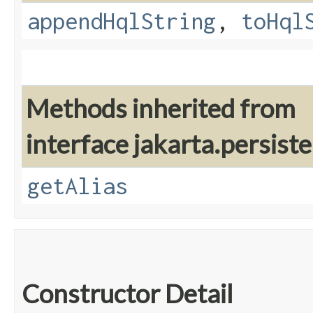
appendHqlString
,
toHql
Methods inherited from
interface jakarta.persiste
getAlias
Constructor Detail