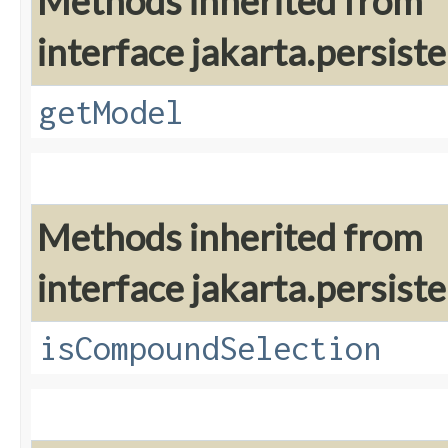
Methods inherited from
interface jakarta.persiste
getModel
Methods inherited from
interface jakarta.persiste
isCompoundSelection