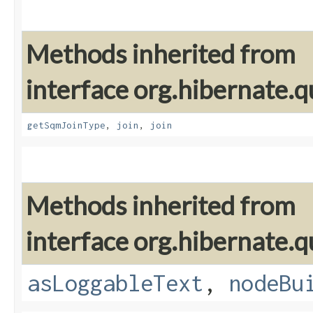
Methods inherited from
interface org.hibernate.
getSqmJoinType
,
join
,
join
Methods inherited from
interface org.hibernate.q
asLoggableText
,
nodeBu