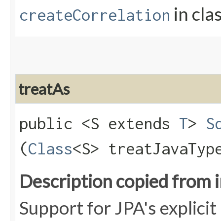
in cla
createCorrelation
treatAs
public <S extends
T
>
S
(
Class
<S> treatJavaTyp
Description copied from 
Support for JPA's explici