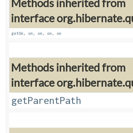
Methods inherited from
interface org.hibernate.qu
getOn
,
on
,
on
,
on
,
on
Methods inherited from
interface org.hibernate.qu
getParentPath