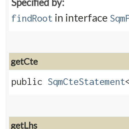
Specified by:
in interface
findRoot
Sqm
getCte
public
SqmCteStatement
getLhs