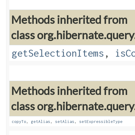
Methods inherited from
class org.hibernate.query
getSelectionItems
,
isC
Methods inherited from
class org.hibernate.query
copyTo
,
getAlias
,
setAlias
,
setExpressibleType