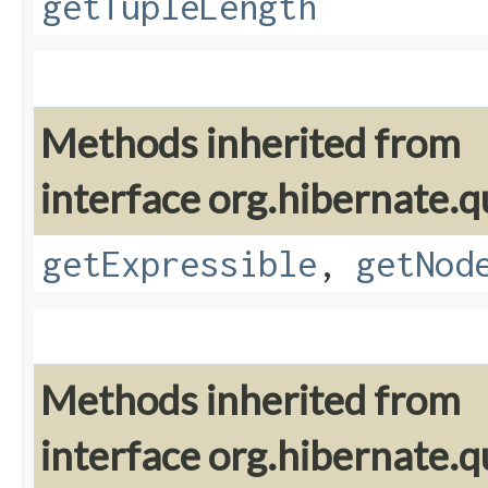
getTupleLength
Methods inherited from
interface org.hibernate.q
getExpressible
,
getNod
Methods inherited from
interface org.hibernate.q