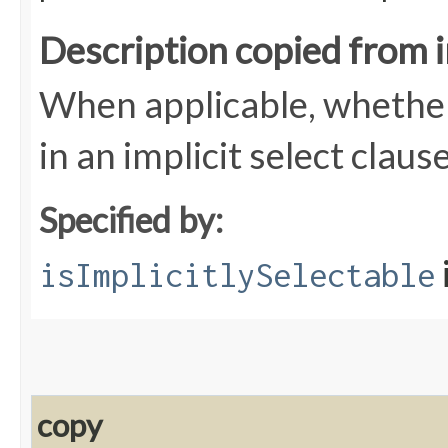
Description copied from 
When applicable, whether 
in an implicit select claus
Specified by:
isImplicitlySelectable
copy