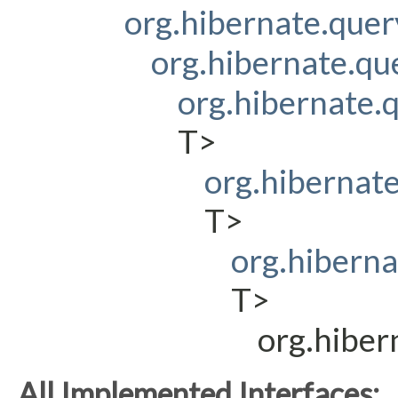
org.hibernate.que
org.hibernate.q
org.hibernate
T>
org.hibernat
T>
org.hibern
T>
org.hibe
All Implemented Interfaces: