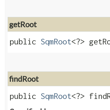
getRoot
public
SqmRoot
<?> getR
findRoot
public
SqmRoot
<?> find