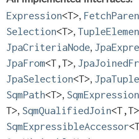
,
Expression
<T>
FetchPare
,
Selection
<T>
TupleEleme
,
JpaCriteriaNode
JpaExpr
,
JpaFrom
<T,​T>
JpaJoinedF
,
JpaSelection
<T>
JpaTupl
,
SqmPath
<T>
SqmExpressio
,
T>
SqmQualifiedJoin
<T,​T
SqmExpressibleAccessor
<