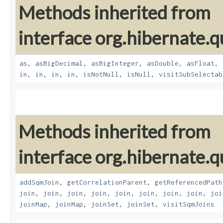
Methods inherited from
interface org.hibernate.q
as
,
asBigDecimal
,
asBigInteger
,
asDouble
,
asFloat
,
in
,
in
,
in
,
in
,
isNotNull
,
isNull
,
visitSubSelectab
Methods inherited from
interface org.hibernate.
addSqmJoin
,
getCorrelationParent
,
getReferencedPath
join
,
join
,
join
,
join
,
join
,
join
,
join
,
join
,
joi
joinMap
,
joinMap
,
joinSet
,
joinSet
,
visitSqmJoins