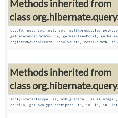
Methods inherited from
class org.hibernate.quer
copyTo
,
get
,
get
,
get
,
get
,
getExpressible
,
getMode
getReferencedPathSource
,
getResolvedModel
,
getReusa
registerReusablePath
,
resolvePath
,
resolvePath
,
toS
Methods inherited from
class org.hibernate.query
applyInferableType
,
as
,
asBigDecimal
,
asBigInteger
equalTo
,
getJavaTypeDescriptor
,
in
,
in
,
in
,
in
,
int