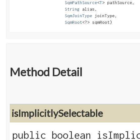
SqmPathSource
<
T
> pathSource,

String
 alias,

SqmJoinType
 joinType,

SqmRoot
<?> sqmRoot)
Method Detail
isImplicitlySelectable
public boolean isImpli