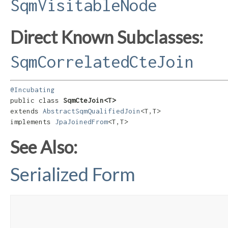
SqmVisitableNode
Direct Known Subclasses:
SqmCorrelatedCteJoin
@Incubating
public class 
SqmCteJoin<T>
extends 
AbstractSqmQualifiedJoin
<T,​T>

implements 
JpaJoinedFrom
<T,​T>
See Also:
Serialized Form