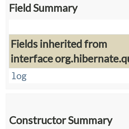
Field Summary
Fields inherited from
interface org.hibernate.q
log
Constructor Summary