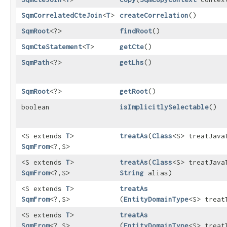
SqmCorrelatedCteJoin
<
T
>
createCorrelation
()
SqmRoot
<?>
findRoot
()
SqmCteStatement
<
T
>
getCte
()
SqmPath
<?>
getLhs
()
SqmRoot
<?>
getRoot
()
boolean
isImplicitlySelectable
()
<S extends
T
>
treatAs
​(
Class
<S> treatJava
SqmFrom
<?,​S>
<S extends
T
>
treatAs
​(
Class
<S> treatJava
SqmFrom
<?,​S>
String
alias)
<S extends
T
>
treatAs
SqmFrom
<?,​S>
(
EntityDomainType
<S> treat
<S extends
T
>
treatAs
SqmFrom
<?,​S>
(
EntityDomainType
<S> treat