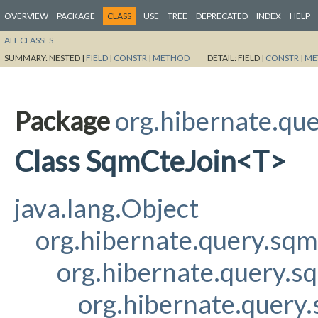
OVERVIEW
PACKAGE
CLASS
USE
TREE
DEPRECATED
INDEX
HELP
ALL CLASSES
SUMMARY:
NESTED |
FIELD
|
CONSTR
|
METHOD
DETAIL:
FIELD |
CONSTR
|
ME
Package
org.hibernate.qu
Class SqmCteJoin<T>
java.lang.Object
org.hibernate.query.sq
org.hibernate.query.s
org.hibernate.query.