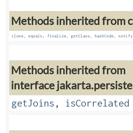
Methods inherited from cl
clone
,
equals
,
finalize
,
getClass
,
hashCode
,
notify
Methods inherited from
interface jakarta.persiste
getJoins
,
isCorrelated