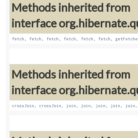
Methods inherited from
interface org.hibernate.qu
fetch
,
fetch
,
fetch
,
fetch
,
fetch
,
fetch
,
getFetche
Methods inherited from
interface org.hibernate.qu
crossJoin
,
crossJoin
,
join
,
join
,
join
,
join
,
join