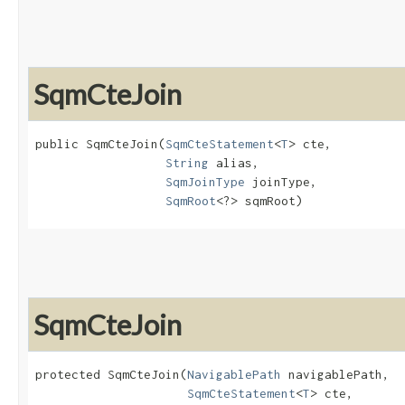
SqmCteJoin
public SqmCteJoin​(
SqmCteStatement
<
T
> cte,

String
 alias,

SqmJoinType
 joinType,

SqmRoot
<?> sqmRoot)
SqmCteJoin
protected SqmCteJoin​(
NavigablePath
 navigablePath,

SqmCteStatement
<
T
> cte,
