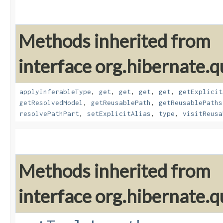
Methods inherited from
interface org.hibernate.
applyInferableType
,
get
,
get
,
get
,
get
,
getExplicit
getResolvedModel
,
getReusablePath
,
getReusablePaths
resolvePathPart
,
setExplicitAlias
,
type
,
visitReusa
Methods inherited from
interface org.hibernate.q