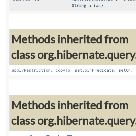
String
alias)
Methods inherited from
class org.hibernate.quer
applyRestriction
,
copyTo
,
getJoinPredicate
,
getOn
,
Methods inherited from
class org.hibernate.quer