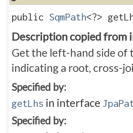
public
SqmPath
<?> getL
Description copied from 
Get the left-hand side of t
indicating a root, cross-jo
Specified by:
in interface
getLhs
JpaPa
Specified by: