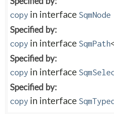
Specified by:
in interface
copy
SqmNode
Specified by:
in interface
copy
SqmPath
Specified by:
in interface
copy
SqmSele
Specified by:
in interface
copy
SqmType