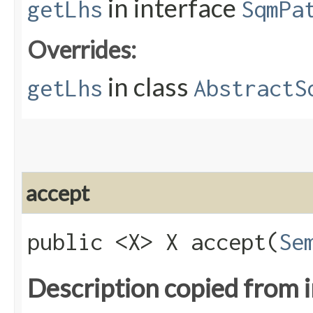
in interface
getLhs
SqmPa
Overrides:
in class
getLhs
AbstractS
accept
public <X> X accept​(
Se
Description copied from 