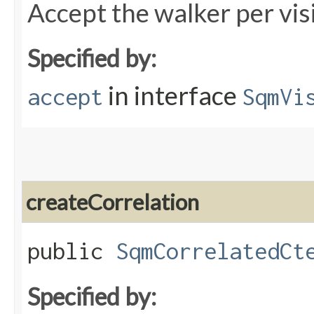
Accept the walker per vis
Specified by:
in interface
accept
SqmVi
createCorrelation
public
SqmCorrelatedCt
Specified by: