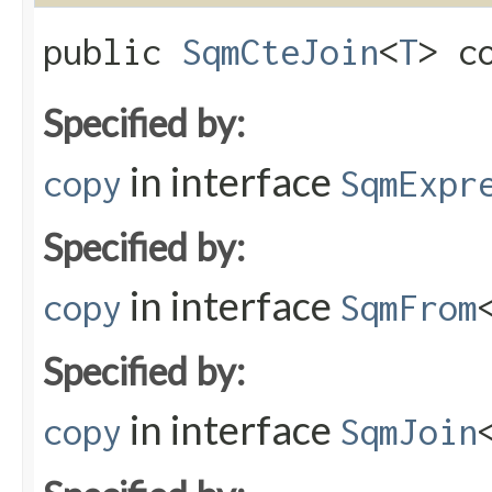
public
SqmCteJoin
<
T
> co
Specified by:
in interface
copy
SqmExpr
Specified by:
in interface
copy
SqmFrom
Specified by:
in interface
copy
SqmJoin