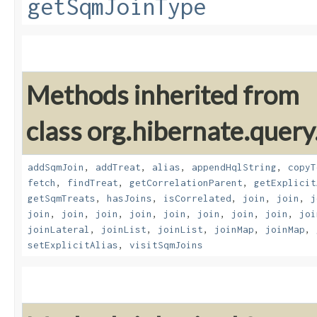
getSqmJoinType
Methods inherited from
class org.hibernate.quer
addSqmJoin
,
addTreat
,
alias
,
appendHqlString
,
copyT
fetch
,
findTreat
,
getCorrelationParent
,
getExplicit
getSqmTreats
,
hasJoins
,
isCorrelated
,
join
,
join
,
j
join
,
join
,
join
,
join
,
join
,
join
,
join
,
join
,
joi
joinLateral
,
joinList
,
joinList
,
joinMap
,
joinMap
,
setExplicitAlias
,
visitSqmJoins