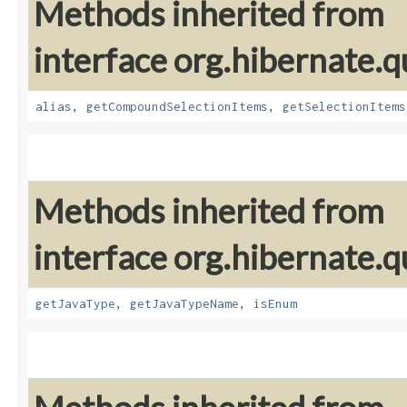
Methods inherited from
interface org.hibernate.qu
alias
,
getCompoundSelectionItems
,
getSelectionItems
Methods inherited from
interface org.hibernate.qu
getJavaType
,
getJavaTypeName
,
isEnum