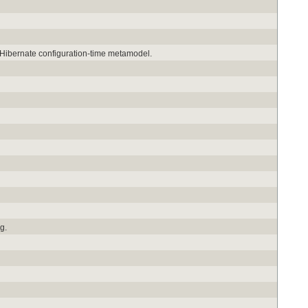
e Hibernate configuration-time metamodel.
g.