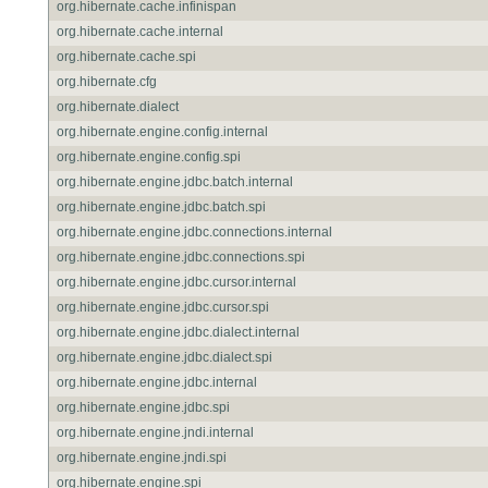
org.hibernate.cache.infinispan
org.hibernate.cache.internal
org.hibernate.cache.spi
org.hibernate.cfg
org.hibernate.dialect
org.hibernate.engine.config.internal
org.hibernate.engine.config.spi
org.hibernate.engine.jdbc.batch.internal
org.hibernate.engine.jdbc.batch.spi
org.hibernate.engine.jdbc.connections.internal
org.hibernate.engine.jdbc.connections.spi
org.hibernate.engine.jdbc.cursor.internal
org.hibernate.engine.jdbc.cursor.spi
org.hibernate.engine.jdbc.dialect.internal
org.hibernate.engine.jdbc.dialect.spi
org.hibernate.engine.jdbc.internal
org.hibernate.engine.jdbc.spi
org.hibernate.engine.jndi.internal
org.hibernate.engine.jndi.spi
org.hibernate.engine.spi