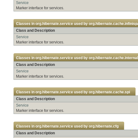
Service
Marker interface for services.
Classes in
org.hibernate.service
used by
org.hibernate.cache.infinis
Class and Description
Service
Marker interface for services.
Classes in
org.hibernate.service
used by
org.hibernate.cache.internal
Class and Description
Service
Marker interface for services.
Classes in
org.hibernate.service
used by
org.hibernate.cache.spi
Class and Description
Service
Marker interface for services.
Classes in
org.hibernate.service
used by
org.hibernate.cfg
Class and Description