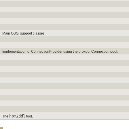
Main OSGi support classes
Implementation of ConnectionProvider using the proxool Connection pool.
hbm2ddl
The
tool.