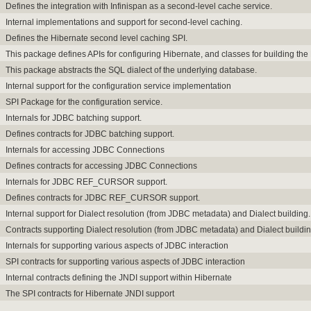
Defines the integration with Infinispan as a second-level cache service.
Internal implementations and support for second-level caching.
Defines the Hibernate second level caching SPI.
This package defines APIs for configuring Hibernate, and classes for building th
This package abstracts the SQL dialect of the underlying database.
Internal support for the configuration service implementation
SPI Package for the configuration service.
Internals for JDBC batching support.
Defines contracts for JDBC batching support.
Internals for accessing JDBC Connections
Defines contracts for accessing JDBC Connections
Internals for JDBC REF_CURSOR support.
Defines contracts for JDBC REF_CURSOR support.
Internal support for Dialect resolution (from JDBC metadata) and Dialect building.
Contracts supporting Dialect resolution (from JDBC metadata) and Dialect buildin
Internals for supporting various aspects of JDBC interaction
SPI contracts for supporting various aspects of JDBC interaction
Internal contracts defining the JNDI support within Hibernate
The SPI contracts for Hibernate JNDI support