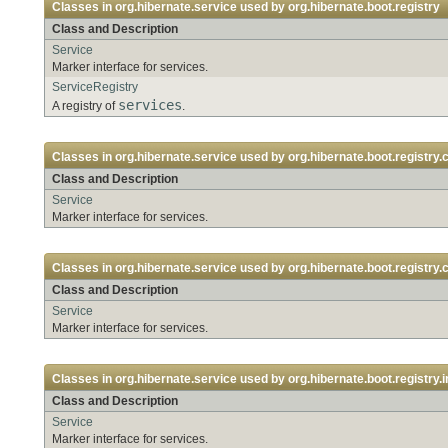
Classes in
org.hibernate.service
used by
org.hibernate.boot.registry
Class and Description
Service
Marker interface for services.
ServiceRegistry
services
A registry of
.
Classes in
org.hibernate.service
used by
org.hibernate.boot.registry.
Class and Description
Service
Marker interface for services.
Classes in
org.hibernate.service
used by
org.hibernate.boot.registry.
Class and Description
Service
Marker interface for services.
Classes in
org.hibernate.service
used by
org.hibernate.boot.registry.i
Class and Description
Service
Marker interface for services.