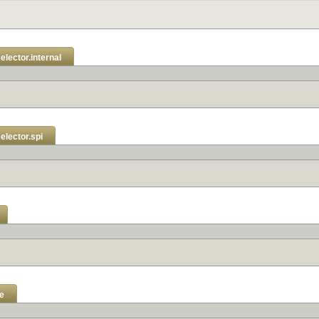
elector.internal
elector.spi
e