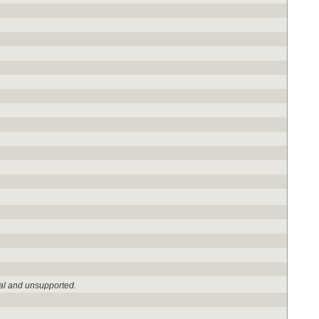
al and unsupported.