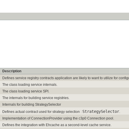
Description
Defines service registry contracts application are likely to want to utilize for conf
The class loading service internals.
The class loading service SPI.
The internals for building service registries.
Internals for building StrategySelector
StrategySelector
Defines actual contract used for strategy selection :
.
Implementation of ConnectionProvider using the c3p0 Connection pool.
Defines the integration with Ehcache as a second-level cache service.