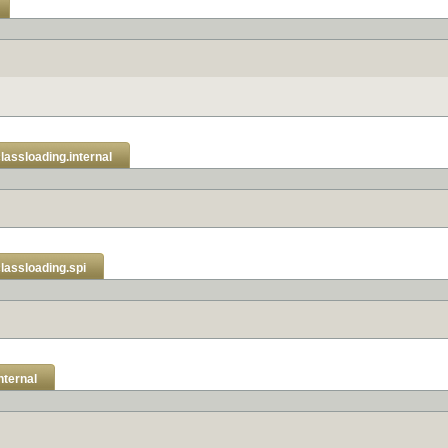
classloading.internal
classloading.spi
nternal