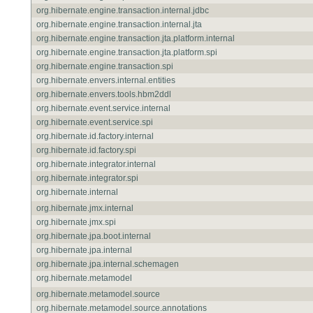
org.hibernate.engine.transaction.internal.jdbc
org.hibernate.engine.transaction.internal.jta
org.hibernate.engine.transaction.jta.platform.internal
org.hibernate.engine.transaction.jta.platform.spi
org.hibernate.engine.transaction.spi
org.hibernate.envers.internal.entities
org.hibernate.envers.tools.hbm2ddl
org.hibernate.event.service.internal
org.hibernate.event.service.spi
org.hibernate.id.factory.internal
org.hibernate.id.factory.spi
org.hibernate.integrator.internal
org.hibernate.integrator.spi
org.hibernate.internal
org.hibernate.jmx.internal
org.hibernate.jmx.spi
org.hibernate.jpa.boot.internal
org.hibernate.jpa.internal
org.hibernate.jpa.internal.schemagen
org.hibernate.metamodel
org.hibernate.metamodel.source
org.hibernate.metamodel.source.annotations