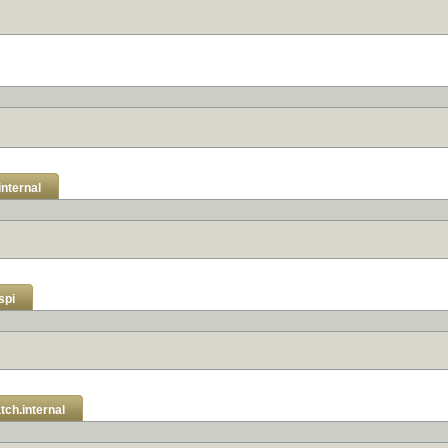
internal
spi
tch.internal