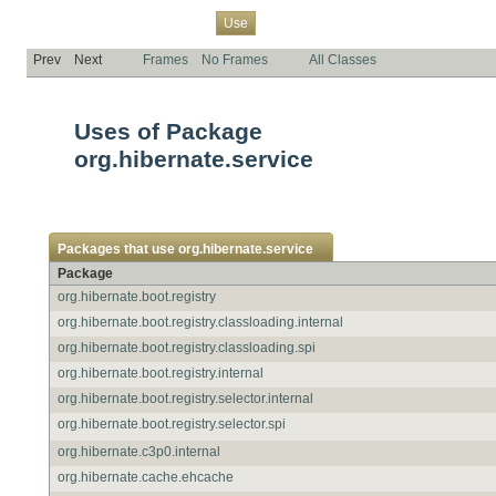
Overview
Package
Class
Tree
Deprecated
Index
Help
Use
Prev
Next
Frames
No Frames
All Classes
Uses of Package
org.hibernate.service
Packages that use
org.hibernate.service
Package
org.hibernate.boot.registry
org.hibernate.boot.registry.classloading.internal
org.hibernate.boot.registry.classloading.spi
org.hibernate.boot.registry.internal
org.hibernate.boot.registry.selector.internal
org.hibernate.boot.registry.selector.spi
org.hibernate.c3p0.internal
org.hibernate.cache.ehcache