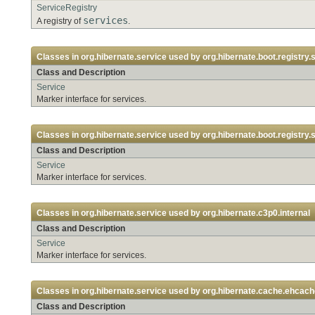
ServiceRegistry
services
A registry of
.
Classes in
org.hibernate.service
used by
org.hibernate.boot.registry.s
Class and Description
Service
Marker interface for services.
Classes in
org.hibernate.service
used by
org.hibernate.boot.registry.s
Class and Description
Service
Marker interface for services.
Classes in
org.hibernate.service
used by
org.hibernate.c3p0.internal
Class and Description
Service
Marker interface for services.
Classes in
org.hibernate.service
used by
org.hibernate.cache.ehcach
Class and Description