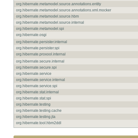
org.hibernate.metamodel.source.annotations.entity
org.hibernate.metamodel.source.annotations.xml.mocker
org.hibernate.metamodel.source.hbm
org.hibernate.metamodel.source.internal
org.hibernate.metamodel.spi
org.hibernate.osgi
org.hibernate.persister.internal
org.hibernate.persister.spi
org.hibernate.proxool.internal
org.hibernate.secure.internal
org.hibernate.secure.spi
org.hibernate.service
org.hibernate.service.internal
org.hibernate.service.spi
org.hibernate.stat.internal
org.hibernate.stat.spi
org.hibernate.testing
org.hibernate.testing.cache
org.hibernate.testing.jta
org.hibernate.tool.hbm2ddl