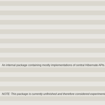
An internal package containing mostly implementations of central Hibernate APIs.
NOTE: This package is currently unfinished and therefore considered experiment