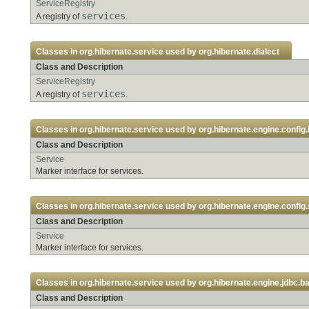
ServiceRegistry
services
A registry of
.
Classes in
org.hibernate.service
used by
org.hibernate.dialect
Class and Description
ServiceRegistry
services
A registry of
.
Classes in
org.hibernate.service
used by
org.hibernate.engine.config.
Class and Description
Service
Marker interface for services.
Classes in
org.hibernate.service
used by
org.hibernate.engine.config.
Class and Description
Service
Marker interface for services.
Classes in
org.hibernate.service
used by
org.hibernate.engine.jdbc.ba
Class and Description