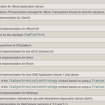
inition for JBoss Application Server.
lone JTA transaction manager for JBoss Transactions Known to work for org.jboss.j
mplementation for JOnAS
m
implementation for JRun4 AS
JtaPlatform
tor for the standard
red form of JTA platform.
m
implementation for the OC4J (Oracle) AS.
m
implementation for Orion
m
implementation for Resin
m
implementation for Sun ONE Application Server 7 and above
JtaSynchronizationStrategy
Transac
 of the
contract based on using a
JtaSynchronizationStrategy
Transac
 of the
contract based on using a
m
implementation for Weblogic
mplementation intended for use with WebSphere Application Server (WAS).
mplementation for WebSphere (versions 4, 5.0 and 5.1)