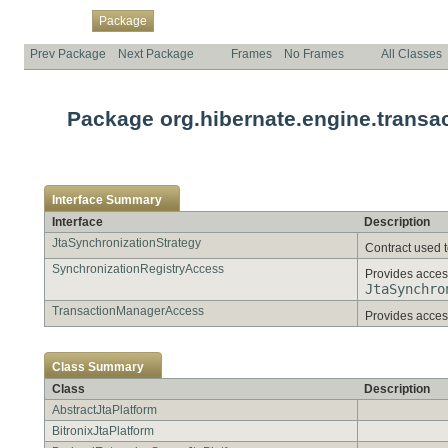
Overview
Class
Use
Tree
Deprecated
Index
Help
Package
Prev Package
Next Package
Frames
No Frames
All Classes
Package org.hibernate.engine.transact
Interface Summary
Interface
Description
JtaSynchronizationStrategy
Contract used t
SynchronizationRegistryAccess
Provides acces
JtaSynchro
TransactionManagerAccess
Provides acces
Class Summary
Class
Description
AbstractJtaPlatform
BitronixJtaPlatform