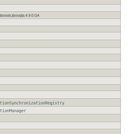
bossts:jbossjta:4.9.0.GA
tionSynchronizationRegistry
tionManager