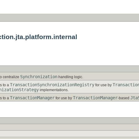
ion.jta.platform.internal
Synchronization
o centralize
handling logic.
TransactionSynchronizationRegistry
Transactio
s to a
for use by
nizationStrategy
implementations.
TransactionManager
TransactionManager
Jta
s to a
for use by
-based