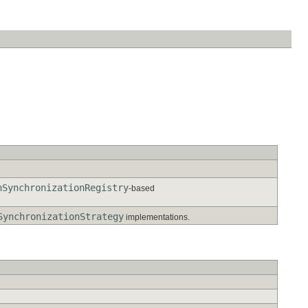
nSynchronizationRegistry
-based
SynchronizationStrategy
implementations.