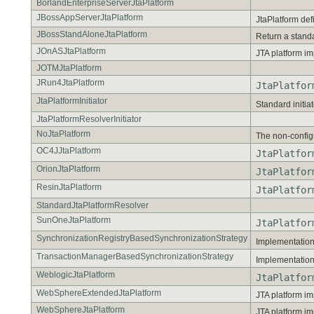
BorlandEnterpriseServerJtaPlatform
JBossAppServerJtaPlatform
JtaPlatform def
JBossStandAloneJtaPlatform
Return a standa
JOnASJtaPlatform
JTA platform i
JOTMJtaPlatform
JRun4JtaPlatform
JtaPlatfor
JtaPlatformInitiator
Standard initia
JtaPlatformResolverInitiator
NoJtaPlatform
The non-configu
OC4JJtaPlatform
JtaPlatfor
OrionJtaPlatform
JtaPlatfor
ResinJtaPlatform
JtaPlatfor
StandardJtaPlatformResolver
SunOneJtaPlatform
JtaPlatfor
SynchronizationRegistryBasedSynchronizationStrategy
Implementation
TransactionManagerBasedSynchronizationStrategy
Implementation
WeblogicJtaPlatform
JtaPlatfor
WebSphereExtendedJtaPlatform
JTA platform i
WebSphereJtaPlatform
JTA platform i