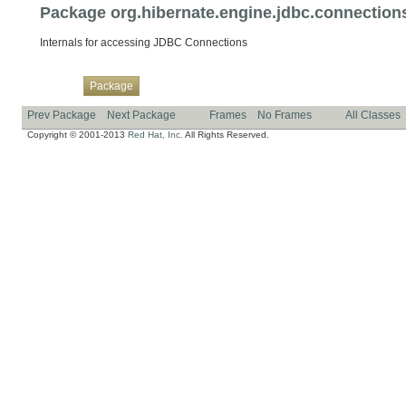
Package org.hibernate.engine.jdbc.connections
Internals for accessing JDBC Connections
Overview
Class
Use
Tree
Deprecated
Index
Help
Package
Prev Package
Next Package
Frames
No Frames
All Classes
Copyright © 2001-2013
Red Hat, Inc.
All Rights Reserved.