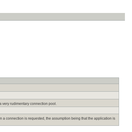
a very rudimentary connection pool.
n a connection is requested, the assumption being that the application is