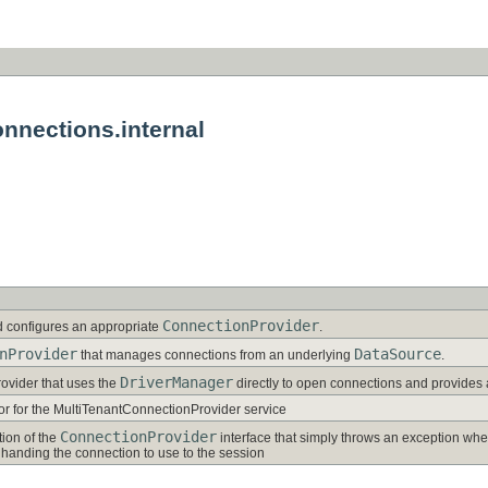
nnections.internal
ConnectionProvider
d configures an appropriate
.
nProvider
DataSource
that manages connections from an underlying
.
DriverManager
ovider that uses the
directly to open connections and provides 
ator for the MultiTenantConnectionProvider service
ConnectionProvider
ion of the
interface that simply throws an exception whe
 handing the connection to use to the session