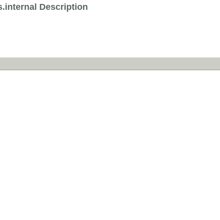
.internal Description