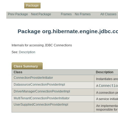
Overview
Class
Use
Tree
Deprecated
Index
Help
Package
Prev Package
Next Package
Frames
No Frames
All Classes
Package org.hibernate.engine.jdbc.co
Internals for accessing JDBC Connections
See:
Description
Class Summary
Class
Description
ConnectionProviderInitiator
Instantiates an
DatasourceConnectionProviderImpl
Connectio
A
DriverManagerConnectionProviderImpl
A connection pr
MultiTenantConnectionProviderInitiator
A service initi
UserSuppliedConnectionProviderImpl
An implementat
responsible for