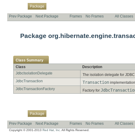
Overview
Class
Use
Tree
Deprecated
Index
Help
Package
Prev Package
Next Package
Frames
No Frames
All Classes
Package org.hibernate.engine.transac
Class Summary
Class
Description
JdbcIsolationDelegate
The isolation delegate for JDB
JdbcTransaction
Transaction
implementation
JdbcTransactionFactory
JdbcTransactio
Factory for
Overview
Class
Use
Tree
Deprecated
Index
Help
Package
Prev Package
Next Package
Frames
No Frames
All Classes
Copyright © 2001-2013
Red Hat, Inc.
All Rights Reserved.