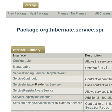
Overview
Class
Use
Tree
Deprecated
Index
Help
Package
Prev Package
Next Package
Frames
No Frames
All Classes
Package org.hibernate.service.spi
Interface Summary
Interface
Description
Configurable
Allows the service t
Manageable
Service
Optional
ServiceBinding.ServiceLifecycleOwner
ServiceContributor
Contract for contrib
ServiceInitiator
<R extends
Service
>
Base contract for an 
ServiceRegistryAwareService
Allows services to b
ServiceRegistryImplementor
Additional integratio
SessionFactoryServiceInitiator
<R extends
Service
>
Contract for an initi
SessionFactor