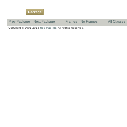
Overview
Class
Use
Tree
Deprecated
Index
Help
Package
Prev Package
Next Package
Frames
No Frames
All Classes
Copyright © 2001-2013
Red Hat, Inc.
All Rights Reserved.