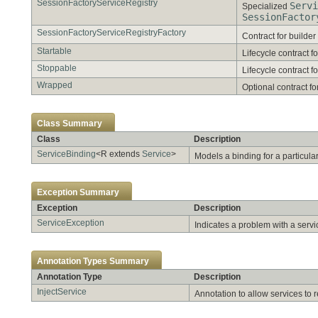
SessionFactoryServiceRegistry
Servi
Specialized
SessionFactor
SessionFactoryServiceRegistryFactory
Contract for builder
Startable
Lifecycle contract fo
Stoppable
Lifecycle contract fo
Wrapped
Optional contract for
Class Summary
Class
Description
ServiceBinding
<R extends
Service
>
Models a binding for a particula
Exception Summary
Exception
Description
ServiceException
Indicates a problem with a servi
Annotation Types Summary
Annotation Type
Description
InjectService
Annotation to allow services to r