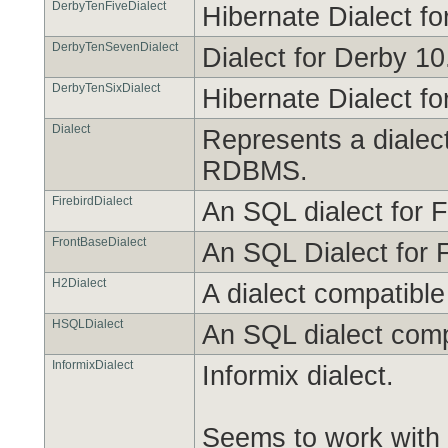
DerbyTenFiveDialect
Hibernate Dialect f
DerbyTenSevenDialect
Dialect for Derby 10
DerbyTenSixDialect
Hibernate Dialect f
Dialect
Represents a dialec
RDBMS.
FirebirdDialect
An SQL dialect for F
FrontBaseDialect
An SQL Dialect for 
H2Dialect
A dialect compatibl
HSQLDialect
An SQL dialect com
InformixDialect
Informix dialect.
Seems to work with 