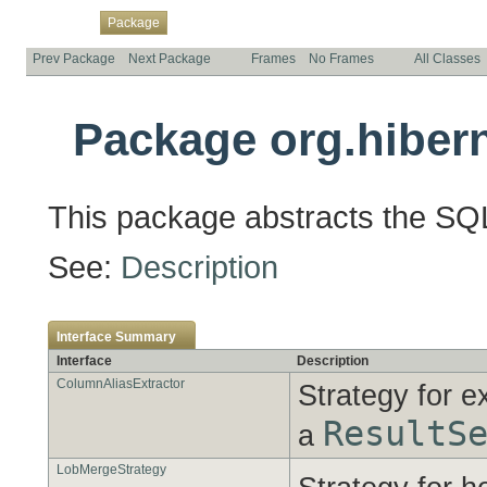
Overview
Class
Use
Tree
Deprecated
Index
Help
Package
Prev Package
Next Package
Frames
No Frames
All Classes
Package org.hibern
This package abstracts the SQL 
See:
Description
Interface Summary
Interface
Description
ColumnAliasExtractor
Strategy for e
ResultS
a
LobMergeStrategy