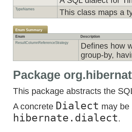
A SQL dialect for T
TypeNames
This class maps a t
Enum Summary
Enum
Description
ResultColumnReferenceStrategy
Defines how w
group-by, havi
Package org.hibernat
This package abstracts the SQL 
Dialect
A concrete
may be 
hibernate.dialect
.