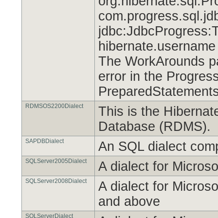
org.hibernate.sql.Pr
com.progress.sql.jd
jdbc:JdbcProgress:
hibernate.username
The WorkArounds par
error in the Progres
PreparedStatements
RDMSOS2200Dialect
This is the Hibernat
Database (RDMS).
SAPDBDialect
An SQL dialect com
SQLServer2005Dialect
A dialect for Micros
SQLServer2008Dialect
A dialect for Micro
and above
SQLServerDialect