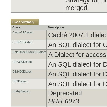
Strategy for 
merged.
Class Summary
Class
Description
Cache71Dialect
Caché 2007.1 dialec
CUBRIDDialect
An SQL dialect for 
DataDirectOracle9Dialect
A Dialect for access
DB2390Dialect
An SQL dialect for 
DB2400Dialect
An SQL dialect for 
DB2Dialect
An SQL dialect for 
DerbyDialect
Deprecated
HHH-6073