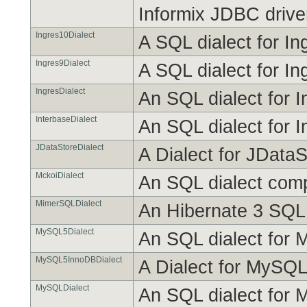
Informix JDBC drive
Ingres10Dialect
A SQL dialect for In
Ingres9Dialect
A SQL dialect for In
IngresDialect
An SQL dialect for I
InterbaseDialect
An SQL dialect for I
JDataStoreDialect
A Dialect for JDataS
MckoiDialect
An SQL dialect com
MimerSQLDialect
An Hibernate 3 SQL 
MySQL5Dialect
An SQL dialect for M
MySQL5InnoDBDialect
A Dialect for MySQL
MySQLDialect
An SQL dialect for M