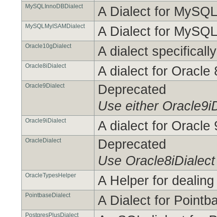
MySQLInnoDBDialect
A Dialect for MySQ
MySQLMyISAMDialect
A Dialect for MySQ
Oracle10gDialect
A dialect specificall
Oracle8iDialect
A dialect for Oracle 
Oracle9Dialect
Deprecated
Use either Oracle9iD
Oracle9iDialect
A dialect for Oracle
OracleDialect
Deprecated
Use Oracle8iDialect
OracleTypesHelper
A Helper for dealing
PointbaseDialect
A Dialect for Pointb
PostgresPlusDialect