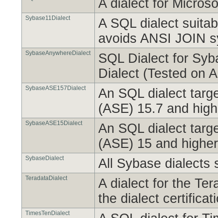
A dialect for Micro
Sybase11Dialect
A SQL dialect suitab
avoids ANSI JOIN s
SybaseAnywhereDialect
SQL Dialect for Syb
Dialect (Tested on 
SybaseASE157Dialect
An SQL dialect targ
(ASE) 15.7 and high
SybaseASE15Dialect
An SQL dialect targ
(ASE) 15 and higher
SybaseDialect
All Sybase dialects s
TeradataDialect
A dialect for the T
the dialect certifica
TimesTenDialect