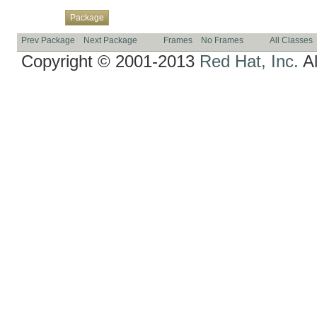
Overview
Class
Use
Tree
Deprecated
Index
Help
Package
Prev Package
Next Package
Frames
No Frames
All Classes
Copyright © 2001-2013
Red Hat, Inc.
Al