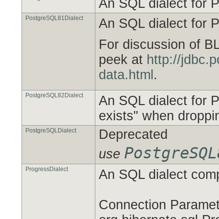
An SQL dialect for 
PostgreSQL81Dialect
An SQL dialect for 
For discussion of B
peek at
http://jdbc.
data.html
.
PostgreSQL82Dialect
An SQL dialect for P
exists" when droppi
PostgreSQLDialect
Deprecated
PostgreSQL
use
ProgressDialect
An SQL dialect comp
Connection Paramete