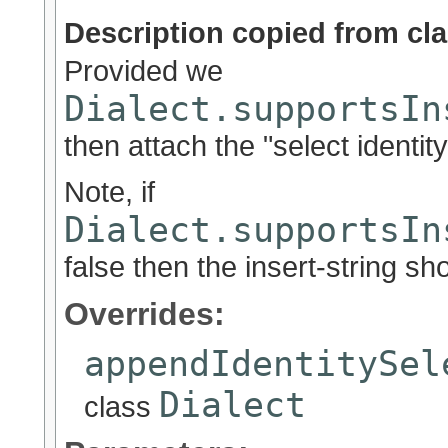
Description copied from cl
Provided we
Dialect.supportsIn
then attach the "select identit
Note, if
Dialect.supportsIn
false then the insert-string sh
Overrides:
appendIdentitySel
Dialect
class