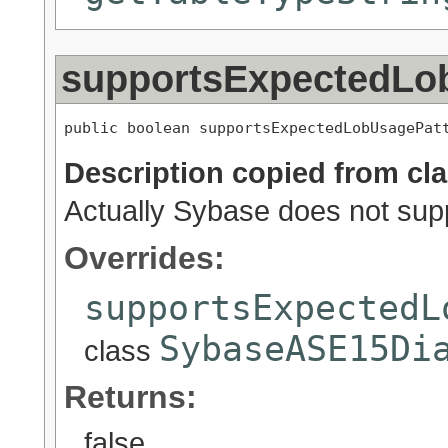
supportsExpectedLo
public boolean supportsExpectedLobUsagePat
Description copied from cl
Actually Sybase does not supp
Overrides:
supportsExpectedL
SybaseASE15Di
class
Returns:
false.