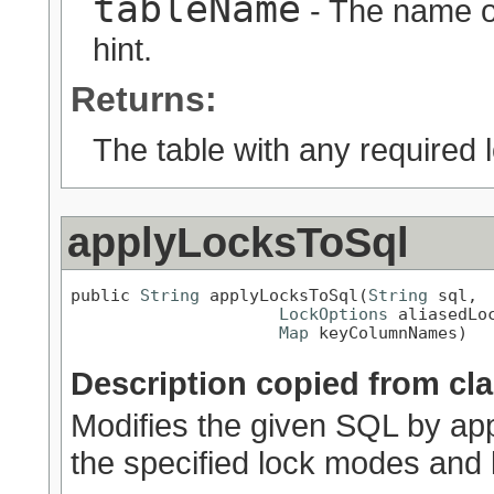
tableName
- The name of
hint.
Returns:
The table with any required l
applyLocksToSql
public 
String
 applyLocksToSql(
String
 sql,

LockOptions
 aliasedLoc
Map
 keyColumnNames)
Description copied from cl
Modifies the given SQL by app
the specified lock modes and