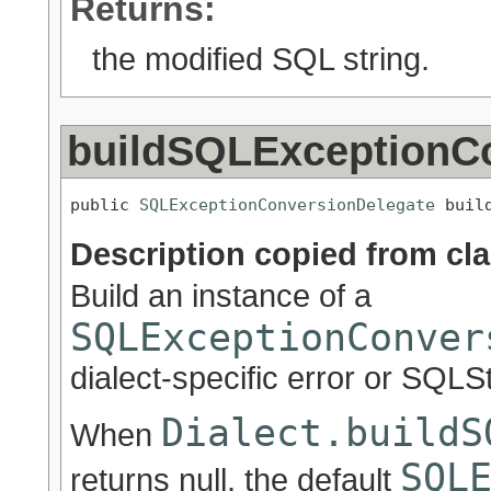
Returns:
the modified SQL string.
buildSQLExceptionC
public 
SQLExceptionConversionDelegate
 buil
Description copied from cl
Build an instance of a
SQLExceptionConver
dialect-specific error or SQLS
Dialect.buildS
When
SQL
returns null, the default