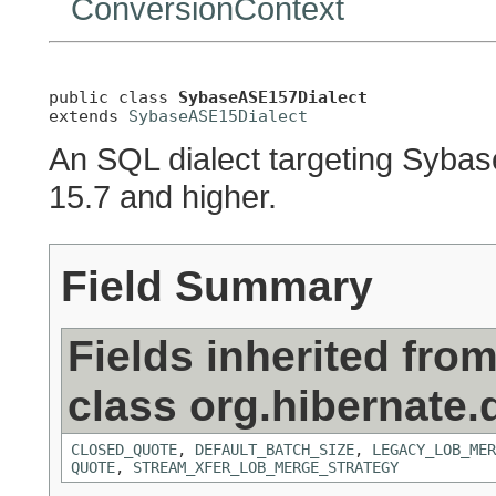
ConversionContext
public class 
SybaseASE157Dialect
extends 
SybaseASE15Dialect
An SQL dialect targeting Sybas
15.7 and higher.
Field Summary
Fields inherited fro
class org.hibernate.d
CLOSED_QUOTE
,
DEFAULT_BATCH_SIZE
,
LEGACY_LOB_MER
QUOTE
,
STREAM_XFER_LOB_MERGE_STRATEGY