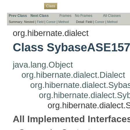
Overview
Package
Use
Tree
Deprecated
Index
Help
Class
Prev Class
Next Class
Frames
No Frames
All Classes
Summary:
Nested |
Field
|
Constr
|
Method
Detail:
Field |
Constr
|
Method
org.hibernate.dialect
Class SybaseASE157
java.lang.Object
org.hibernate.dialect.Dialect
org.hibernate.dialect.Syba
org.hibernate.dialect.S
org.hibernate.dialec
All Implemented Interface