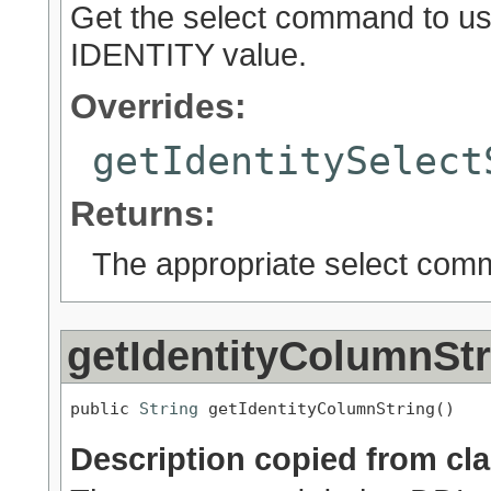
Get the select command to use
IDENTITY value.
Overrides:
getIdentitySelect
Returns:
The appropriate select co
getIdentityColumnStr
public 
String
 getIdentityColumnString()
Description copied from cl