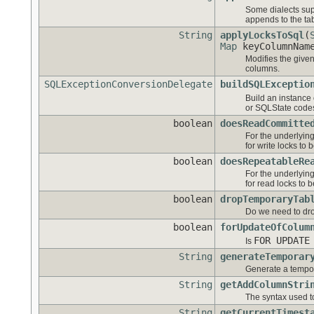
Some dialects sup
appends to the ta
String
applyLocksToSql
(
Map
keyColumnNam
Modifies the give
columns.
SQLExceptionConversionDelegate
buildSQLExceptio
Build an instance
or SQLState code
boolean
doesReadCommitte
For the underlyin
for write locks to
boolean
doesRepeatableRe
For the underlyin
for read locks to 
boolean
dropTemporaryTab
Do we need to dro
boolean
forUpdateOfColum
FOR UPDATE
Is
String
generateTemporar
Generate a tempor
String
getAddColumnStri
The syntax used to
String
getCurrentTimest