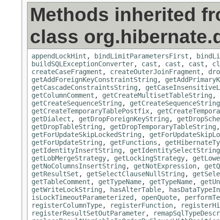
Methods inherited f
class org.hibernate.d
appendLockHint
,
bindLimitParametersFirst
,
bindLi
buildSQLExceptionConverter
,
cast
,
cast
,
cast
,
cl
createCaseFragment
,
createOuterJoinFragment
,
dro
getAddForeignKeyConstraintString
,
getAddPrimaryK
getCascadeConstraintsString
,
getCaseInsensitiveL
getColumnComment
,
getCreateMultisetTableString
,
getCreateSequenceString
,
getCreateSequenceString
getCreateTemporaryTablePostfix
,
getCreateTempora
getDialect
,
getDropForeignKeyString
,
getDropSche
getDropTableString
,
getDropTemporaryTableString
getForUpdateSkipLockedString
,
getForUpdateSkipLo
getForUpdateString
,
getFunctions
,
getHibernateTy
getIdentityInsertString
,
getIdentitySelectString
getLobMergeStrategy
,
getLockingStrategy
,
getLowe
getNoColumnsInsertString
,
getNotExpression
,
getQ
getResultSet
,
getSelectClauseNullString
,
getSele
getTableComment
,
getTypeName
,
getTypeName
,
getUn
getWriteLockString
,
hasAlterTable
,
hasDataTypeIn
isLockTimeoutParameterized
,
openQuote
,
performTe
registerColumnType
,
registerFunction
,
registerHi
registerResultSetOutParameter
,
remapSqlTypeDescr