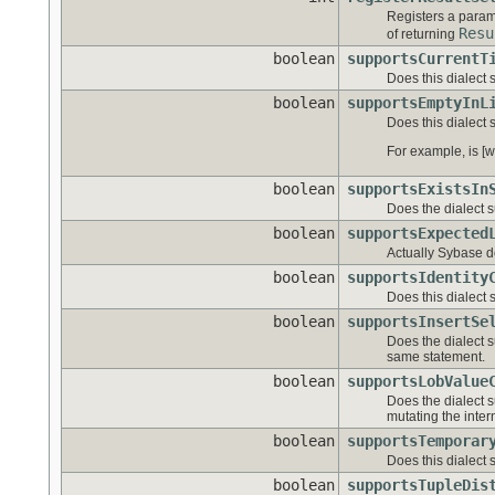
Registers a para
Resu
of returning
boolean
supportsCurrentT
Does this dialect 
boolean
supportsEmptyInL
Does this dialect 
For example, is [w
boolean
supportsExistsIn
Does the dialect s
boolean
supportsExpected
Actually Sybase do
boolean
supportsIdentity
Does this dialect 
boolean
supportsInsertSe
Does the dialect s
same statement.
boolean
supportsLobValue
Does the dialect 
mutating the inter
boolean
supportsTemporar
Does this dialect
boolean
supportsTupleDis