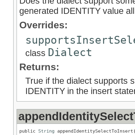
Does the dialect support some 
generated IDENTITY value all
Overrides:
supportsInsertSel
Dialect
class
Returns:
True if the dialect supports 
IDENTITY in the insert stat
appendIdentitySelect
public 
String
 appendIdentitySelectToInsert