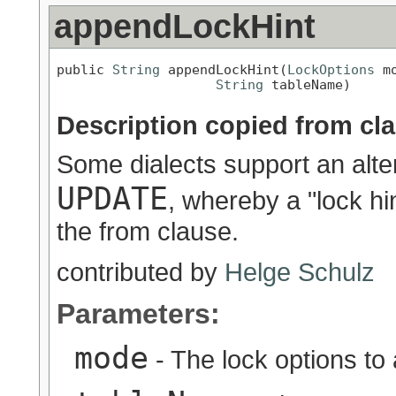
appendLockHint
public 
String
 appendLockHint(
LockOptions
 mo
String
 tableName)
Description copied from cl
Some dialects support an alt
UPDATE
, whereby a "lock hi
the from clause.
contributed by
Helge Schulz
Parameters:
mode
- The lock options to