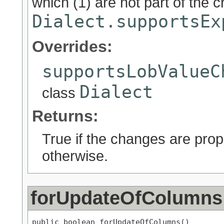
which (1) are not part of the c
Dialect.supportsEx
Overrides:
supportsLobValueC
Dialect
class
Returns:
True if the changes are prop
otherwise.
forUpdateOfColumns
public boolean forUpdateOfColumns()