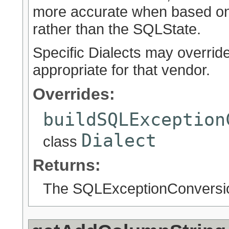
more accurate when based on 
rather than the SQLState.
Specific Dialects may overrid
appropriate for that vendor.
Overrides:
buildSQLException
Dialect
class
Returns:
The SQLExceptionConversion