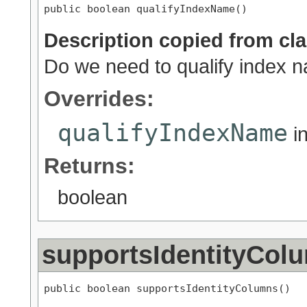
public boolean qualifyIndexName()
Description copied from cl
Do we need to qualify index
Overrides:
qualifyIndexName
i
Returns:
boolean
supportsIdentityCol
public boolean supportsIdentityColumns()