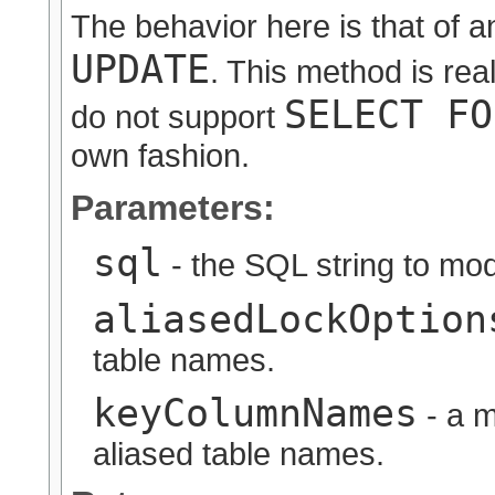
The behavior here is that of
UPDATE
. This method is rea
SELECT FO
do not support
own fashion.
Parameters:
sql
- the SQL string to mod
aliasedLockOption
table names.
keyColumnNames
- a m
aliased table names.