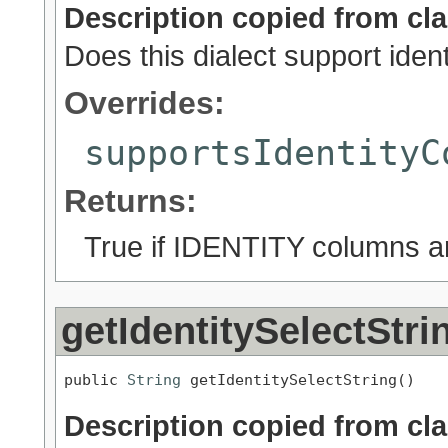
Description copied from cl
Does this dialect support ide
Overrides:
supportsIdentityC
Returns:
True if IDENTITY columns ar
getIdentitySelectStri
public 
String
 getIdentitySelectString()
Description copied from cl