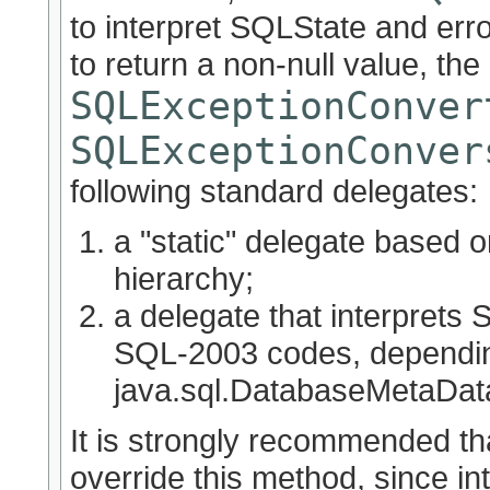
to interpret SQLState and erro
to return a non-null value, the
SQLExceptionConver
SQLExceptionConver
following standard delegates:
a "static" delegate based
hierarchy;
a delegate that interprets
SQL-2003 codes, dependi
java.sql.DatabaseMetaDa
It is strongly recommended th
override this method, since in