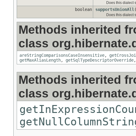
Does this dialect 
boolean
supportsUnionAll
Does this dialect
Methods inherited f
class org.hibernate.d
areStringComparisonsCaseInsensitive
,
getCrossJoi
getMaxAliasLength
,
getSqlTypeDescriptorOverride
Methods inherited f
class org.hibernate.d
getInExpressionCou
getNullColumnStrin