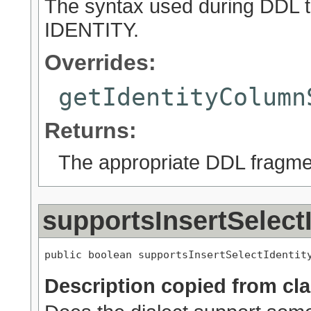
The syntax used during DDL t
IDENTITY.
Overrides:
getIdentityColumn
Returns:
The appropriate DDL fragme
supportsInsertSelectI
public boolean supportsInsertSelectIdentit
Description copied from cl