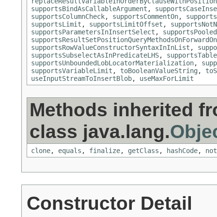
replaceResultVariableInOrderByClauseWithPosition
supportsBindAsCallableArgument
,
supportsCaseInse
supportsColumnCheck
,
supportsCommentOn
,
supports
supportsLimit
,
supportsLimitOffset
,
supportsNotN
supportsParametersInInsertSelect
,
supportsPooled
supportsResultSetPositionQueryMethodsOnForwardOn
supportsRowValueConstructorSyntaxInInList
,
suppo
supportsSubselectAsInPredicateLHS
,
supportsTable
supportsUnboundedLobLocatorMaterialization
,
supp
supportsVariableLimit
,
toBooleanValueString
,
toS
useInputStreamToInsertBlob
,
useMaxForLimit
Methods inherited f
class java.lang.
Obje
clone
,
equals
,
finalize
,
getClass
,
hashCode
,
not
Constructor Detail