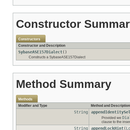
Constructor Summar
Constructors
Constructor and Description
SybaseASE157Dialect
()
Constructs a SybaseASE157Dialect
Method Summary
Methods
Modifier and Type
Method and Description
String
appendIdentitySe
Dia
Provided we
clause to the inse
String
appendLockHint
(
L