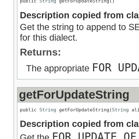
public 
String
 getForUpdateString()
Description copied from cl
Get the string to append to 
for this dialect.
Returns:
FOR UPD
The appropriate
getForUpdateString
public 
String
 getForUpdateString(
String
 al
Description copied from cl
FOR UPDATE OF
Get the