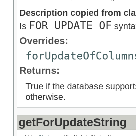
Description copied from cl
FOR UPDATE OF
Is
synta
Overrides:
forUpdateOfColumn
Returns:
True if the database suppor
otherwise.
getForUpdateString