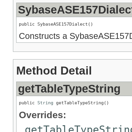
SybaseASE157Dialec
public SybaseASE157Dialect()
Constructs a SybaseASE157D
Method Detail
getTableTypeString
public 
String
 getTableTypeString()
Overrides:
getTableTypeStrin