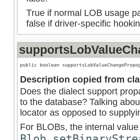
True if normal LOB usage pat
false if driver-specific hook
supportsLobValueCh
public boolean supportsLobValueChangePropo
Description copied from cl
Does the dialect support pro
to the database? Talking about
locator as opposed to supplyin
For BLOBs, the internal valu
Blob.setBinaryStre