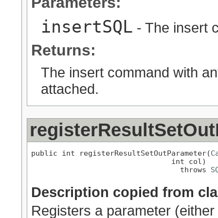
Parameters:
insertSQL
- The insert
Returns:
The insert command with any
attached.
registerResultSetOu
public int registerResultSetOutParameter(
C
                                int col)

                                  throws 
S
Description copied from cl
Registers a parameter (eit