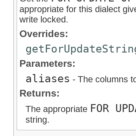
appropriate for this dialect gi
write locked.
Overrides:
getForUpdateStrin
Parameters:
aliases
- The columns to
Returns:
FOR UPD
The appropriate
string.