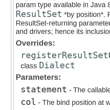
param type available in Java 8
ResultSet
*by position*. 
ResultSet-returning paramete
and drivers; hence its inclusio
Overrides:
registerResultSet
Dialect
class
Parameters:
statement
- The callabl
col
- The bind position at 