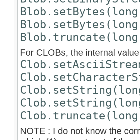
Blob.setBytes(long
Blob.setBytes(long
Blob.truncate(long
For CLOBs, the internal valu
Clob.setAsciiStrea
Clob.setCharacterS
Clob.setString(lon
Clob.setString(lon
Clob.truncate(long
NOTE : I do not know the corr