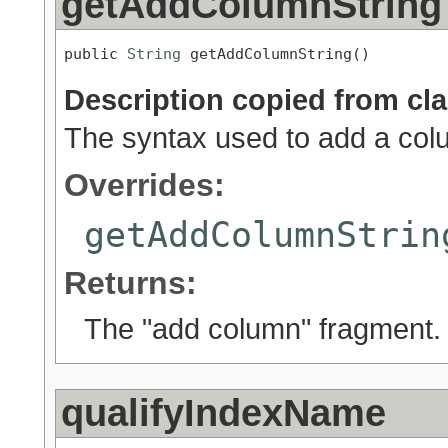
getAddColumnString
public 
String
 getAddColumnString()
Description copied from cl
The syntax used to add a colum
Overrides:
getAddColumnStrin
Returns:
The "add column" fragment.
qualifyIndexName