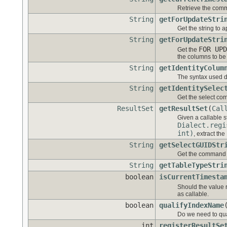
Retrieve the comm
String
getForUpdateStri
Get the string to 
String
getForUpdateStri
FOR UPD
Get the
the columns to be 
String
getIdentityColum
The syntax used d
String
getIdentitySelec
Get the select co
ResultSet
getResultSet
(
Cal
Given a callable 
Dialect.regi
int)
, extract the
String
getSelectGUIDStr
Get the command u
String
getTableTypeStri
boolean
isCurrentTimesta
Should the value 
as callable.
boolean
qualifyIndexName
Do we need to qu
int
registerResultSe