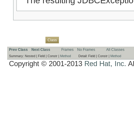
The resulting JDBCExceptio
Overview
Package
Use
Tree
Deprecated
Index
Help
Class
Prev Class
Next Class
Frames
No Frames
All Classes
Summary:
Nested |
Field |
Constr |
Method
Detail:
Field |
Constr |
Method
Copyright © 2001-2013
Red Hat, Inc.
Al