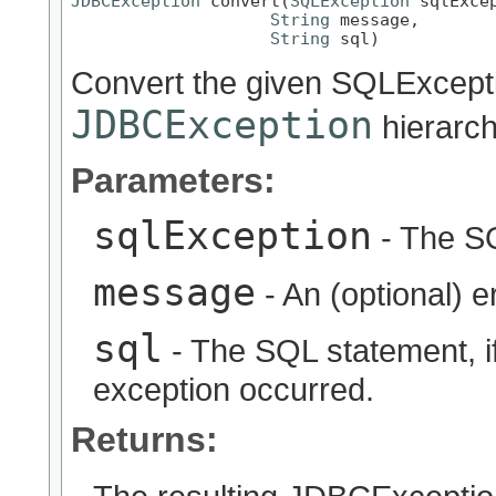
JDBCException
 convert(
SQLException
 sqlExcep
String
 message,

String
 sql)
Convert the given SQLExcepti
JDBCException
hierarch
Parameters:
sqlException
- The SQ
message
- An (optional) 
sql
- The SQL statement, i
exception occurred.
Returns: