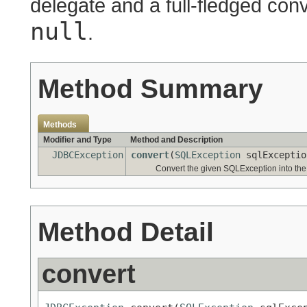
delegate and a full-fledged conv
null
.
Method Summary
Methods
Modifier and Type
Method and Description
JDBCException
convert
(
SQLException
sqlExcepti
Convert the given SQLException into th
Method Detail
convert