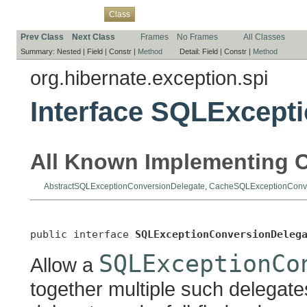
Overview
Package
Use
Tree
Deprecated
Index
Help
Class
Prev Class
Next Class
Frames
No Frames
All Classes
Summary:
Nested |
Field |
Constr |
Method
Detail:
Field |
Constr |
Method
org.hibernate.exception.spi
Interface SQLExcept
All Known Implementing C
AbstractSQLExceptionConversionDelegate
,
CacheSQLExceptionConve
public interface 
SQLExceptionConversionDeleg
SQLExceptionCo
Allow a
together multiple such delegat