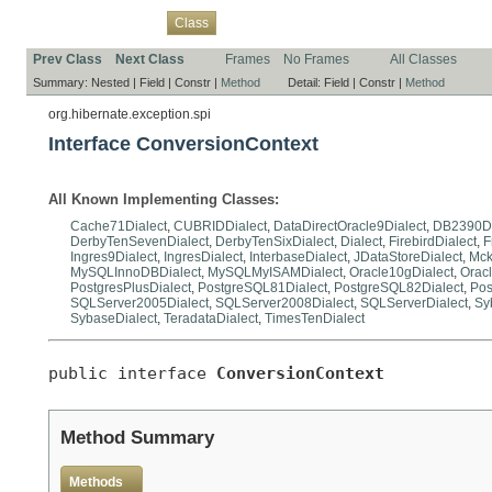
Overview
Package
Use
Tree
Deprecated
Index
Help
Class
Prev Class
Next Class
Frames
No Frames
All Classes
Summary:
Nested |
Field |
Constr |
Method
Detail:
Field |
Constr |
Method
org.hibernate.exception.spi
Interface ConversionContext
All Known Implementing Classes:
Cache71Dialect
,
CUBRIDDialect
,
DataDirectOracle9Dialect
,
DB2390Di
DerbyTenSevenDialect
,
DerbyTenSixDialect
,
Dialect
,
FirebirdDialect
,
F
Ingres9Dialect
,
IngresDialect
,
InterbaseDialect
,
JDataStoreDialect
,
Mck
MySQLInnoDBDialect
,
MySQLMyISAMDialect
,
Oracle10gDialect
,
Oracl
PostgresPlusDialect
,
PostgreSQL81Dialect
,
PostgreSQL82Dialect
,
Pos
SQLServer2005Dialect
,
SQLServer2008Dialect
,
SQLServerDialect
,
Sy
SybaseDialect
,
TeradataDialect
,
TimesTenDialect
public interface 
ConversionContext
Method Summary
Methods