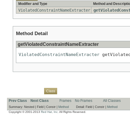
Modifier and Type
Method and Descripti
ViolatedConstraintNameExtracter
getViolatedCons
Method Detail
getViolatedConstraintNameExtracter
ViolatedConstraintNameExtracter
 getViolate
Overview
Package
Use
Tree
Deprecated
Index
Help
Class
Prev Class
Next Class
Frames
No Frames
All Classes
Summary:
Nested |
Field |
Constr |
Method
Detail:
Field |
Constr |
Method
Copyright © 2001-2013
Red Hat, Inc.
All Rights Reserved.